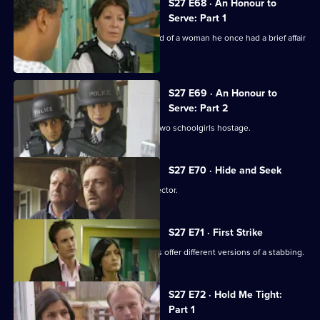
S27 E68 · An Honour to
Serve: Part 1
A stabbing victim accuses the husband of a woman he once had a brief affair
with.
S27 E69 · An Honour to
Serve: Part 2
Stalker Jake Quinn holds Smithy and two schoolgirls hostage.
S27 E70 · Hide and Seek
Rachel takes up her duties as an Inspector.
S27 E71 · First Strike
Rachel is frustrated when two brothers offer different versions of a stabbing.
S27 E72 · Hold Me Tight:
Part 1