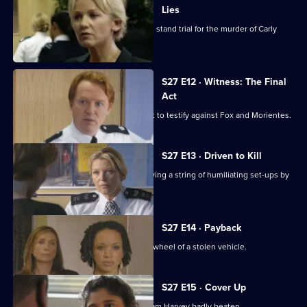
Lies
Tension mounts as Fox and Morientes stand trial for the murder of Carly
Samuels.
S27 E12 · Witness: The Final
Act
Smithy finally gets his witness to court to testify against Fox and Morientes.
S27 E13 · Driven to Kill
Gina clamps down on hoax calls following a string of humiliating set-ups by
teenagers.
S27 E14 · Payback
Sally and Ben find a 12-year-old at the wheel of a stolen vehicle.
S27 E15 · Cover Up
Ben is incensed to find his protege Liam Harvey badly beaten.