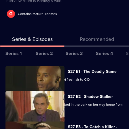
interview room is Banksy's wife.
G
Contains Mature Themes
Series & Episodes
Recommended
Series
Series 1
Series 2
Series 3
Series 4
S
Selector
for
All
S27 E1 · The Deadly Game
The
episodes
New DC Stevie Moss brings a breath of fresh air to CID.
Bill
for
series
S27 E2 · Shadow Stalker
27
A student barmaid reports being attacked in the park on her way home from
of
work.
The
Bill
S27 E3 · To Catch a Killer -