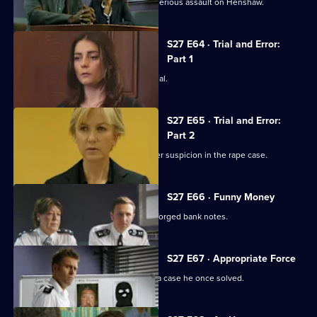
Banksy and Naomi are alibied for the serious assault on Henshaw.
S27 E64 · Trial and Error:
Part 1
Suspected rapist Tom Norris stands trial.
S27 E65 · Trial and Error:
Part 2
Norris's housemate Dan Cox falls under suspicion in the rape case.
S27 E66 · Funny Money
A shoplifter is found in possession of forged bank notes.
S27 E67 · Appropriate Force
Callum realises a bank job resembles a case he once solved.