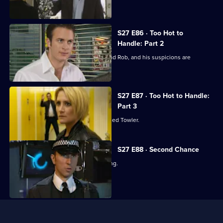
girlfriend.
S27 E86 · Too Hot to
Handle: Part 2
Stuart finally catches up with Stevie and Rob, and his suspicions are
confirmed.
S27 E87 · Too Hot to Handle:
Part 3
Stevie reveals to Stuart why she rescued Towler.
S27 E88 · Second Chance
Mel's brother is charged with a stabbing.
Useful
Links