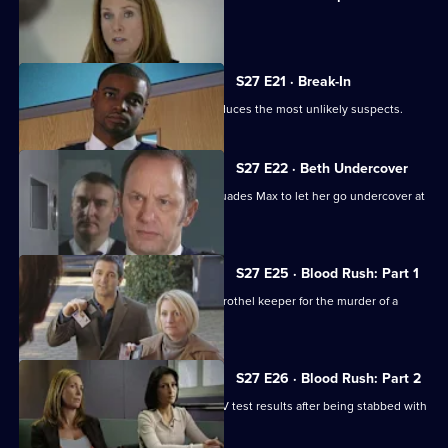
Sally is caught up in a nightclub brawl.
S27 E21 · Break-In
A violent burglary on a pensioner produces the most unlikely suspects.
S27 E22 · Beth Undercover
Beth gets a lead on a dealer and persuades Max to let her go undercover at
a party.
S27 E25 · Blood Rush: Part 1
Stevie and Stuart attempt to arrest a brothel keeper for the murder of a
prostitute.
S27 E26 · Blood Rush: Part 2
Stuart faces an anxious wait for the HIV test results after being stabbed with
a needle.