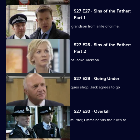
S27 E27 · Sins of the Father:
Part 1
An ageing gangster tries to rescue his grandson from a life of crime.
S27 E28 · Sins of the Father:
Part 2
Smithy and Max investigate the killing of Jacko Jackson.
S27 E29 · Going Under
Following an armed robbery on an antiques shop, Jack agrees to go
undercover.
S27 E30 · Overkill
When a man is arrested for attempted murder, Emma bends the rules to
prove he is innocent.