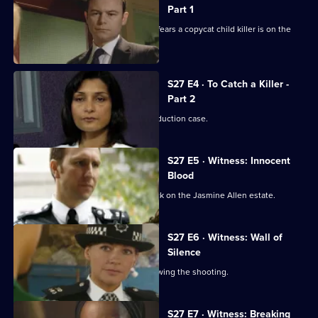
Part 1
An 11-year-old is abducted, leading to fears a copycat child killer is on the
loose.
S27 E4 · To Catch a Killer -
Part 2
Media interest mounts in the Clark abduction case.
S27 E5 · Witness: Innocent
Blood
Smithy helps the victim of a knife attack on the Jasmine Allen estate.
S27 E6 · Witness: Wall of
Silence
Smithy battles to save Carly's life following the shooting.
S27 E7 · Witness: Breaking