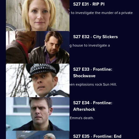
S27 E31 · RIP PI
DC Jacob Banks joins the team in time to investigate the murder of a private
detective.
S27 E32 · City Slickers
Sally works undercover in a City trading house to investigate a
disappearance.
S27 E33 · Frontline:
Shockwave
Emma and Sally are first to respond when explosions rock Sun Hill.
S27 E34 · Frontline:
Aftershock
The Sun Hill team come to terms with Emma's death.
S27 E35 · Frontline: End