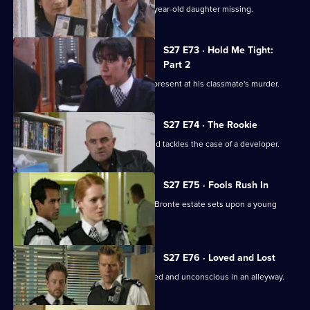
A hysterical mother reports her eight-year-old daughter missing.
S27 E73 · Hold Me Tight:
Part 2
Evidence reveals Mason Kemble was present at his classmate's murder.
S27 E74 · The Rookie
Will joins the CID team as a trainee, and tackles the case of a developer.
S27 E75 · Fools Rush In
Arun is incensed when a gang on the Bronte estate sets upon a young
couple.
S27 E76 · Loved and Lost
A teenage girl is found beaten, bloodied and unconscious in an alleyway.