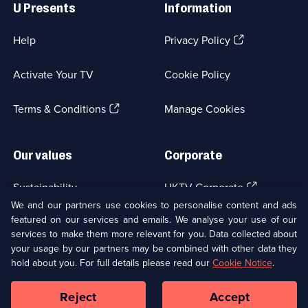
U Presents
Information
(Opens
Help
Privacy Policy
in
a
Activate Your TV
Cookie Policy
new
browser
(Opens
tab)
Terms & Conditions
Manage Cookies
in
a
new
Our values
Corporate
browser
tab)
(Opens
Sustainability
UKTV Corporate
in
We and our partners use cookies to personalise content and ads
a
featured on our services and emails. We analyse your use of our
(Opens
Accessibilty
UKTV Careers
new
services to make them more relevant for you. Data collected about
in
browser
a
your usage by our partners may be combined with other data they
(Opens
tab)
Modern slavery
Ways to Watch
new
hold about you. For full details please read our
Cookie Notice
.
in
browser
a
tab)
Reject
Accept
new
Social
Copyright ©
2026
UKTV Media Limited