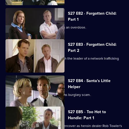
S27 E82 · Forgotten Child:
Part 1
A teenage runaway is found dead from an overdose.
S27 E83 · Forgotten Child:
Part 2
Mickey and Jo organise a sting to catch the leader of a network trafficking
teenage girls.
S27 E84 · Santa's Little
Helper
Stevie helps Stuart uncover a Christmas burglary scam.
S27 E85 · Too Hot to
Handle: Part 1
Stuart encourages Stevie to work undercover as heroin dealer Rob Towler's