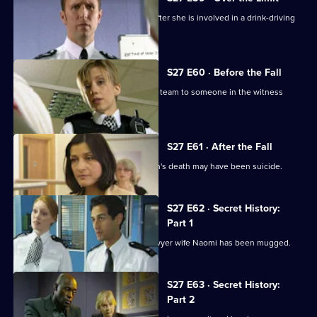
Ben and Callum try to cover for Sally after she is involved in a drink-driving
collision.
S27 E60 · Before the Fall
Investigations into an assault lead the team to someone in the witness
protection scheme.
S27 E61 · After the Fall
Eddie Olosunje suggests Jay Newman's death may have been suicide.
S27 E62 · Secret History:
Part 1
Banksy is shocked to learn that his lawyer wife Naomi has been mugged.
S27 E63 · Secret History:
Part 2