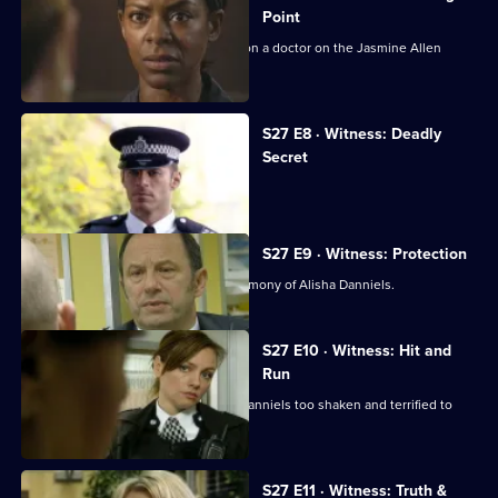
Point
Diane and Nate investigate an attack on a doctor on the Jasmine Allen
estate.
S27 E8 · Witness: Deadly
Secret
Carly's funeral descends into chaos.
S27 E9 · Witness: Protection
Tito Morientes is arrested on the testimony of Alisha Danniels.
S27 E10 · Witness: Hit and
Run
The hit-and-run attack leaves Alisha Danniels too shaken and terrified to
testify.
S27 E11 · Witness: Truth &