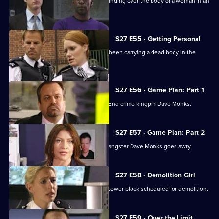
Rachel and Nate chase a man seen standing over the body of a woman in an
alleyway.
S27 E55 · Getting Personal
A joyrider is horrified to learn she has been carrying a dead body in the
boot.
S27 E56 · Game Plan: Part 1
Shaun Williamson guest stars as East End crime kingpin Dave Monks.
S27 E57 · Game Plan: Part 2
The undercover operation to entrap gangster Dave Monks goes awry.
S27 E58 · Demolition Girl
Sally tries to retrieve evidence from a tower block scheduled for demolition.
S27 E59 · Over the Limit