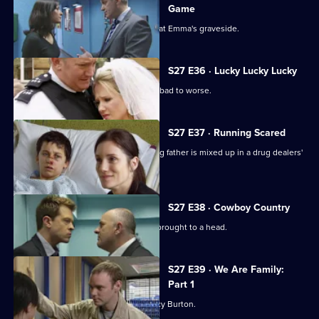
Game
The Sun Hill watch pay their respects at Emma's graveside.
S27 E36 · Lucky Lucky Lucky
Neil's first day back at work goes from bad to worse.
S27 E37 · Running Scared
Nikki interrogates a boy whose missing father is mixed up in a drug dealers'
turf war.
S27 E38 · Cowboy Country
Tensions between Terry and Max are brought to a head.
S27 E39 · We Are Family:
Part 1
Beth bonds with teenage runaway Lucy Burton.