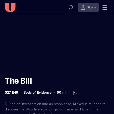
Sign in
Sign in to watch
Skip to
Accessibility
content
Help
The Bill
Series
Duration:
Subtitles
S27 E49
Body of Evidence
60
min
27
60
available
Episode
minutes
49
During an investigation into an arson case, Mickey is stunned to
discover the attractive solicitor giving him a hard time in the