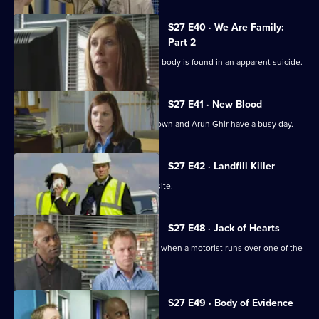
S27 E40 · We Are Family:
Part 2
Beth is distraught when Lucy Burton's body is found in an apparent suicide.
S27 E41 · New Blood
New constables Leon Taylor, Millie Brown and Arun Ghir have a busy day.
S27 E42 · Landfill Killer
A woman's body is found on a landfill site.
S27 E48 · Jack of Hearts
After a game of poker, Jack is horrified when a motorist runs over one of the
party.
Currently
S27 E49 · Body of Evidence
selected