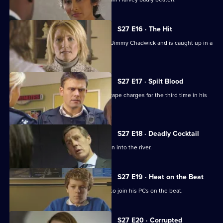
S27 E16 · The Hit
A teenage runaway befriends vagrant Jimmy Chadwick and is caught up in a
shooting.
S27 E17 · Spilt Blood
A club owner looks certain to escape rape charges for the third time in his
seedy career.
S27 E18 · Deadly Cocktail
A woman reports seeing a body thrown into the river.
S27 E19 · Heat on the Beat
Heaton upsets everyone by deciding to join his PCs on the beat.
S27 E20 · Corrupted