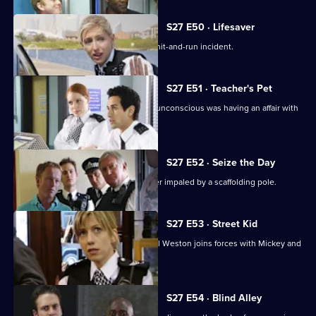
episode,
Series
27
S27 E50 · Lifesaver
Episode
A drunk driver injures a teenager in a hit-and-run incident.
49,
S27 E51 · Teacher's Pet
Investigations reveal a teacher found unconscious was having an affair with
a pupil.
S27 E52 · Seize the Day
Martin Jarvis guest stars as a car dealer impaled by a scaffolding pole.
S27 E53 · Street Kid
New Sun Hill team member Sgt Rachel Weston joins forces with Mickey and
Mel.
S27 E54 · Blind Alley