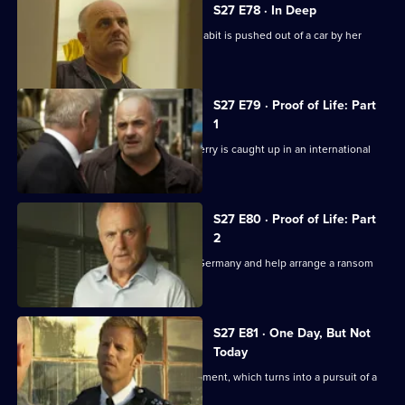
S27 E78 · In Deep
A barrister's daughter with a cocaine habit is pushed out of a car by her
supplier.
S27 E79 · Proof of Life: Part
1
Working undercover as a cab driver, Terry is caught up in an international
kidnap plot.
S27 E80 · Proof of Life: Part
2
Jack and his team follow the gang to Germany and help arrange a ransom
pick-up.
S27 E81 · One Day, But Not
Today
Tony supervises Nate's driving assessment, which turns into a pursuit of a
stolen vehicle.