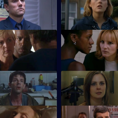
iscovers Carver's drinking
Quinnan tries to catch the per
he has secrets of his own to
threatening his friend.
· Homework
S18 E47 · Knowing You
 evening at home for Ackland
Holmes falls out with Proctor 
o something more sinister.
publicly undermines her.
 Money For Nothing
S18 E51 · A Night to Forget
ll team form a syndicate to buy
Quinnan's stag night is being 
nd.
by Hollis, so will anything go ri
 Haunted
S18 E55 · When the Snow Lay