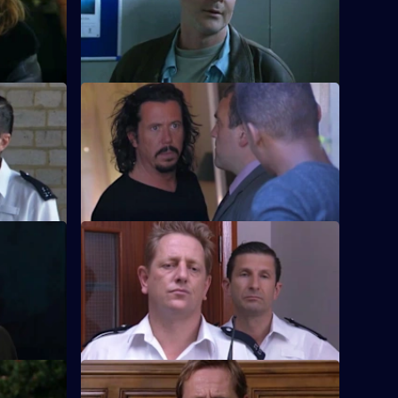
of Sun Hill.
2
S18 E36 · Hot Money
ividing Sun
Burnside and Meadows set up an
h.
undercover operation in a local casino.
S18 E40 · Denial
after being
Carver loses a lot of friends when the
g of
relief realises how much he has changed.
S18 E44 · Up in Smoke: Part 1