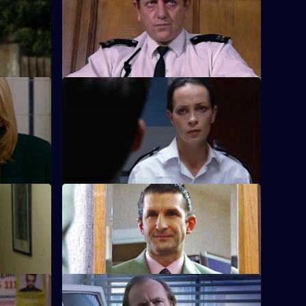
son who is
Knowledge of Carver's drinking is
becoming more widespread around Sun
Hill.
S18 E48 · Consumers
when he
Fears for Carver's safety grow when a
youth is arrested in possession of his
credit card.
S18 E52 · A Day to Remember
organised
What could possibly go wrong on
ght?
Quinnan's wedding day?
 Round
S18 E56 · Blowing It All Away