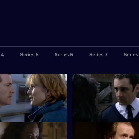
 4
Series 5
Series 6
Series 7
Series
et-Up
S18 E3 · Lone Ranger
ount in Sun Hill as Kerry
Santini's dodgy dealing is thr
ides to exact revenge on
Hagen - so how can Eddie ens
silence?
iss Off
S18 E7 · Foreign Body