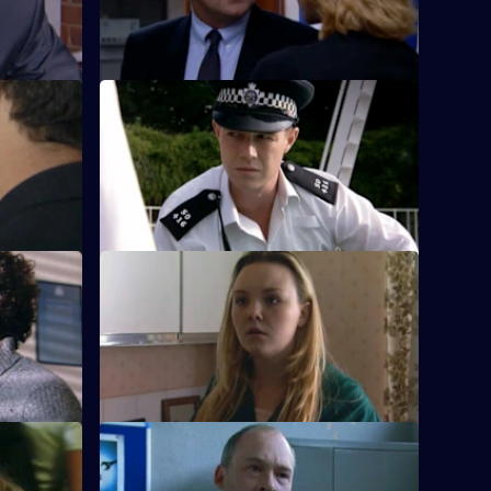
S18 E24 · Sun Hill Boulevard
r the
A hungover Rickman goes to the local
ler.
lido.
S18 E28 · Cold Calling
ngerous
Rawton and Meadows clash when a
peration in
violent ex-con returns to Sun Hill.
S18 E32 · Treading Water
rrests one
An unhappy Carver is offered a ticket out