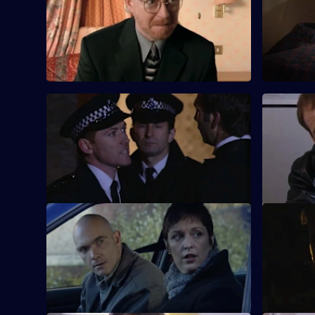
Lennox and Rawton are drawn closer
CID must d
together when a ghost from Rawton's
and messa
past returns.
S18 E57 · All Change
S18 E58 ·
CID joins the uniform beat as Sun Hill
Things tur
helps police the eve of the new
tries to ca
millennium.
murderer.
S18 E61 · Thug on the Tyne: Part 2
S18 E62 · 
After Rawton's cover seems to have been
Conway man
blown, Burnside finds himself in deep
situation.
water.