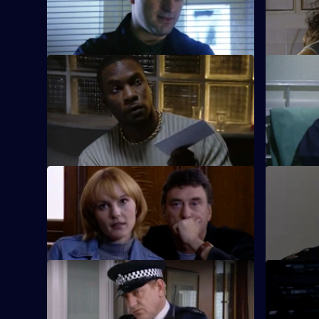
With Fox in pursuit, Santini takes more
With Fox o
chances.
hands, Sant
S18 E9 · Confessions of a Zoo Keeper
S18 E10 · 
Conway and Brownlow spend a night in
Guarding a
the cells.
dull to Qu
changes th
S18 E13 · Big Fish
S18 E14 · 
Deakin nets an international drug dealer.
Dale Smith
cowardice
S18 E17 · Lucky Jim
S18 E18 · 
Depressed about his future on the beat,
Proctor's 
Carver unwittingly sleeps with a
detective 