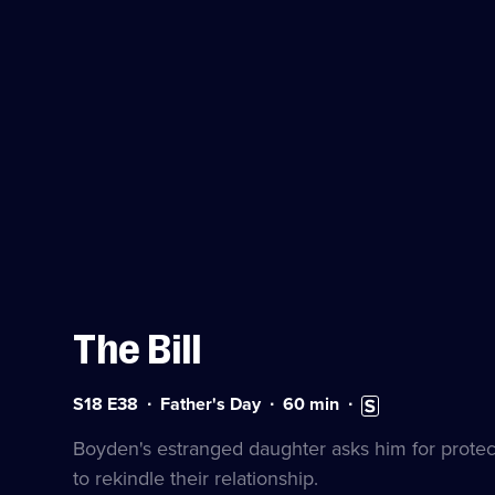
The Bill
Series
Duration:
Subtitles
S18 E38
Father's Day
60
min
18
60
available
Episode
minutes
Boyden's estranged daughter asks him for protect
38
to rekindle their relationship.