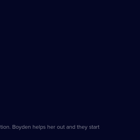
ion. Boyden helps her out and they start