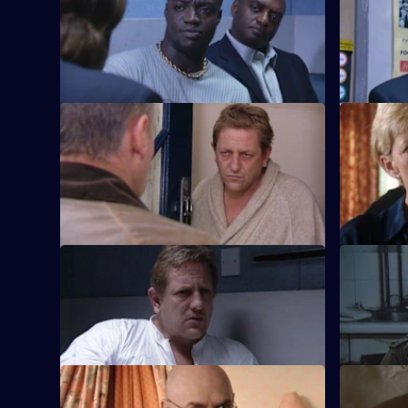
Duncan Lennox is outraged to be
Burnside d
accused of racism by a suspected robber.
habit, but 
protect.
S18 E45 · Up in Smoke: Part 2
S18 E46 
The relief have to cover for Carver yet
A romantic
again when he arrives at the station
spirals int
drunk.
S18 E49 · Lock In
S18 E50 ·
Carver hits rock bottom when Burnside is
The Sun Hi
forced to arrest his old friend for murder.
a greyhou
S18 E53 · Judgement Day
S18 E54 ·