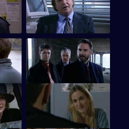
PC Rickman becomes increasingly
s, and the
friendly with a drug user.
a quiet
S18 E60 · Thug on the Tyne: Part 1
ntract
Burnside asks for Rawton's help in a
major undercover operation in
Newcastle.
ent
S18 E64 · Zero Tolerance
rave
Inspector Monroe clamps down on anti-
social behaviour among the youth of Sun
Hill.