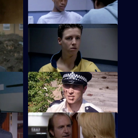
help of the
PC Rickman begins her career at Sun Hill
fe killer.
by losing a gun on her way to the lab.
g
S18 E12 · Good Relations
atens
Hollis's caravan becomes the target of a
 evening.
young arsonist.
S18 E16 · Wedded Bliss
 case.
Smith and Rickman uncover an illegal
marriage fraud.
S18 E20 · Critical Mass
hadwell
Sun Hill has to be evacuated when a
bomb is found in the station.