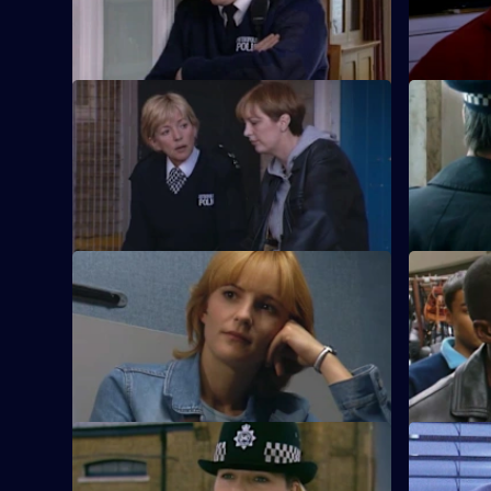
prostitute.
S18 E21 · Ring-A-Ring-A-Roses
S18 E22 ·
Could a punter really be trying to infect
Meadows ha
the prostitutes of Sun Hill with the HIV
he fails to
virus?
S18 E25 · Lola
S18 E26 · I
PC Page deals with what she believes to
A new PC j
be a trapped animal in a cellar.
more crime
fight?
S18 E29 · Millennium
S18 E30 ·
Poisoned oranges and peculiar theories
Ackland, B