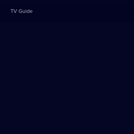
TV Guide
Sign in to watch