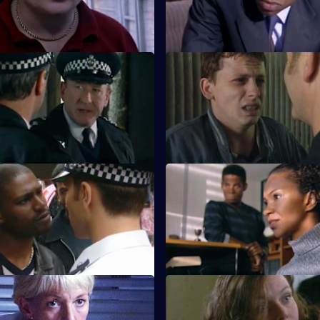
 The Only Way Is Up
S18 E23 · Rock Bottom
s a crisis on his hands when
Harker and Daly lock horns ove
 hear a cry for help.
integrity of a reformed drug dea
ntegrity: Part 1
S18 E27 · Integrity: Part 2
oins Sun Hill. Does he bring
Smith's involvement with a da
 with him than he is likely to
racist puts Brownlow's covert o
jeopardy.
 The Three Sergeants
S18 E31 · Trade Off
oyden and Cryer are at each
Beech pulls rank when Glaze a