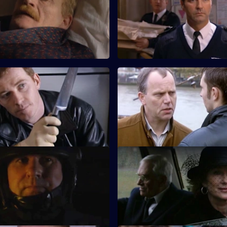
About
eal with ghosts, clairvoyants
ges from beyond the grave.
It's two nights before Christma
whole of Sun Hill is hoping for 
night.
 Angel
S18 E59 · In the Firing Line
n nasty for Burnside when he
Smith goes undercover as a co
tch a male rapist turned
killer in a drug-dealing feud.
Riot City
S18 E63 · Crime and Punishm
s the barricades in a riot
Hollis stumbles across some g
goings-on at a crematorium.