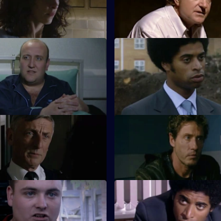
n his tail and blood on his
Meadows and Skase enlist the 
ini's luck is running out.
French police to track down a wi
Pillow Talk
S18 E11 · Heavy Plant Crossin
 prisoner in hospital sounds
A shoot-out at a site yard thre
inlan, but a man with a gun
Garfield's plans for a romantic
at.
Taxed
S18 E15 · Cracked Up
 accuses Luke Ashton of
Dale Smith is on Luke Ashton's
.
Screwdriver
S18 E19 · Inside Out
head is turned by a glamorous
Beech and Glaze are sent to S
sergeant.
Prison to quell a riot.