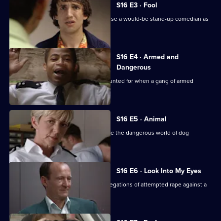
S16 E3 · Fool
Sgt Boyden and PC Quinnan want to use a would-be stand-up comedian as
an informant.
S16 E4 · Armed and
Dangerous
McCann is convinced a gun is unaccounted for when a gang of armed
robbers is captured.
S16 E5 · Animal
Sgt Ackland and WPC Blake investigate the dangerous world of dog
fighting.
S16 E6 · Look Into My Eyes
DI Deakin and WPC Blake follow up allegations of attempted rape against a
stage hypnotist.