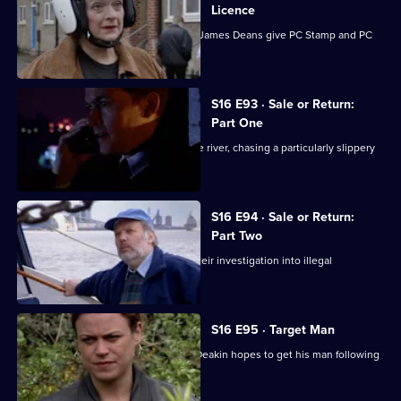
Licence
A speeding Pontiac and three ageing James Deans give PC Stamp and PC
McCann a headache.
S16 E93 · Sale or Return:
Part One
DS Boulton and DC Carver head for the river, chasing a particularly slippery
customer.
S16 E94 · Sale or Return:
Part Two
DS Boulton and DC Carver continue their investigation into illegal
immigration.
S16 E95 · Target Man
While football fever grips Sun Hill, DI Deakin hopes to get his man following
a tip-off.