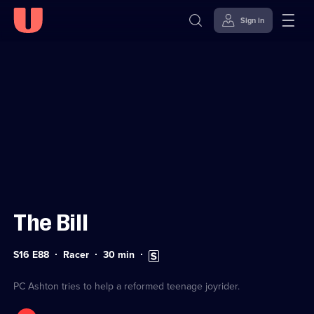
Sign in
Sign in to watch
Skip to
Accessibility
content
Help
The Bill
Series
Duration:
Subtitles
S16 E88
Racer
30
min
16
30
available
Episode
minutes
88
PC Ashton tries to help a reformed teenage joyrider.