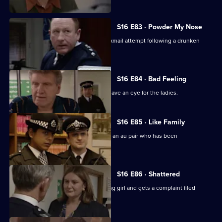
S16 E83 · Powder My Nose
Ch Insp Conway is the target of a blackmail attempt following a drunken
night.
S16 E84 · Bad Feeling
DS Boulton is after a villain known to have an eye for the ladies.
S16 E85 · Like Family
PC Quinnan and WPC Blake search for an au pair who has been
moonlighting as a stripper.
S16 E86 · Shattered
Sgt Cryer tries to save the life of a dying girl and gets a complaint filed
against him