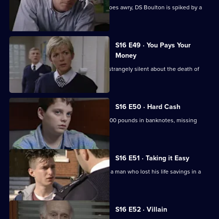
When a raid on a known drug-addict goes awry, DS Boulton is spiked by a
needle.
S16 E49 · You Pays Your
Money
Beech investigates when a family are strangely silent about the death of
their landlord.
S16 E50 · Hard Cash
Beech and Carver go in search of 30,000 pounds in banknotes, missing
from 6 year old robbery.
S16 E51 · Taking it Easy
Sgt Boyden and PC Stamp investigate a man who lost his life savings in a
mugging.
S16 E52 · Villain