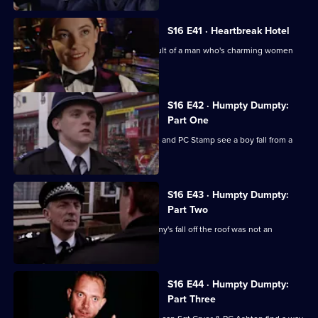
S16 E41 · Heartbreak Hotel
Deakin & Rawton investigate the assault of a man who's charming women
out of their savings
S16 E42 · Humpty Dumpty:
Part One
PC Ashton has a bad first day when he and PC Stamp see a boy fall from a
building.
S16 E43 · Humpty Dumpty:
Part Two
Sgt Cryer remains convinced that Jimmy's fall off the roof was not an
accident.
S16 E44 · Humpty Dumpty:
Part Three