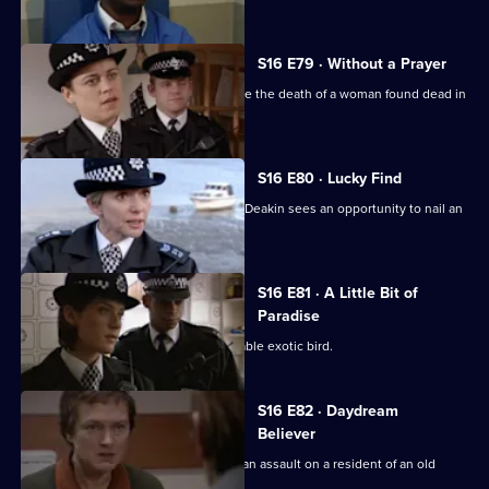
S16 E79 · Without a Prayer
PC Garfield and WPC Keane investigate the death of a woman found dead in
a church hall.
S16 E80 · Lucky Find
When a girl goes missing by a river DI Deakin sees an opportunity to nail an
old adversary
S16 E81 · A Little Bit of
Paradise
PC McCann is sent in search of a valuable exotic bird.
S16 E82 · Daydream
Believer
DS Daly and WDC Rawton investigate an assault on a resident of an old
people's home.