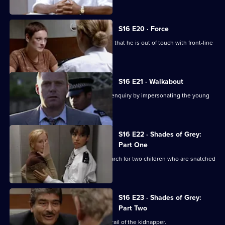
S16 E20 · Force
Insp Monroe responds to suggestions that he is out of touch with front-line
policing.
S16 E21 · Walkabout
WPC Page assists a missing person's enquiry by impersonating the young
woman in question.
S16 E22 · Shades of Grey:
Part One
DI Deakin and DS Boulton lead the search for two children who are snatched
from school.
S16 E23 · Shades of Grey:
Part Two
DI Deakin and DS Boulton are on the trail of the kidnapper.