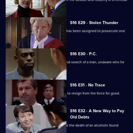
driver.
S16 E29 · Stolen Thunder
Deakin and Proctor are furious at who has been assigned to prosecute one
of their cases.
S16 E30 · P.C.
PC Loxton carries out an illegal stop-and-search of a man, unaware who he
is.
S16 E31 · No Trace
A disenchanted Steve Loxton decides to resign from the force for good.
S16 E32 · A New Way to Pay
Old Debts
Sgt Boyden and WPC Blake investigate the death of an alcoholic found
burned to death.