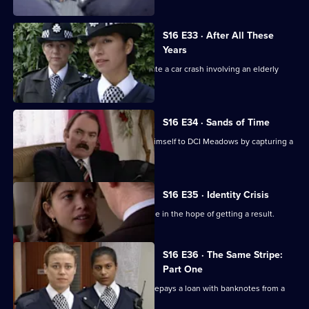
S16 E33 · After All These
Years
Sgt Ackland and PC Quinnan investigate a car crash involving an elderly
driver.
S16 E34 · Sands of Time
DC Jim Carver is desperate to prove himself to DCI Meadows by capturing a
jewel thief.
S16 E35 · Identity Crisis
DS Boulton pressurises a young couple in the hope of getting a result.
S16 E36 · The Same Stripe:
Part One
Ackland is in trouble when her friend repays a loan with banknotes from a
payroll robbery.