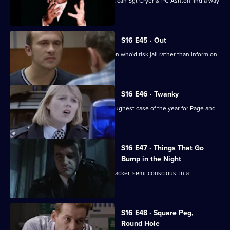
Jimmy's father becomes a suspect but can Sgt Cryer & PC Ashton find a way
to prove it?
S16 E45 · Out
DS Daly puts the pressure on an ex-con who'd risk jail rather than inform on
a friend.
S16 E46 · Twanky
A Christmas panto proves to be the toughest case of the year for Page and
the officers.
S16 E47 · Things That Go
Bump in the Night
Boyden & Page find a notorious safecracker, semi-conscious, in a
dilapidated building.
S16 E48 · Square Peg,
Round Hole