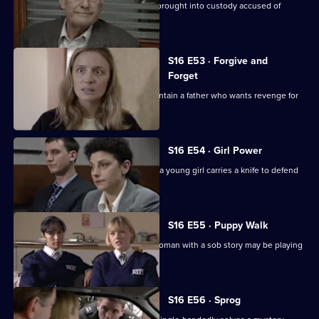
Sgt Boyden deals with a frail old man brought into custody accused of
attempted murder.
S16 E53 · Forgive and
Forget
Sgt Boyden & PC Stamp attempt to contain a father who wants revenge for
his murdered son.
S16 E54 · Girl Power
PC Stamp & WPC Keane step in when a young girl carries a knife to defend
herself at school
S16 E55 · Puppy Walk
PC Stamp is cynical when he feels a woman with a sob story may be playing
games.
S16 E56 · Sprog