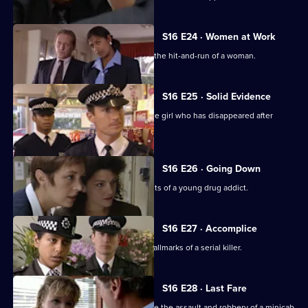
S16 E24 · Women at Work
DC Carver and WPC Blake investigate the hit-and-run of a woman.
S16 E25 · Solid Evidence
Insp Monroe leads the search for a little girl who has disappeared after
school.
S16 E26 · Going Down
WDC Croft feels let down by the parents of a young drug addict.
S16 E27 · Accomplice
When a girl is abducted, it bears the hallmarks of a serial killer.
S16 E28 · Last Fare
DS Beech and WDC Rawton investigate the assault and robbery of a minicab