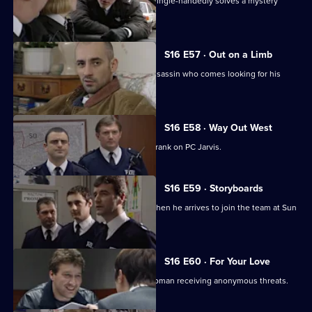
PC Ashton draws scepticism after he single-handedly solves a mystery
break-in.
S16 E57 · Out on a Limb
DC Skase & DC Proctor deal with an assassin who comes looking for his
money.
S16 E58 · Way Out West
Quinnan and Stamp decide to play a prank on PC Jarvis.
S16 E59 · Storyboards
New PC, Eddie Santini, causes a stir when he arrives to join the team at Sun
Hill.
S16 E60 · For Your Love
WDC Rawton and DC Skase assist a woman receiving anonymous threats.