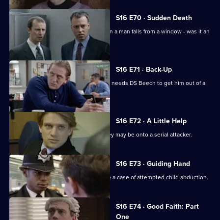
S16 E70 · Sudden Death
Ackland and Quinnan investigate when a man falls from a window - was it an
accident?
S16 E71 · Back-Up
DC Carver is let down by an snout and needs DS Beech to get him out of a
tricky situation.
S16 E72 · A Little Help
WDC Rawton and DC Skase realise they may be onto a serial attacker.
S16 E73 · Guiding Hand
WPC Page and PC McCann investigate a case of attempted child abduction.
S16 E74 · Good Faith: Part
One