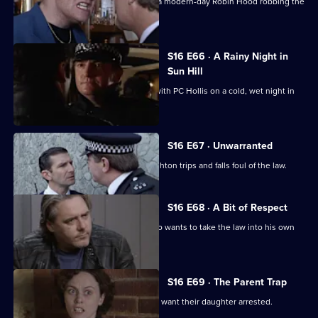
DCI Meadows and DC Skase discover a modern-day Robin Hood robbing the
rich in Sun Hill.
S16 E66 · A Rainy Night in
Sun Hill
PC Santini is irritated at being paired with PC Hollis on a cold, wet night in
Canley.
S16 E67 · Unwarranted
While in a rush to catch a crook, PC Ashton trips and falls foul of the law.
S16 E68 · A Bit of Respect
Sgt Ackland sets out to trap a man who wants to take the law into his own
hands.
S16 E69 · The Parent Trap
WDC Croft is puzzled by a couple who want their daughter arrested.