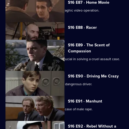
S16 E87 · Home Movie
Sgt Boyden uncovers an illicit pornograghic video operation.
Currently
S16 E88 · Racer
selected
episode,
Series
16
S16 E89 · The Scent of
Episode
Compassion
88,
PC Ashton's sense of compassion is crucial in solving a cruel assault case.
S16 E90 · Driving Me Crazy
PC Quinnan and Sgt Ackland pursue a dangerous driver.
S16 E91 · Manhunt
DI Deakin and DC Carver investigate a case of male rape.
S16 E92 · Rebel Without a