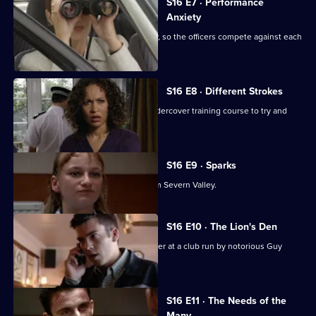
S16 E7 · Performance
Anxiety
Sun Hill performance is under scrutiny, so the officers compete against each
other.
S16 E8 · Different Strokes
PC Slater uses skills learned on an undercover training course to try and
catch a thief.
S16 E9 · Sparks
DS Beech loses his cool with a DS from Severn Valley.
S16 E10 · The Lion's Den
PC Slater goes undercover as a bouncer at a club run by notorious Guy
Walsh.
S16 E11 · The Needs of the
Many