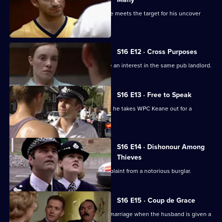
Slater is surprised when, in uniform, he meets the target for his uncover
investigation.
S16 E12 · Cross Purposes
DS Boulton and Sgt Boyden both have an interest in the same pub landlord.
S16 E13 · Free to Speak
It's PC Slater's final day at Sun Hill, and he takes WPC Keane out for a
farewell dinner.
S16 E14 · Dishonour Among
Thieves
Sgt Boyden deals with a burglary complaint from a notorious burglar.
S16 E15 · Coup de Grace
Boulton finds himself trying to save a marriage when the husband is given a