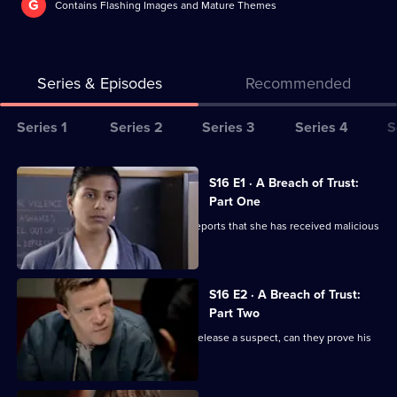
G
Contains Flashing Images and Mature Themes
Series & Episodes
Recommended
Series
Series 1
Series 2
Series 3
Series 4
S
Selector
for
All
S16 E1 · A Breach of Trust:
The
episodes
Part One
Bill
for
DS Daly's investigates when a nurse reports that she has received malicious
series
phone calls.
16
of
S16 E2 · A Breach of Trust:
Part Two
The
Bill
DS Daly and WPC Blake are forced to release a suspect, can they prove his
guilt in time?