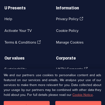
Useful
Links
U Presents
Information
(Opens
Help
Privacy Policy
in
a
Activate Your TV
Cookie Policy
new
browser
(Opens
tab)
Terms & Conditions
Manage Cookies
in
a
new
Our values
Corporate
browser
tab)
(Opens
Sustainability
UKTV Corporate
in
We and our partners use cookies to personalise content and ads
a
featured on our services and emails. We analyse your use of our
(Opens
Accessibilty
UKTV Careers
new
services to make them more relevant for you. Data collected about
in
browser
a
your usage by our partners may be combined with other data they
(Opens
tab)
Modern slavery
Ways to Watch
new
hold about you. For full details please read our
Cookie Notice
.
in
browser
a
tab)