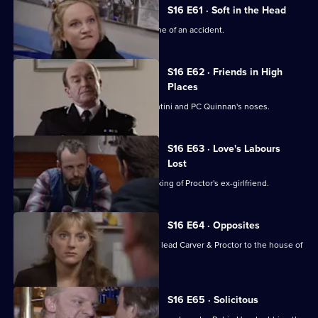
S16 E61 · Soft in the Head
PC Ashton goes missing from the scene of an accident.
S16 E62 · Friends in High
Places
A car is stolen right from under PC Santini and PC Quinnan's noses.
S16 E63 · Love's Labours
Lost
Proctor and Skase investigate the stalking of Proctor's ex-girlfriend.
S16 E64 · Opposites
A series of muggings on a local estate lead Carver & Proctor to the house of
a couple.
S16 E65 · Solicitous