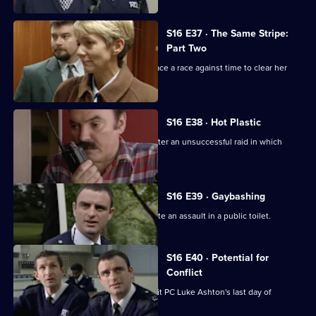
S16 E37 · The Same Stripe:
Part Two
Sgt. Ackland's colleagues at Sun Hill face a race against time to clear her
name.
S16 E38 · Hot Plastic
Deakin tries to salvage an operation after an unsuccessful raid in which
Cryer is scaled.
S16 E39 · Gaybashing
Sgt Boyden and PC Quinnan investigate an assault in a public toilet.
S16 E40 · Potential for
Conflict
PC Stamp visits Hendon for new recruit PC Luke Ashton's last day of
training.