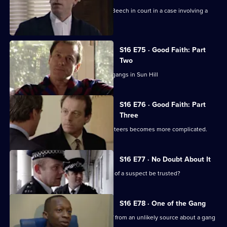
A clever lawyer runs rings around DS Beech in court in a case involving a
notorious robber
S16 E75 · Good Faith: Part
Two
The tit-for-tat violence escalates rival gangs in Sun Hill
S16 E76 · Good Faith: Part
Three
DS Beech involvement with rival racketeers becomes more complicated.
S16 E77 · No Doubt About It
Can PC Garfield's word on the identity of a suspect be trusted?
S16 E78 · One of the Gang
DCI Meadows and DS Daly get a tip-off from an unlikely source about a gang
of muggers.