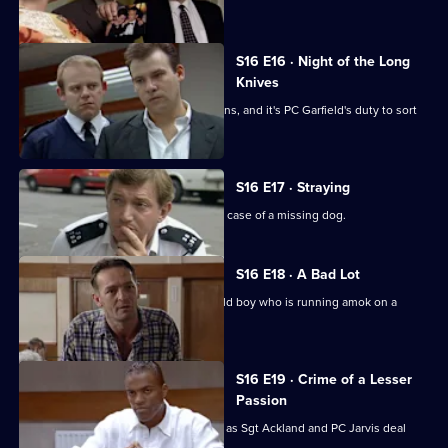
jail sentence.
S16 E16 · Night of the Long
Knives
The relief is furious at their shift patterns, and it's PC Garfield's duty to sort
it.
S16 E17 · Straying
PC Stamp and WPC Page look into the case of a missing dog.
S16 E18 · A Bad Lot
PC Garfield deals with a twelve-year-old boy who is running amok on a
housing estate.
S16 E19 · Crime of a Lesser
Passion
More drama on the streets of Sun Hill, as Sgt Ackland and PC Jarvis deal
with a stabbing.