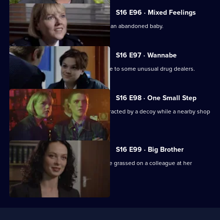
S16 E96 · Mixed Feelings
WPC Page tries to trace the mother of an abandoned baby.
S16 E97 · Wannabe
A fourteen-year-old girl leads DC Skase to some unusual drug dealers.
S16 E98 · One Small Step
Ashton, on his first solo outing, is distracted by a decoy while a nearby shop
is burgled.
S16 E99 · Big Brother
PC Vicky Hagen arrives to rumours she grassed on a colleague at her
previous station.