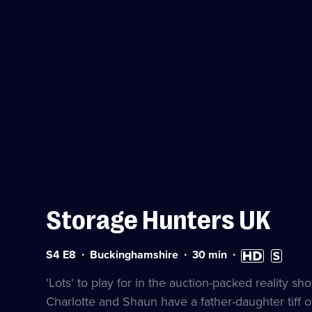
Storage Hunters UK
Series
Duration:
High
Subtitles
S4 E8
Buckinghamshire
30
min
4
30
Definition
available
Episode
minutes
available
'Lots' to play for in the auction-packed reality
8
Charlotte and Shaun have a father-daughter tiff o