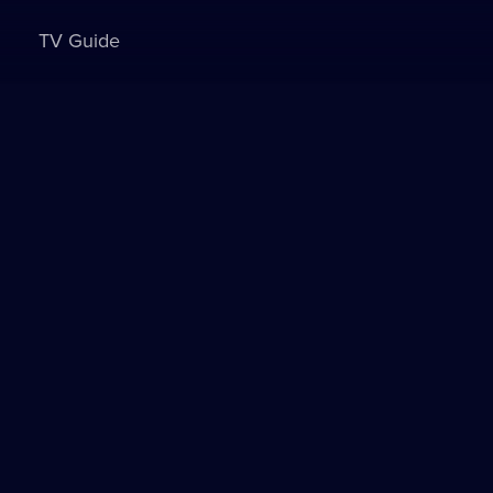
TV Guide
Sign in to watch