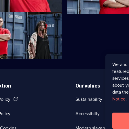
Birmingham
thout partner Darren. Ione
rag with Linda. Heavy D and
up.
We and 
featured
service
about y
ation
Our values
data the
(Opens
Notice
.
Policy
Sustainability
in
a
olicy
Accessibilty
new
browser
tab)
(Opens
Cookies
Modern slavery