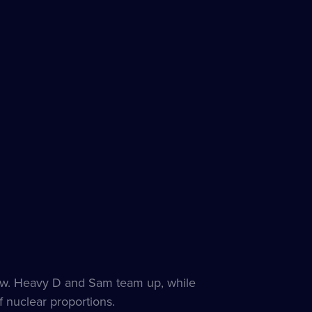
 show. Heavy D and Sam team up, while
f nuclear proportions.