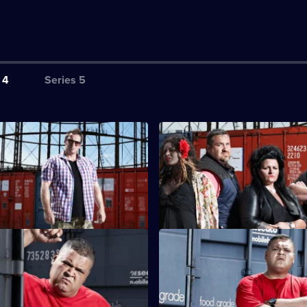
 4
Series 5
ton
S4 E3 · Hull
 out of hand between Nat and
Contending with voodoo magic 
Scotty faces explosive
as Heavy D - proves too much f
ces.
rdiff
S4 E7 · Scunthorpe
units has all the bidders
In Scunthorpe, Barry and Darre
And why is Heavy D dressed up
strong-arm tactics to put the o
bidders off.