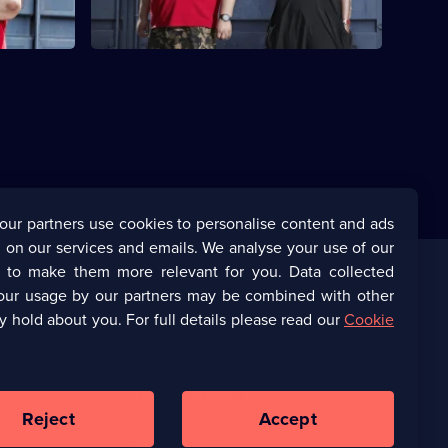
8,
our partners use cookies to personalise content and ads
 on our services and emails. We analyse your use of our
s to make them more relevant for you. Data collected
our usage by our partners may be combined with other
Corporate
y hold about you. For full details please read our
Cookie
(Opens
UKTV Corporate
in
a
(Opens
UKTV Careers
new
in
Reject
Accept
browser
a
tab)
Ways to Watch