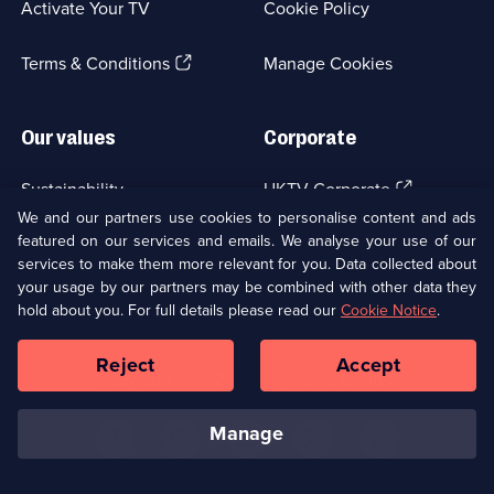
Activate Your TV
Cookie Policy
new
browser
(Opens
tab)
Terms & Conditions
Manage Cookies
in
a
new
Our values
Corporate
browser
tab)
(Opens
Sustainability
UKTV Corporate
in
We and our partners use cookies to personalise content and ads
a
featured on our services and emails. We analyse your use of our
(Opens
Accessibilty
UKTV Careers
new
services to make them more relevant for you. Data collected about
in
browser
a
your usage by our partners may be combined with other data they
(Opens
tab)
Modern slavery
Ways to Watch
new
hold about you. For full details please read our
Cookie Notice
.
in
browser
a
tab)
Reject
Accept
new
Social
Copyright ©
2026
UKTV Media Limited
browser
Media
tab)
Links
manage
U
U
U
U
U
on
on
on
on
on