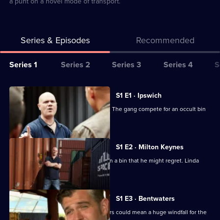
a punt on a novel mode of transport.
Series & Episodes
Recommended
Series
Series 1
Series 2
Series 3
Series 4
S
Selector
for
All
S1 E1 · Ipswich
Storage
episodes
A mystery object sparks a bidding war. The gang compete for an occult bin
Hunters
for
and a coffin.
UK
series
1
S1 E2 · Milton Keynes
of
Dan feels the pressure and gambles on a bin that he might regret. Linda
Storage
gets a shock.
Hunters
UK
S1 E3 · Bentwaters
The contents of some old army bunkers could mean a huge windfall for the