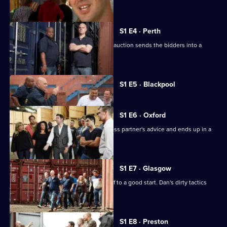
winning bidders.
S1 E4 · Perth
The chance of winning a car in a blind auction sends the bidders into a
buying frenzy.
Currently
S1 E5 · Blackpool
selected
episode,
Series
1
S1 E6 · Oxford
Episode
John goes against his wife and business partner's advice and ends up in a
5,
battle with Dan.
S1 E7 · Glasgow
Nat and John's day in Glasgow gets off to a good start. Dan's dirty tactics
cause havoc.
S1 E8 · Preston