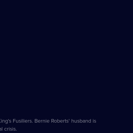
g's Fusiliers. Bernie Roberts' husband is
 crisis.