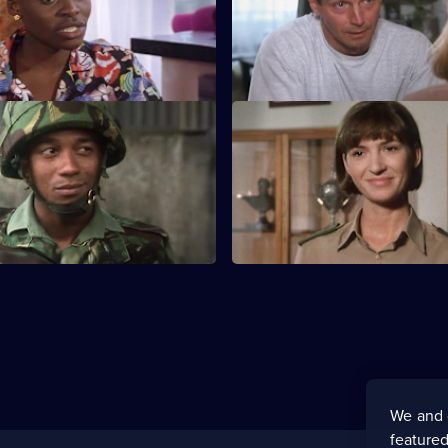
An accusation looks likely to b
Stubbs family apart.
S3 E11
erts looks to be the guilty
Jo and Sandra must resolve a 
 she is involved in a road
situation while the men enjoy
in Amsterdam.
We and 
featured