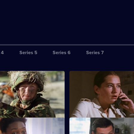
 4
Series 5
Series 6
Series 7
S3 E3
of the exercise with live
The officers try to rebuild mora
 draws ever closer,
death of one of their own.
t mounts.
S3 E7