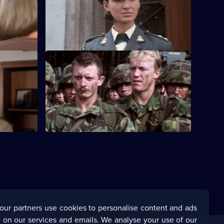
low the
Lt Kate Butler is determined to prove
herself, but she is unprepared for a messy
romance.
S3 E12
tough
Major Radley gives Paddy Garvey a
 themselves
chance to shine on a key exercise.
our partners use cookies to personalise content and ads
 on our services and emails. We analyse your use of our