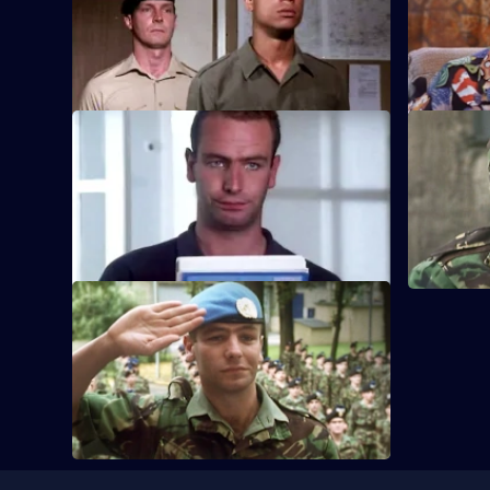
Marsha Stubbs takes control of the King's
Series
Own Fusiliers' nursery for wives.
3
Episode
6,
S3 E9
S3 E10
Hammond finds his loyalties tested when
Bernie Rob
he falls for the daughter of a local
party when
dignitary.
accident.
S3 E13
The regiment prepare to depart for
Bosnia.