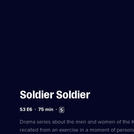
Soldier Soldier
Series
Duration:
Subtitles
S3 E6
75
min
3
75
available
Episode
minutes
Drama series about the men and women of the Kin
6
recalled from an exercise in a moment of personal