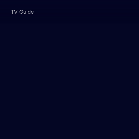
TV Guide
Sign in to watch