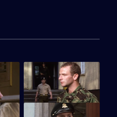
S3 E4
le after the
As the regiment takes up a posting in
Germany, a new commanding officer
shakes things up.
S3 E8