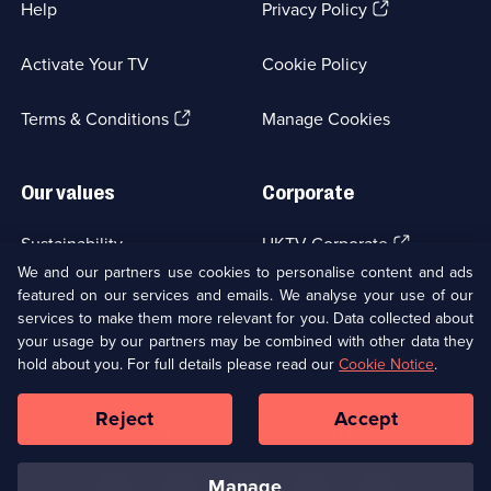
(Opens
Help
Privacy Policy
in
a
Activate Your TV
Cookie Policy
new
browser
(Opens
tab)
Terms & Conditions
Manage Cookies
in
a
new
Our values
Corporate
browser
tab)
(Opens
Sustainability
UKTV Corporate
in
We and our partners use cookies to personalise content and ads
a
featured on our services and emails. We analyse your use of our
(Opens
Accessibilty
UKTV Careers
new
services to make them more relevant for you. Data collected about
in
browser
a
your usage by our partners may be combined with other data they
(Opens
tab)
Modern slavery
Ways to Watch
new
hold about you. For full details please read our
Cookie Notice
.
in
browser
a
tab)
Reject
Accept
new
Social
Copyright ©
2026
UKTV Media Limited
browser
Media
tab)
Links
manage