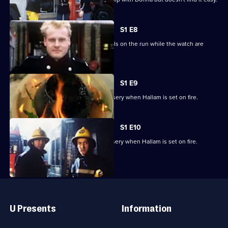
S1 E8
The station is held hostage by criminals on the run while the watch are
holding an open day.
S1 E9
Part one of two. Christmas turns to misery when Hallam is set on fire.
S1 E10
Part two of two. Christmas turns to misery when Hallam is set on fire.
Useful
Links
U Presents
Information