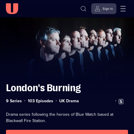
Sign in
Skip to
Accessibility
content
Help
London's Burning
Category:
Subtitles
9 Series
103 Episodes
UK Drama
available
Drama series following the heroes of Blue Watch based at
Blackwall Fire Station.