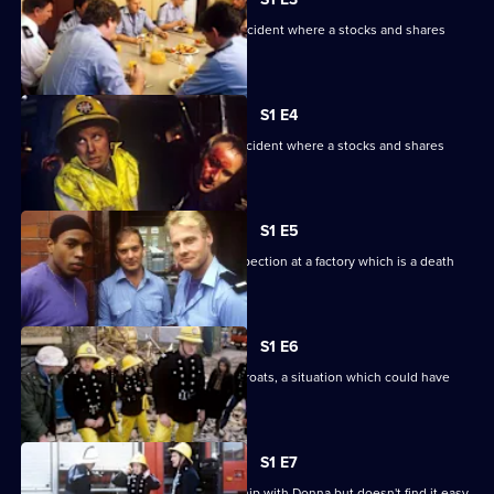
Part one. The watch are called to an incident where a stocks and shares
dealer has been cemented in a toilet.
S1 E4
Part two. The watch are called to an incident where a stocks and shares
dealer has been cemented in a toilet.
S1 E5
Malcolm falls for a girl during a fire inspection at a factory which is a death
trap.
S1 E6
Tate and Hallem are at each other's throats, a situation which could have
fatal consequences.
S1 E7
Charisma wants to finish his relationship with Donna but doesn't find it easy.