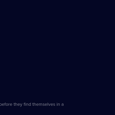
s
e
 before they find themselves in a