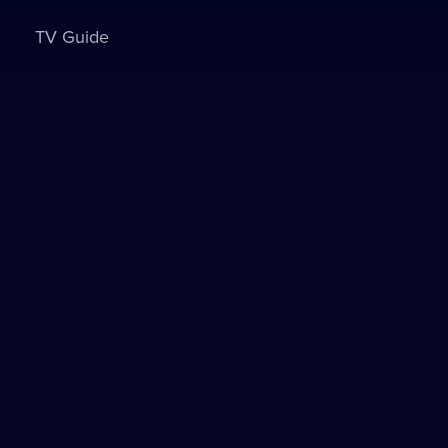
TV Guide
Sign in to watch