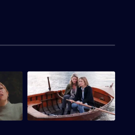
S1 E4 · Every Time the Sun Comes Up
I'm in Trouble
Suze and Sare realise they are more alike
than they thought.