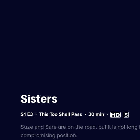
Sisters
Series
Duration:
High
Subtitle
S1 E3
This Too Shall Pass
30
min
1
30
Definition
availabl
Episode
minutes
available
Suze and Sare are on the road, but it is not long
3
compromising position.