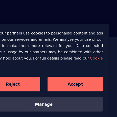
our partners use cookies to personalise content and ads
 on our services and emails. We analyse your use of our
s to make them more relevant for you. Data collected
our usage by our partners may be combined with other
Corporate
y hold about you. For full details please read our
Cookie
(Opens
UKTV Corporate
in
a
(Opens
UKTV Careers
new
in
Reject
Accept
browser
a
tab)
Ways to Watch
new
browser
tab)
manage