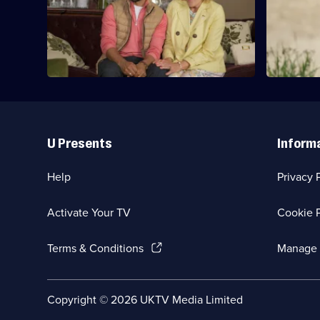
Suze and Sare travel to Carlingford,
Sare and Su
where they are met by two surprise
guests.
Useful
Links
U Presents
Inform
Help
Privacy 
Activate Your TV
Cookie P
(Opens
Terms & Conditions
Manage 
in
a
new
Social
Copyright ©
2026
UKTV Media Limited
browser
Media
tab)