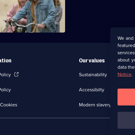
ze find their father.
We and 
featured
service
about y
ation
Our values
data the
(Opens
Notice
.
Policy
Sustainability
in
a
olicy
Accessibilty
new
browser
tab)
(Opens
Cookies
Modern slavery
in
a
new
browser
tab)