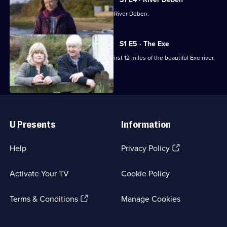
Episode
Miranda Krestovnikoff walks along the River Deben.
3,
S1 E5 · The Exe
Stanley and Rachel Johnson walk the first 12 miles of the beautiful Exe river.
Useful
Links
U Presents
Information
(Opens
Help
Privacy Policy
in
a
Activate Your TV
Cookie Policy
new
browser
(Opens
tab)
Terms & Conditions
Manage Cookies
in
a