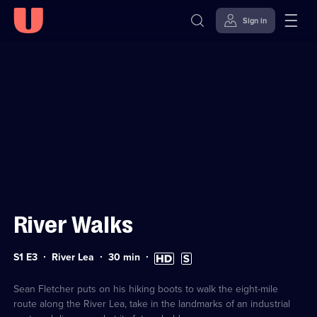
Sign in
Sign in to watch
Skip to
Accessibility
content
Help
River Walks
Series
Duration:
High
Subtitles
S1 E3
River Lea
30
min
1
30
Definition
available
Episode
minutes
available
3
Sean Fletcher puts on his hiking boots to walk the eight-mile
route along the River Lea, take in the landmarks of an industrial