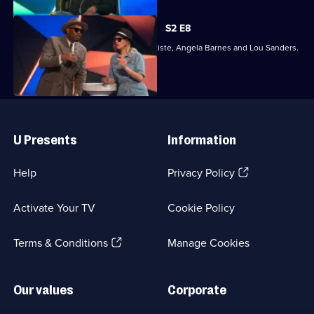
S2 E8
Joining Richard Ayoade are Dane Baptiste, Angela Barnes and Lou Sanders.
Useful
Links
U Presents
Information
(Opens
Help
Privacy Policy
in
a
Activate Your TV
Cookie Policy
new
browser
(Opens
tab)
Terms & Conditions
Manage Cookies
in
a
new
Our values
Corporate
browser
tab)