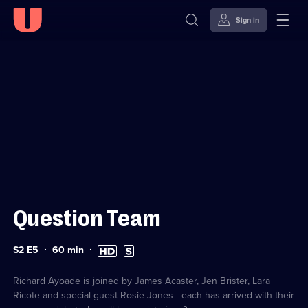
Sign in
Sign in to watch
Skip to
Accessibility
content
Help
Question Team
Series
Duration:
High
Subtitles
S2 E5
60
min
2
60
Definition
available
Episode
minutes
available
5
Richard Ayoade is joined by James Acaster, Jen Brister, Lara
Ricote and special guest Rosie Jones - each has arrived with their