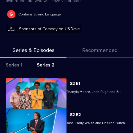
own round, but who will leave victorious?
G
Contains Strong Language
Sponsors of Comedy on U&Dave
Series & Episodes
Recommended
Series
Series 1
Series 2
Selector
for
All
S2 E1
Question
episodes
Joining Richard Ayoade are Jo Brand, Thanyia Moore, Josh Pugh and Bill
Team
for
Bailey.
series
2
S2 E2
of
Joining Richard Ayoade are Jonathan Ross, Holly Walsh and Desiree Burch.
Question