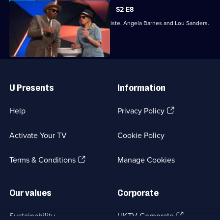
S2 E8
Joining Richard Ayoade are Dane Baptiste, Angela Barnes and Lou Sanders.
Useful
Links
U Presents
Information
(Opens
Help
Privacy Policy
in
a
Activate Your TV
Cookie Policy
new
browser
(Opens
tab)
Terms & Conditions
Manage Cookies
in
a
new
Our values
Corporate
browser
tab)
(Opens
Sustainability
UKTV Corporate