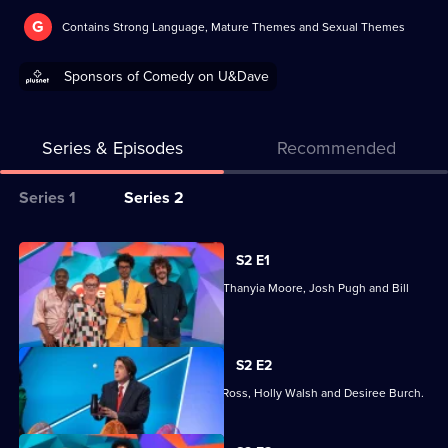
G
Contains Strong Language, Mature Themes and Sexual Themes
Sponsors of Comedy on U&Dave
Series & Episodes
Recommended
Series
Series 1
Series 2
Selector
for
All
S2 E1
Question
episodes
Joining Richard Ayoade are Jo Brand, Thanyia Moore, Josh Pugh and Bill
Team
for
Bailey.
series
2
S2 E2
of
Joining Richard Ayoade are Jonathan Ross, Holly Walsh and Desiree Burch.
Question
Team