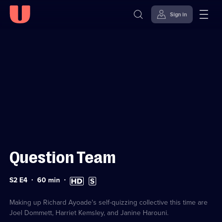
Sign in
Sign in to watch
Skip to
Accessibility
content
Help
Question Team
Series
Duration:
High
Subtitles
S2 E4
60
min
2
60
Definition
available
Episode
minutes
available
4
Making up Richard Ayoade's self-quizzing collective this time are
Joel Dommett, Harriet Kemsley, and Janine Harouni.