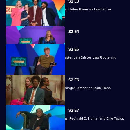
S2 E3
Joining Richard Ayoade are Nish Kumar, Helen Bauer and Katherine
Parkinson.
Currently
S2 E4
selected
episode,
Series
2
S2 E5
Episode
Richard Ayoade is joined by James Acaster, Jen Brister, Lara Ricote and
4,
Rosie Jones.
S2 E6
Joining Richard Ayoade are Stephen Mangan, Katherine Ryan, Dana
Alexander and Adam Kay.
S2 E7
Joining Richard Ayoade are Sue Perkins, Reginald D. Hunter and Ellie Taylor.