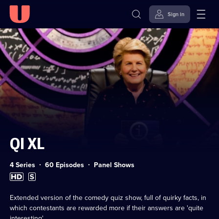
Sign in
Skip to
Accessibility
content
Help
QI XL
Category:
4 Series
60 Episodes
Panel Shows
High
Subtitles
Definition
available
available
Extended version of the comedy quiz show, full of quirky facts, in
which contestants are rewarded more if their answers are 'quite
interesting'.