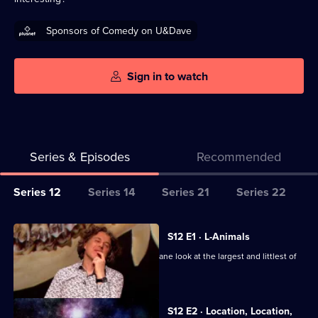
Sponsors of Comedy on U&Dave
Sign in to watch
Series & Episodes
Recommended
Series
Series 12
Series 14
Series 21
Series 22
Selector
for
All
S12 E1 · L-Animals
QI
episodes
Sarah Millican, Ross Noble and Colin Lane look at the largest and littlest of
XL
for
animal life.
series
12
S12 E2 · Location, Location,