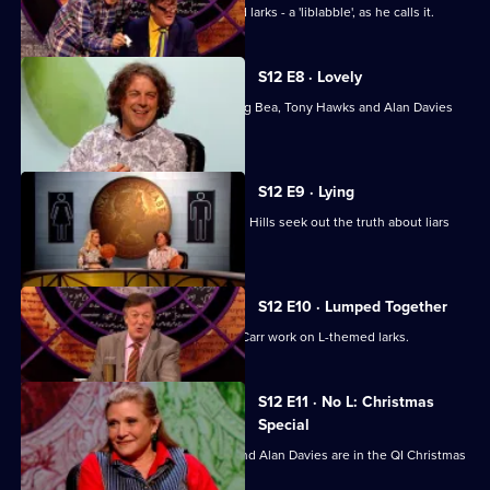
Stephen Fry looks at a list of L-themed larks - a 'liblabble', as he calls it.
S12 E8 · Lovely
Stephen Fry, Josh Widdicombe, Aisling Bea, Tony Hawks and Alan Davies
look into love.
S12 E9 · Lying
Sara Pascoe, Jack Whitehall and Adam Hills seek out the truth about liars
and lying.
S12 E10 · Lumped Together
David Mitchell, Ronni Ancona, Jimmy Carr work on L-themed larks.
S12 E11 · No L: Christmas
Special
Carrie Fisher, Bill Bailey, Jimmy Carr and Alan Davies are in the QI Christmas
special.