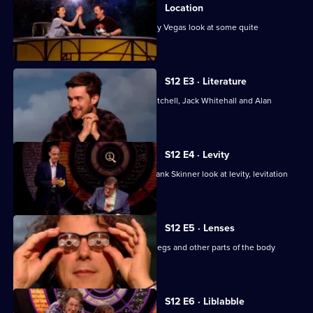
of
Location
QI
Jason Manford, Aisling Bea and Johnny Vegas look at some quite
interesting locations.
XL
S12 E3 · Literature
With Lloyd Langford, Victoria Coren Mitchell, Jack Whitehall and Alan
Davies.
S12 E4 · Levity
Josh Widdicombe, Sue Perkins and Frank Skinner look at levity, levitation
and lights.
S12 E5 · Lenses
Stephen Fry considers lenses, lungs, legs and other parts of the body
beginning with L.
S12 E6 · Liblabble