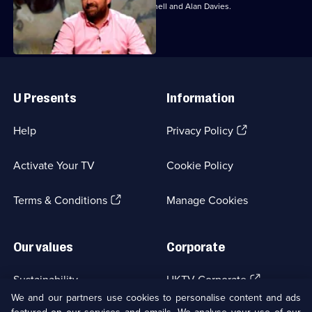
With Jo Brand, Colin Lane, David Mitchell and Alan Davies.
Useful
Links
U Presents
Information
(Opens
Help
Privacy Policy
in
a
Activate Your TV
Cookie Policy
new
browser
(Opens
tab)
Terms & Conditions
Manage Cookies
in
a
new
Our values
Corporate
browser
tab)
(Opens
Sustainability
UKTV Corporate
in
We and our partners use cookies to personalise content and ads
a