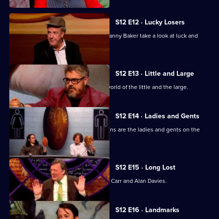
S12 E12 · Lucky Losers
Jeremy Clarkson, Sandi Toksvig and Danny Baker take a look at luck and
loss.
S12 E13 · Little and Large
Stephen Fry looks at the multi-sized world of the little and the large.
S12 E14 · Ladies and Gents
Ross Noble, Kathy Lette and Sue Perkins are the ladies and gents on the
panel.
S12 E15 · Long Lost
With Suggs, Claudia O'Doherty, Jimmy Carr and Alan Davies.
S12 E16 · Landmarks