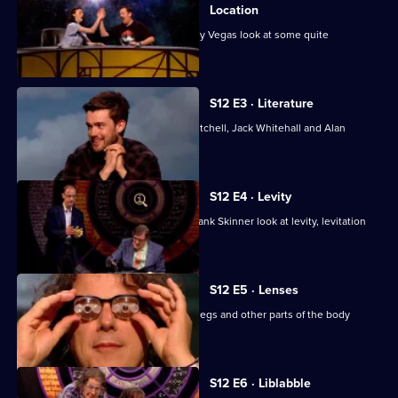
of
Location
QI
Jason Manford, Aisling Bea and Johnny Vegas look at some quite
interesting locations.
XL
S12 E3 · Literature
With Lloyd Langford, Victoria Coren Mitchell, Jack Whitehall and Alan
Davies.
S12 E4 · Levity
Josh Widdicombe, Sue Perkins and Frank Skinner look at levity, levitation
and lights.
S12 E5 · Lenses
Stephen Fry considers lenses, lungs, legs and other parts of the body
beginning with L.
S12 E6 · Liblabble