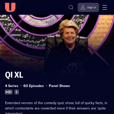
Sign in
Skip to
Accessibility
content
Help
QI XL
Category:
4 Series
60 Episodes
Panel Shows
High
Subtitles
Definition
available
available
Extended version of the comedy quiz show, full of quirky facts, in
which contestants are rewarded more if their answers are 'quite
interesting'.