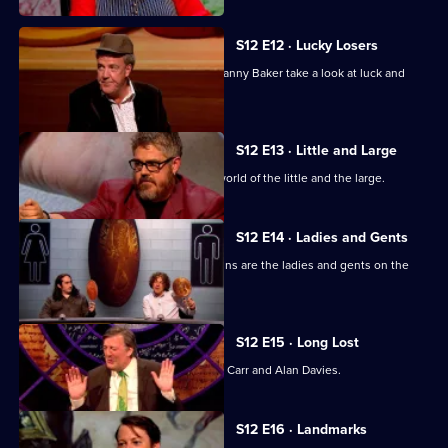
S12 E12 · Lucky Losers
Jeremy Clarkson, Sandi Toksvig and Danny Baker take a look at luck and
loss.
S12 E13 · Little and Large
Stephen Fry looks at the multi-sized world of the little and the large.
S12 E14 · Ladies and Gents
Ross Noble, Kathy Lette and Sue Perkins are the ladies and gents on the
panel.
S12 E15 · Long Lost
With Suggs, Claudia O'Doherty, Jimmy Carr and Alan Davies.
S12 E16 · Landmarks