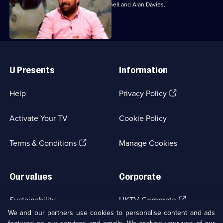
With Jo Brand, Colin Lane, David Mitchell and Alan Davies.
Useful
Links
U Presents
Information
(Opens
Help
Privacy Policy
in
a
Activate Your TV
Cookie Policy
new
browser
(Opens
tab)
Terms & Conditions
Manage Cookies
in
a
new
Our values
Corporate
browser
tab)
(Opens
Sustainability
UKTV Corporate
in
We and our partners use cookies to personalise content and ads
a