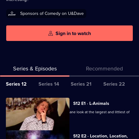
Sponsors of Comedy on U&Dave
Sign in to watch
Series & Episodes
Recommended
Series
Series 12
Series 14
Series 21
Series 22
Selector
for
All
S12 E1 · L-Animals
QI
episodes
Sarah Millican, Ross Noble and Colin Lane look at the largest and littlest of
XL
for
animal life.
series
12
S12 E2 · Location, Location,