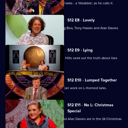
Stephen Fry looks at a list of L-themed larks - a 'liblabble', as he calls it.
S12 E8 · Lovely
Stephen Fry, Josh Widdicombe, Aisling Bea, Tony Hawks and Alan Davies
look into love.
S12 E9 · Lying
Sara Pascoe, Jack Whitehall and Adam Hills seek out the truth about liars
and lying.
S12 E10 · Lumped Together
David Mitchell, Ronni Ancona, Jimmy Carr work on L-themed larks.
S12 E11 · No L: Christmas
Special
Carrie Fisher, Bill Bailey, Jimmy Carr and Alan Davies are in the QI Christmas
special.