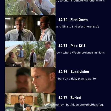
Michael and a badly-wounded Lincoln try to outmanoeuvre Mahone, who is
hot on their trail.
S2 E4 · First Down
Bellick teams up with Michael, Lincoln and Nika to find Westmoreland's
money.
S2 E5 · Map 1213
Michael and Lincoln arrive in the Utah town where Westmoreland's millions
are hidden.
S2 E6 · Subdivision
Michael, Tweener, Lincoln and T-Bag embark on a risky plan to get to
Westmoreland's money.
S2 E7 · Buried
The gang finally find Westmoreland's money - but hit an unexpected snag.