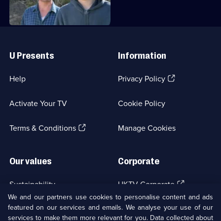
Useful
Links
U Presents
Information
(Opens
Help
Privacy Policy
in
a
Activate Your TV
Cookie Policy
new
browser
(Opens
tab)
Terms & Conditions
Manage Cookies
in
a
new
Our values
Corporate
browser
tab)
(Opens
Sustainability
UKTV Corporate
in
We and our partners use cookies to personalise content and ads
a
featured on our services and emails. We analyse your use of our
(Opens
Accessibilty
UKTV Careers
new
services to make them more relevant for you. Data collected about
in