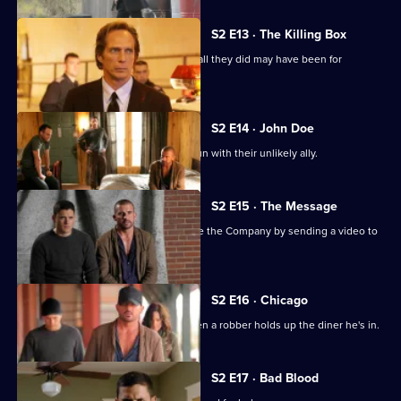
S2 E13 · The Killing Box
Michael and Lincoln face the fact that all they did may have been for
nothing.
S2 E14 · John Doe
Michael and Lincoln are back on the run with their unlikely ally.
S2 E15 · The Message
Michael and Lincoln attempt to expose the Company by sending a video to
the local news.
S2 E16 · Chicago
C-Note gets into a tricky situation when a robber holds up the diner he's in.
S2 E17 · Bad Blood