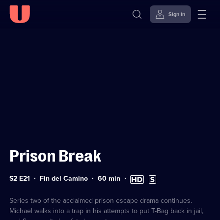
Sign in
Sign in to watch
Skip to
Accessibility
content
Help
Prison Break
Series
Duration:
High
Subtitles
S2 E21
Fin del Camino
60
min
2
60
Definition
available
Episode
minutes
available
21
Series two of the acclaimed prison escape drama continues.
Michael walks into a trap in his attempts to put T-Bag back in jail,