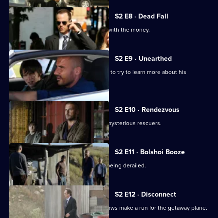
S2 E8 · Dead Fall
Sucre and Michael attempt to take off with the money.
S2 E9 · Unearthed
Michael approaches Mahone's ex-wife to try to learn more about his
pursuer.
S2 E10 · Rendezvous
Lincoln and LJ are liberated by some mysterious rescuers.
S2 E11 · Bolshoi Booze
Michael's escape plan is in danger of being derailed.
S2 E12 · Disconnect
Michael, Lincoln, Sucre and Aldo Burrows make a run for the getaway plane.