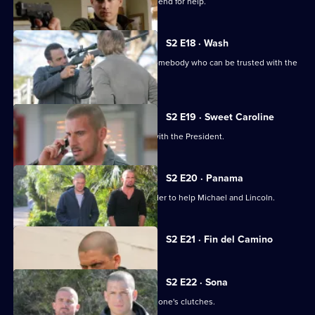
Michael, Sara and Lincoln ask an old friend for help.
S2 E18 · Wash
Michael, Lincoln and Sara try to find somebody who can be trusted with the
recording.
S2 E19 · Sweet Caroline
Michael has a productive discussion with the President.
S2 E20 · Panama
Sara is forced to sacrifice herself in order to help Michael and Lincoln.
Currently
S2 E21 · Fin del Camino
selected
episode,
Series
2
S2 E22 · Sona
Episode
Michael tries to get Lincoln out of Mahone's clutches.
21,