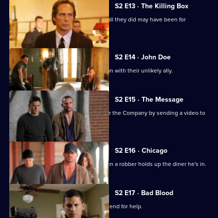
2
S2 E13 · The Killing Box
Episode
Michael and Lincoln face the fact that all they did may have been for
12,
nothing.
S2 E14 · John Doe
Michael and Lincoln are back on the run with their unlikely ally.
S2 E15 · The Message
Michael and Lincoln attempt to expose the Company by sending a video to
the local news.
S2 E16 · Chicago
C-Note gets into a tricky situation when a robber holds up the diner he's in.
S2 E17 · Bad Blood
Michael, Sara and Lincoln ask an old friend for help.