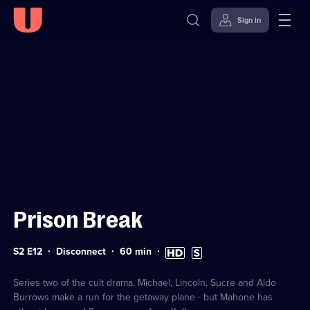
Sign in
Sign in to watch
Skip to
Accessibility
content
Help
Prison Break
Series
Duration:
High
Subtitles
S2 E12
Disconnect
60
min
2
60
Definition
available
Episode
minutes
available
12
Series two of the cult drama. Michael, Lincoln, Sucre and Aldo
Burrows make a run for the getaway plane - but Mahone has