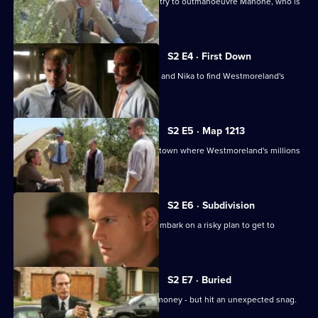
Michael and a badly-wounded Lincoln try to outmanoeuvre Mahone, who is
hot on their trail.
S2 E4 · First Down
Bellick teams up with Michael, Lincoln and Nika to find Westmoreland's
money.
S2 E5 · Map 1213
Michael and Lincoln arrive in the Utah town where Westmoreland's millions
are hidden.
S2 E6 · Subdivision
Michael, Tweener, Lincoln and T-Bag embark on a risky plan to get to
Westmoreland's money.
S2 E7 · Buried
The gang finally find Westmoreland's money - but hit an unexpected snag.