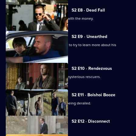
S2 E8 · Dead Fall
Sucre and Michael attempt to take off with the money.
S2 E9 · Unearthed
Michael approaches Mahone's ex-wife to try to learn more about his
pursuer.
S2 E10 · Rendezvous
Lincoln and LJ are liberated by some mysterious rescuers.
S2 E11 · Bolshoi Booze
Michael's escape plan is in danger of being derailed.
Currently
S2 E12 · Disconnect
selected
episode,
Series