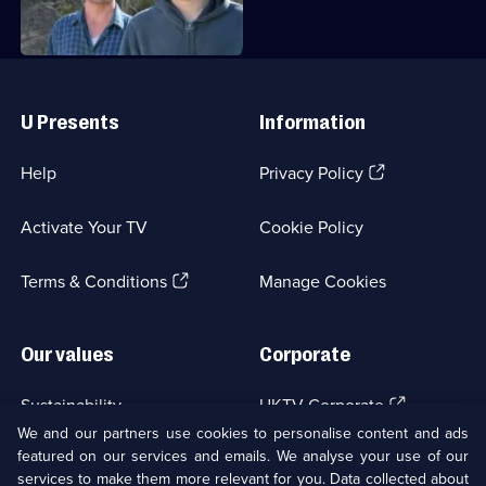
Useful
Links
U Presents
Information
(Opens
Help
Privacy Policy
in
a
Activate Your TV
Cookie Policy
new
browser
(Opens
tab)
Terms & Conditions
Manage Cookies
in
a
new
Our values
Corporate
browser
tab)
(Opens
Sustainability
UKTV Corporate
in
We and our partners use cookies to personalise content and ads
a
featured on our services and emails. We analyse your use of our
(Opens
Accessibilty
UKTV Careers
new
services to make them more relevant for you. Data collected about
in