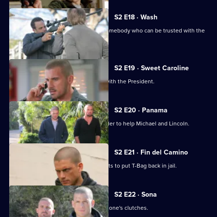
S2 E18 · Wash
Michael, Lincoln and Sara try to find somebody who can be trusted with the
recording.
S2 E19 · Sweet Caroline
Michael has a productive discussion with the President.
S2 E20 · Panama
Sara is forced to sacrifice herself in order to help Michael and Lincoln.
S2 E21 · Fin del Camino
Michael walks into a trap in his attempts to put T-Bag back in jail.
S2 E22 · Sona
Michael tries to get Lincoln out of Mahone's clutches.