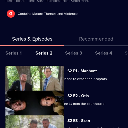
other ideas - and Sara escapes from Kellerman.
G
Contains Mature Themes and Violence
Series & Episodes
Recommended
Series
Series 1
Series 2
Series 3
Series 4
S
Selector
for
All
S2 E1 · Manhunt
Prison
episodes
The fugitives find themselves hard-pressed to evade their captors.
Break
for
series
S2 E2 · Otis
2
Lincoln enlists Michael in his plan to free LJ from the courthouse.
of
Prison
S2 E3 · Scan
Break