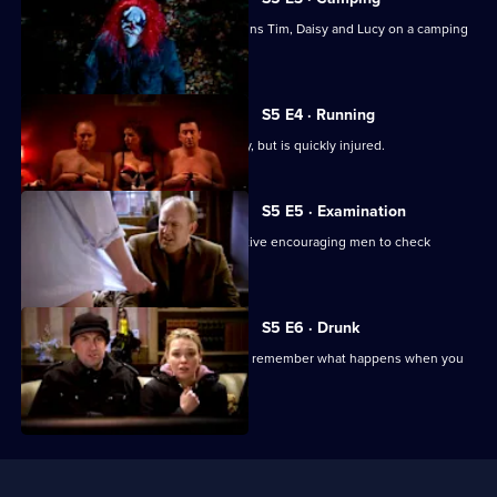
Going
In a bid to prove his manliness, Lee joins Tim, Daisy and Lucy on a camping
Out
weekend.
S5 E4 · Running
Lee trains for a fun run to impress Lucy, but is quickly injured.
S5 E5 · Examination
Lucy finds herself working on an initiative encouraging men to check
themselves for lumps.
S5 E6 · Drunk
Lucy and Lee try to prove that you can remember what happens when you
are drunk.
Useful