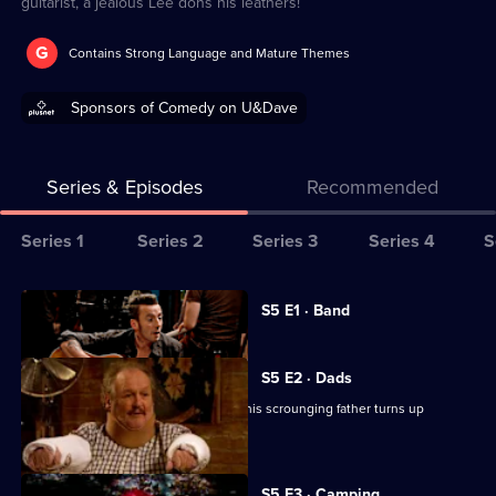
guitarist, a jealous Lee dons his leathers!
G
Contains Strong Language and Mature Themes
Sponsors of Comedy on U&Dave
Series & Episodes
Recommended
Series
Series 1
Series 2
Series 3
Series 4
S
Selector
for
All
Currently
S5 E1 · Band
selected
Not
episodes
episode,
Going
for
Series
5
S5 E2 · Dads
Out
series
Episode
Lee's lazy weekend is wrecked when his scrounging father turns up
5
1,
unexpectedly.
of
Not
S5 E3 · Camping