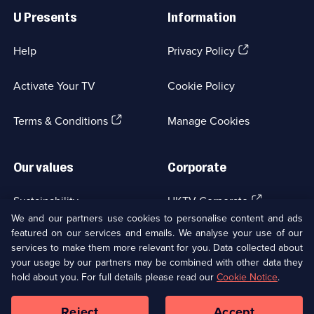
Links
U Presents
Information
(Opens
Help
Privacy Policy
in
a
Activate Your TV
Cookie Policy
new
browser
(Opens
tab)
Terms & Conditions
Manage Cookies
in
a
new
Our values
Corporate
browser
tab)
(Opens
Sustainability
UKTV Corporate
in
We and our partners use cookies to personalise content and ads
a
featured on our services and emails. We analyse your use of our
(Opens
Accessibilty
UKTV Careers
new
services to make them more relevant for you. Data collected about
in
browser
your usage by our partners may be combined with other data they
a
(Opens
tab)
Modern slavery
Ways to Watch
new
hold about you. For full details please read our
Cookie Notice
.
in
browser
a
tab)
Reject
Accept
new