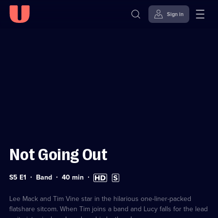
Sign in
Sign in to watch
Skip to
Accessibility
content
Help
Not Going Out
Series
Duration:
High
Subtitles
S5 E1
Band
40
min
5
40
Definition
available
Episode
minutes
available
1
Lee Mack and Tim Vine star in the hilarious one-liner-packed
flatshare sitcom. When Tim joins a band and Lucy falls for the lead