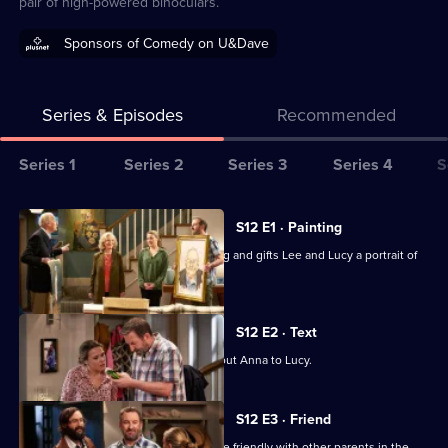
pair of high-powered binoculars.
Sponsors of Comedy on U&Dave
Series & Episodes
Recommended
Series
Series 1
Series 2
Series 3
Series 4
S
Selector
for
All
S12 E1 · Painting
Not
episodes
Wendy rediscovers her love of painting and gifts Lee and Lucy a portrait of
Going
for
Frank.
Out
series
12
S12 E2 · Text
of
Lee accidentally sends a rude text about Anna to Lucy.
Not
Going
S12 E3 · Friend
Out
Lee promises Lucy that he will try to be friendly with other parents in the