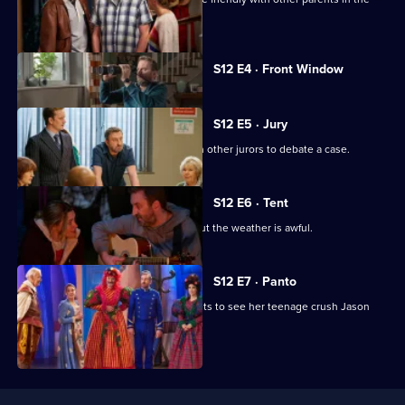
playground.
Currently
S12 E4 · Front Window
selected
episode,
Series
12
S12 E5 · Jury
Episode
Lee does jury service and joins eleven other jurors to debate a case.
4,
S12 E6 · Tent
Lee organises a family camping trip, but the weather is awful.
S12 E7 · Panto
Lee is unhappy that Lucy has got tickets to see her teenage crush Jason
Donovan in panto.