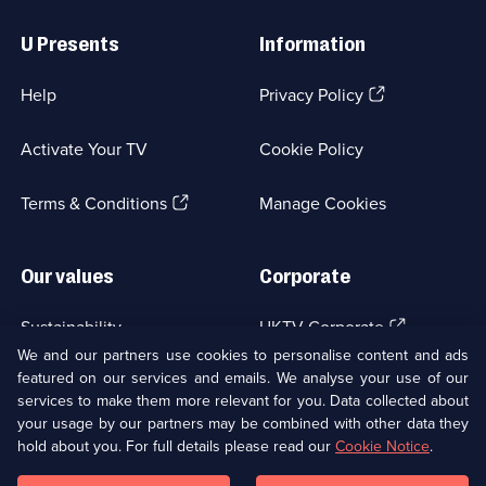
Useful
Links
U Presents
Information
(Opens
Help
Privacy Policy
in
a
Activate Your TV
Cookie Policy
new
browser
(Opens
tab)
Terms & Conditions
Manage Cookies
in
a
new
Our values
Corporate
browser
tab)
(Opens
Sustainability
UKTV Corporate
in
We and our partners use cookies to personalise content and ads
a
featured on our services and emails. We analyse your use of our
(Opens
Accessibilty
UKTV Careers
new
services to make them more relevant for you. Data collected about
in
browser
a
your usage by our partners may be combined with other data they
(Opens
tab)
Modern slavery
Ways to Watch
new
hold about you. For full details please read our
Cookie Notice
.
in
browser
a