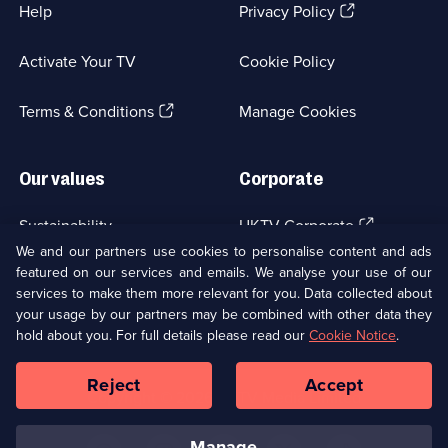
(Opens
Help
Privacy Policy
in
a
Activate Your TV
Cookie Policy
new
browser
(Opens
tab)
Terms & Conditions
Manage Cookies
in
a
new
Our values
Corporate
browser
tab)
(Opens
Sustainability
UKTV Corporate
in
We and our partners use cookies to personalise content and ads
a
featured on our services and emails. We analyse your use of our
(Opens
Accessibilty
UKTV Careers
new
services to make them more relevant for you. Data collected about
in
browser
a
your usage by our partners may be combined with other data they
(Opens
tab)
Modern slavery
Ways to Watch
new
hold about you. For full details please read our
Cookie Notice
.
in
browser
a
tab)
Reject
Accept
new
Social
Copyright ©
2026
UKTV Media Limited
browser
Media
tab)
Links
manage