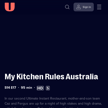
Sign in
Sign in to watch
Skip to
Accessibility
content
Help
My Kitchen Rules Australia
Series
Duration:
High
Subtitles
S14 E17
95
min
14
95
Definition
available
Episode
minutes
available
17
In our second Ultimate Instant Restaurant, mother-and-son team
Caz and Fergus are up for a night of high stakes and high drama,