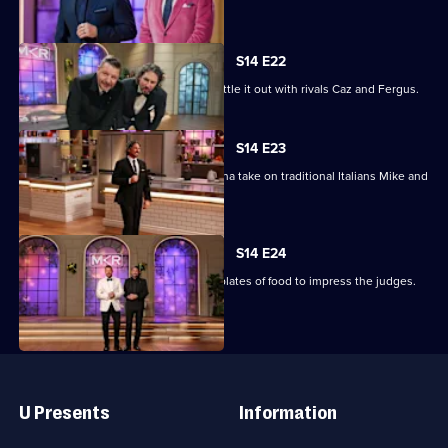
Round.
S14 E22
Kitchen Queens Janey and Maddie battle it out with rivals Caz and Fergus.
S14 E23
The modern Italians Simone and Viviana take on traditional Italians Mike and
Pete.
S14 E24
The top two teams must prepare 100 plates of food to impress the judges.
Useful
Links
U Presents
Information