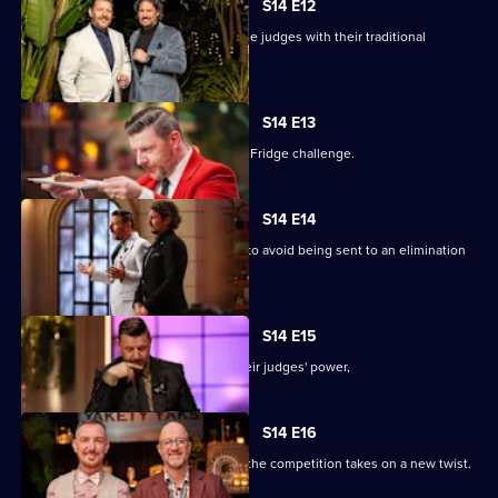
S14 E12
Robert and Andrea hope to impress the judges with their traditional
Bavarian cuisine.
S14 E13
The teams take on the dreaded Pick a Fridge challenge.
S14 E14
The teams battle it out in Kitchen HQ to avoid being sent to an elimination
cook-off.
S14 E15
At Kitchen HQ, Rob and Liam wield their judges' power,
S14 E16
Rob and Liam must fight to survive as the competition takes on a new twist.