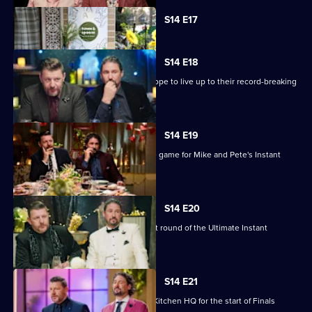
Currently
S14 E17
selected
episode,
Series
14
S14 E18
Episode
Modern Italians Simone and Viviana hope to live up to their record-breaking
17,
reputation.
S14 E19
No Risk, No Reward is the name of the game for Mike and Pete's Instant
Restaurant.
S14 E20
Tonight we're in Melbourne for the last round of the Ultimate Instant
Restaurants.
S14 E21
The top four cooking teams return to Kitchen HQ for the start of Finals