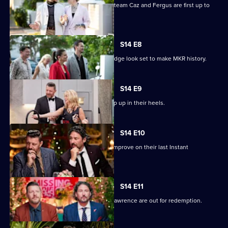
In Sydney, mum-and-son Gatecrasher team Caz and Fergus are first up to
cook.
S14 E8
Judges Manu Fieldel and Colin Fassnidge look set to make MKR history.
S14 E9
Melbourne duo Janey and Maddie step up in their heels.
S14 E10
Fussy friends Mike and Pete hope to improve on their last Instant
Restaurant.
S14 E11
Perth's loved-up couple Hannah and Lawrence are out for redemption.