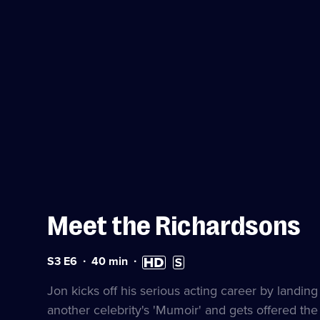
Meet the Richardsons
Series
Duration:
High
Subtitles
S3 E6
40
min
3
40
Definition
available
Episode
minutes
available
Jon kicks off his serious acting career by landing
6
another celebrity's 'Mumoir' and gets offered th