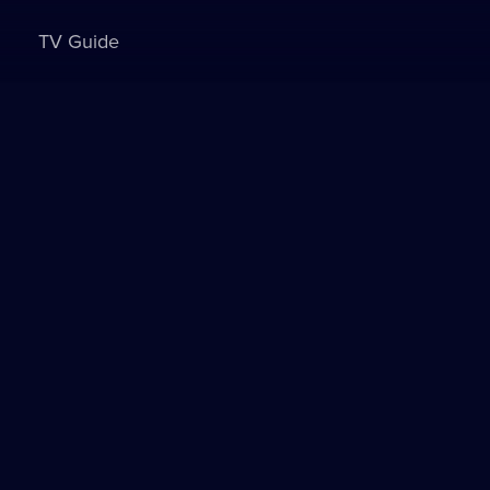
TV Guide
Sign in to watch