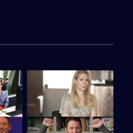
S3 E4
sit for
Lucy jets off to LA to launch her
Hollywood career.
S3 E8