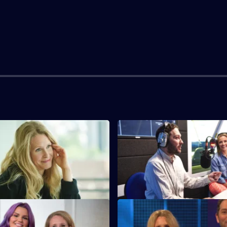
S3 E3
a PTA raffle as a chance to
Jon and Lucy agree to hamster-
mpression.
their neighbours.
S3 E7