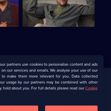
hnny Vegas
It's Gill and Johnny Vegas's wedding day.
e.
our partners use cookies to personalise content and ads
 on our services and emails. We analyse your use of our
s to make them more relevant for you. Data collected
our usage by our partners may be combined with other
Corporate
y hold about you. For full details please read our
Cookie
(Opens
UKTV Corporate
in
a
(Opens
UKTV Careers
new