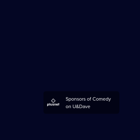
Sponsors of Comedy
on U&Dave