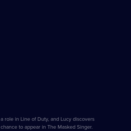
 a role in Line of Duty, and Lucy discovers
e chance to appear in The Masked Singer.