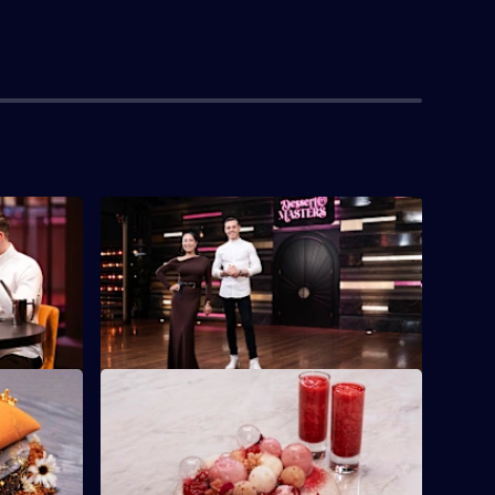
S2 E4
The contestants must work as trios to
create one harmonious dessert
celebrating ricotta.
S2 E8
ury's
The contestants must present a dessert
a dessert.
that celebrates bubbles and aeration.