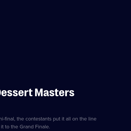
Dessert Masters
final, the contestants put it all on the line
it to the Grand Finale.