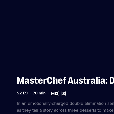
MasterChef Australia: 
Series
Duration:
High
Subtitles
S2 E9
70
min
2
70
Definition
available
Episode
minutes
available
In an emotionally-charged double elimination semi-
9
as they tell a story across three desserts to make 