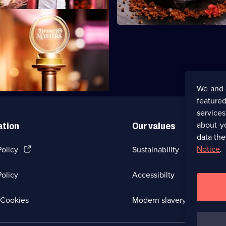
finalists create a themed two-
l inspired by green and gold.
We and 
featured
service
about y
ation
Our values
data the
(Opens
Notice
.
Policy
Sustainability
in
a
olicy
Accessibilty
new
browser
tab)
(Opens
Cookies
Modern slavery
in
a