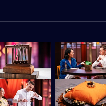
S2 E3
must make a delicious dish
The contestants must impress with
moves.
desserts that trick the eye.
S2 E7
tants must create a circus-
The chefs must use one of Ama
ish to win immunity.
signature techniques to create 