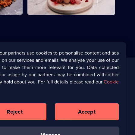
our partners use cookies to personalise content and ads
 on our services and emails. We analyse your use of our
s to make them more relevant for you. Data collected
our usage by our partners may be combined with other
Corporate
y hold about you. For full details please read our
Cookie
(Opens
UKTV Corporate
in
a
(Opens
UKTV Careers
new
in
Reject
Accept
browser
a
tab)
Ways to Watch
new
browser
tab)
manage