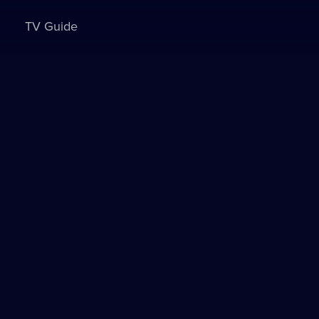
TV Guide
Sign in to watch