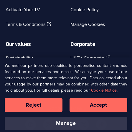
in
a
Activate Your TV
Cookie Policy
new
browser
(Opens
tab)
Terms & Conditions
Manage Cookies
in
a
new
Our values
Corporate
browser
tab)
(Opens
Sustainability
UKTV Corporate
in
We and our partners use cookies to personalise content and ads
a
featured on our services and emails. We analyse your use of our
(Opens
Accessibilty
UKTV Careers
new
services to make them more relevant for you. Data collected about
in
browser
a
your usage by our partners may be combined with other data they
(Opens
tab)
Modern slavery
Ways to Watch
new
hold about you. For full details please read our
Cookie Notice
.
in
browser
a
tab)
Reject
Accept
new
Social
Copyright ©
2026
UKTV Media Limited
browser
Media
tab)
Links
manage