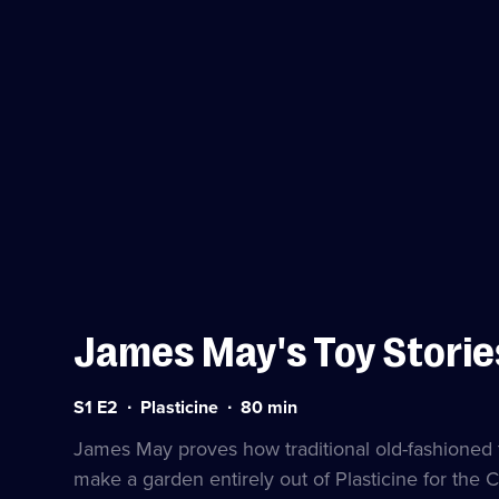
James May's Toy Storie
Series
Duration:
S1 E2
Plasticine
80
min
1
80
Episode
minutes
James May proves how traditional old-fashioned toy
2
make a garden entirely out of Plasticine for the