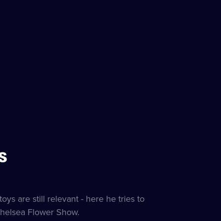
s
s are still relevant - here he tries to
 Chelsea Flower Show.