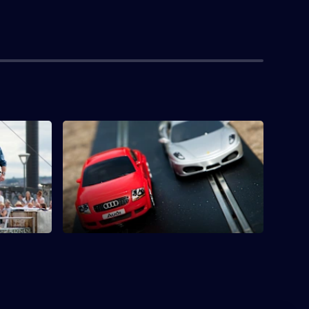
S1 E4 · Scalextric
 Currie to
James tries to build the world's biggest
eccano.
Scalextric track at nearly three miles long.