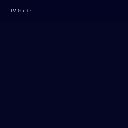
TV Guide
Sign in to watch