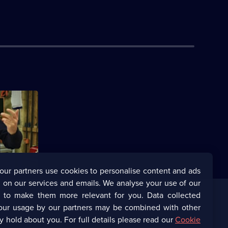
our partners use cookies to personalise content and ads
 on our services and emails. We analyse your use of our
s to make them more relevant for you. Data collected
our usage by our partners may be combined with other
Corporate
y hold about you. For full details please read our
Cookie