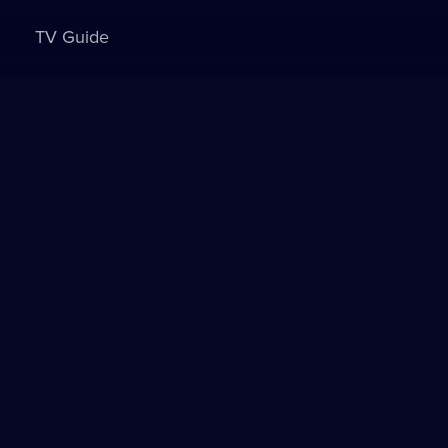
TV Guide
Sign in to watch