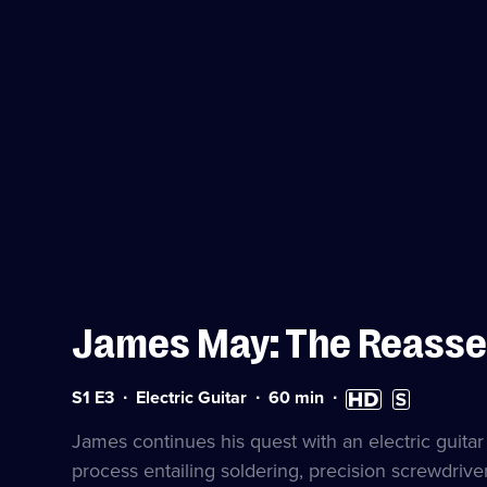
James May: The Reass
Series
Duration:
High
Subtitles
S1 E3
Electric Guitar
60
min
1
60
Definition
available
Episode
minutes
available
James continues his quest with an electric guita
3
process entailing soldering, precision screwdriver