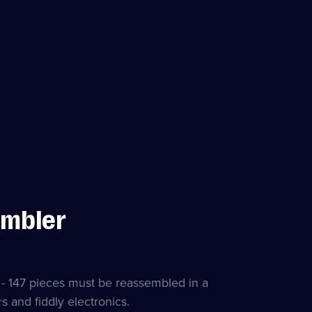
embler
r - 147 pieces must be reassembled in a
s and fiddly electronics.