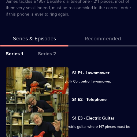
2
James tackles a 1957 Bakelite dial telephone - 211 pieces, most of
them very small indeed, must be reassembled in the correct order
if this phone is ever to ring again.
Series & Episodes
Recommended
Series
Series 1
Series 2
Selector
for
All
S1 E1 · Lawnmower
James
episodes
James tries to reconstruct a 1959 Suffolk Colt petrol lawnmower.
May:
for
The
series
Currently
S1 E2 · Telephone
Reassembler
selected
1
episode,
of
Series
1
James
S1 E3 · Electric Guitar
Episode
May:
James continues his quest with an electric guitar where 147 pieces must be
2,
reassembled.