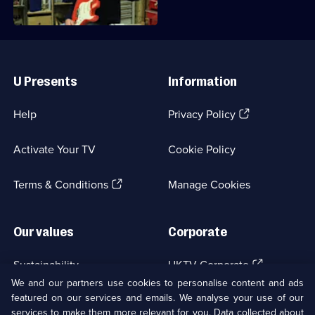
The
Reassembler
Useful
Links
U Presents
Information
(Opens
Help
Privacy Policy
in
a
Activate Your TV
Cookie Policy
new
browser
(Opens
tab)
Terms & Conditions
Manage Cookies
in
a
new
Our values
Corporate
browser
tab)
(Opens
Sustainability
UKTV Corporate
in
We and our partners use cookies to personalise content and ads
a
featured on our services and emails. We analyse your use of our
(Opens
Accessibilty
UKTV Careers
new
services to make them more relevant for you. Data collected about
in