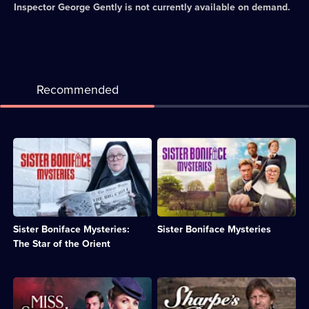
Inspector George Gently
is not currently available on demand.
Recommended
Description:
Description:
Sister
Sister
Boniface
Boniface
is
-
confronted
nun,
by
moped
the
rider,
Sister Boniface Mysteries:
Sister Boniface Mysteries
theft
wine
of
maker
The Star of the Orient
a
-
cursed
and
jewel
part-
Description:
Description:
and
time
Crime
Sharpe
an
forensic
drama
and