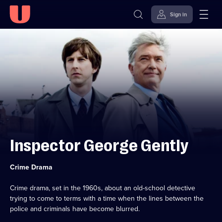
Sign in
Skip to
Accessibility
content
Help
Inspector George Gently
Category:
Crime Drama
Crime drama, set in the 1960s, about an old-school detective
trying to come to terms with a time when the lines between the
police and criminals have become blurred.