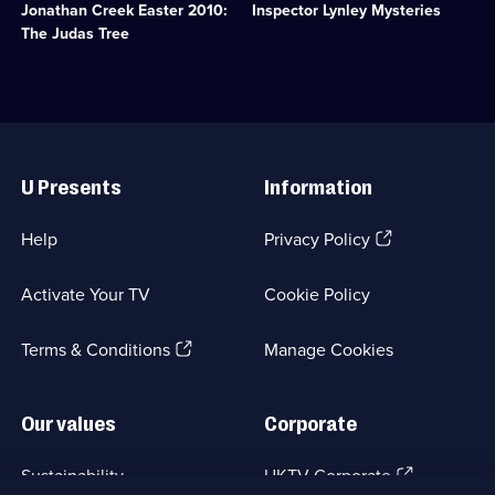
Jonathan Creek Easter 2010:
Inspector Lynley Mysteries
2
in
Thomas
episodes
the
Lynley
The Judas Tree
available.
title
and
role.;
working
Category:
class
Crime
DS
Drama;
Barbara
Useful
1
Havers.;
Links
episode
Category:
U Presents
Information
available.
Crime
Drama;
22
(Opens
Help
Privacy Policy
episodes
in
available.
a
Activate Your TV
Cookie Policy
new
browser
(Opens
tab)
Terms & Conditions
Manage Cookies
in
a
new
Our values
Corporate
browser
tab)
(Opens
Sustainability
UKTV Corporate