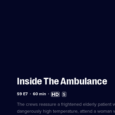
Inside The Ambulance
Series
Duration:
High
Subtitles
S9 E7
60
min
9
60
Definition
available
Episode
minutes
available
The crews reassure a frightened elderly patient wi
7
dangerously high temperature, attend a woman wit