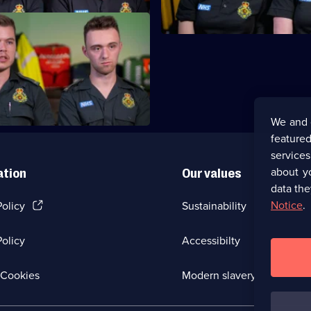
7,
attend an HGV driver suffering
s.
We and 
featured
service
about y
ation
Our values
data the
(Opens
Notice
.
Policy
Sustainability
in
a
olicy
Accessibilty
new
browser
tab)
(Opens
Cookies
Modern slavery
in
a