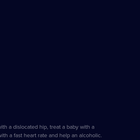
th a dislocated hip, treat a baby with a
h a fast heart rate and help an alcoholic.