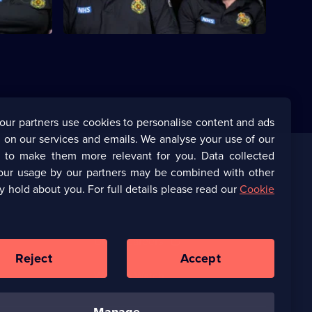
our partners use cookies to personalise content and ads
 on our services and emails. We analyse your use of our
s to make them more relevant for you. Data collected
our usage by our partners may be combined with other
Corporate
y hold about you. For full details please read our
Cookie
(Opens
UKTV Corporate
in
a
(Opens
UKTV Careers
new
in
Reject
Accept
browser
a
tab)
Ways to Watch
new
browser
tab)
manage