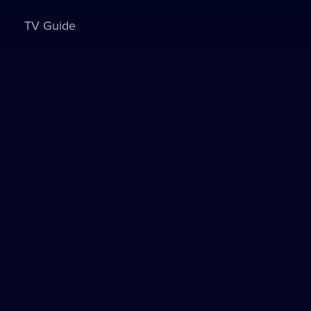
TV Guide
Sign in to watch