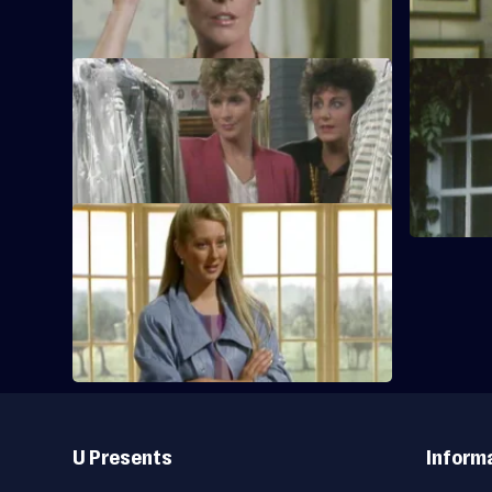
that Tom is
S1 E9
S1 E10
Tom realizes that Jan or Jack must come
Tom become
around to save the Mermaid yard.
near The F
S1 E13
A distraught Polly watches as Abby is
taken away by ambulance.
Useful
Links
U Presents
Inform