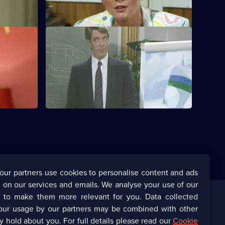
Frere.
S1 E12
at his case
Frere strengthens his hold on Lynne.
our partners use cookies to personalise content and ads
 on our services and emails. We analyse your use of our
s to make them more relevant for you. Data collected
our usage by our partners may be combined with other
Corporate
y hold about you. For full details please read our
Cookie