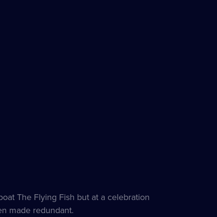
t The Flying Fish but at a celebration
een made redundant.