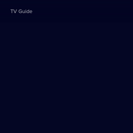
TV Guide
Sign in to watch