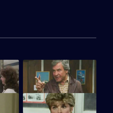
S1 E4
s further
Jan plans a business trip to London for
Ken.
S1 E8
by.
Ken conducts business with Charles