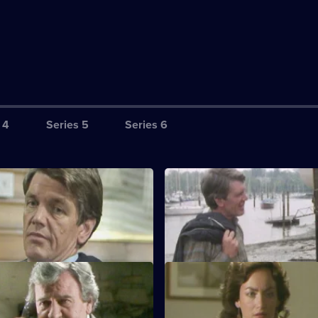
 4
Series 5
Series 6
S1 E3
tain that Tom will invest in the
Jan and Tom's marriage become
at yard.
strained.
S1 E7
understruck when Kate tells him
Polly confides in Jan about Ab