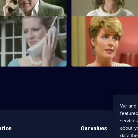
 her son-in-law.
S1 E11
s involved in an explosion
Jack learns from his solicitor th
lying Fish.
must go to court.
We and 
featured
service
about y
ation
Our values
data the