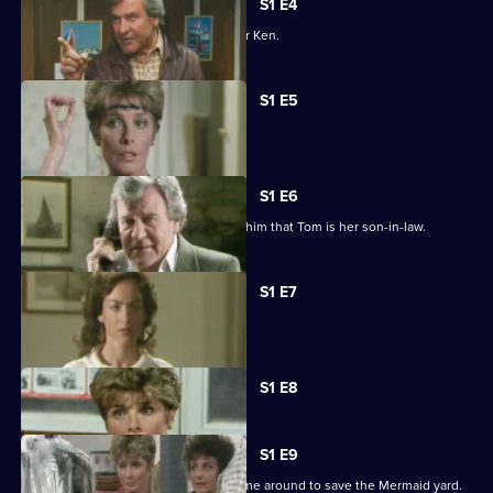
S1 E4
Jan plans a business trip to London for Ken.
S1 E5
Jack and Avril clash over Tom's ideas.
S1 E6
Jack is thunderstruck when Kate tells him that Tom is her son-in-law.
S1 E7
Polly confides in Jan about Abby.
Currently
S1 E8
selected
episode,
Series
1
S1 E9
Episode
Tom realizes that Jan or Jack must come around to save the Mermaid yard.