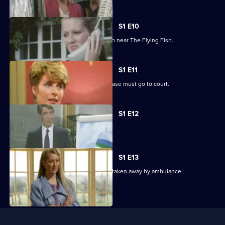
8,
S1 E10
Tom becomes involved in an explosion near The Flying Fish.
S1 E11
Jack learns from his solicitor that his case must go to court.
S1 E12
Frere strengthens his hold on Lynne.
S1 E13
A distraught Polly watches as Abby is taken away by ambulance.
Useful