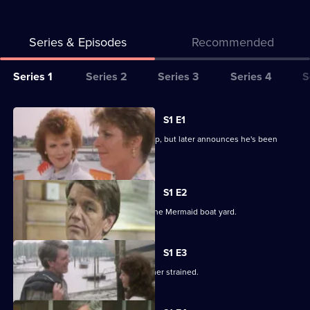
Series & Episodes
Recommended
Series
Series 1
Series 2
Series 3
Series 4
S
Selector
for
All
S1 E1
Howards'
episodes
Tom Howard wins the Commodore Cup, but later announces he's been
Way
for
made redundant.
series
1
S1 E2
of
Jack is certain that Tom will invest in the Mermaid boat yard.
Howards'
Way
S1 E3
Jan and Tom's marriage becomes further strained.