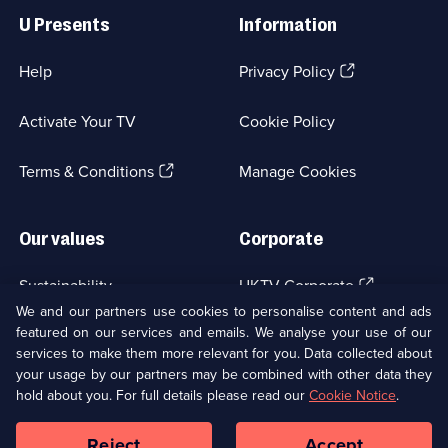
Links
U Presents
Information
(Opens
Help
Privacy Policy
in
a
Activate Your TV
Cookie Policy
new
browser
(Opens
tab)
Terms & Conditions
Manage Cookies
in
a
new
Our values
Corporate
browser
tab)
(Opens
Sustainability
UKTV Corporate
in
We and our partners use cookies to personalise content and ads
a
featured on our services and emails. We analyse your use of our
(Opens
Accessibilty
UKTV Careers
new
services to make them more relevant for you. Data collected about
in
browser
a
your usage by our partners may be combined with other data they
(Opens
tab)
Modern slavery
Ways to Watch
new
hold about you. For full details please read our
Cookie Notice
.
in
browser
a
tab)
Reject
Accept
new