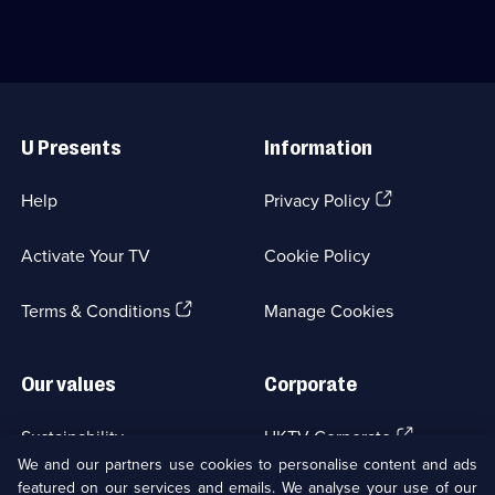
available.
Comedy;
Jane
struggles
6
Horrocks
to
episodes
reunite.;
keep
available.
Category:
things
Classic
on
Useful
Comedy
track.;
Links
&
Category:
U Presents
Information
Sitcom;
Classic
1
Comedy
episode
&
(Opens
Help
Privacy Policy
available.
Sitcom;
in
1
a
episode
Activate Your TV
Cookie Policy
new
available.
browser
(Opens
tab)
Terms & Conditions
Manage Cookies
in
a
new
Our values
Corporate
browser
tab)
(Opens
Sustainability
UKTV Corporate
in
We and our partners use cookies to personalise content and ads
a
featured on our services and emails. We analyse your use of our
(Opens
Accessibilty
UKTV Careers