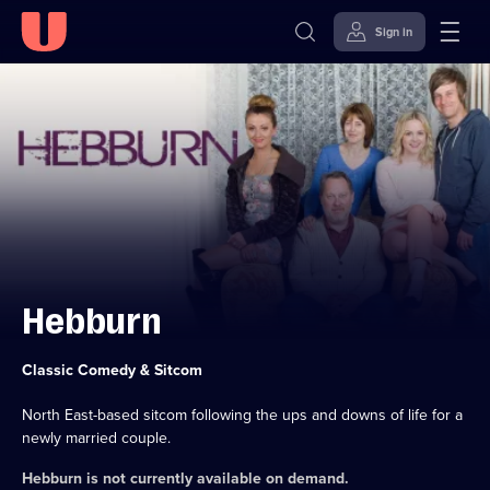
Sign in
Skip to
Accessibility
content
Help
Hebburn
Category:
Classic Comedy & Sitcom
North East-based sitcom following the ups and downs of life for a
newly married couple.
Hebburn
is not currently available on demand.