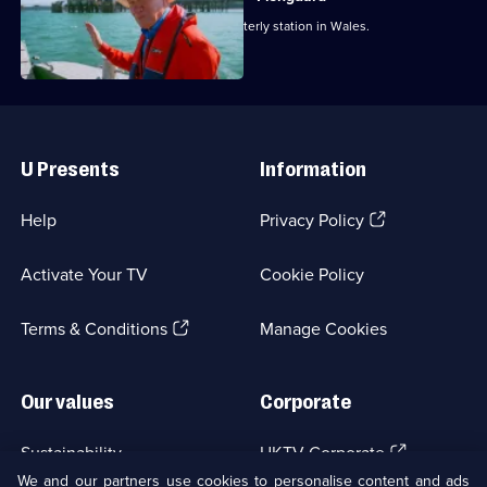
Michael Portillo reaches the most westerly station in Wales.
Useful
Links
U Presents
Information
(Opens
Help
Privacy Policy
in
a
Activate Your TV
Cookie Policy
new
browser
(Opens
tab)
Terms & Conditions
Manage Cookies
in
a
new
Our values
Corporate
browser
tab)
(Opens
Sustainability
UKTV Corporate
in
We and our partners use cookies to personalise content and ads