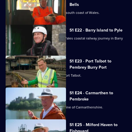
Bells
Michael Portillo begin a trip along the south coast of Wales.
S1 E22 · Barry Island to Pyle
Michael Portillo continues his south Wales coastal railway journey in Barry
Island.
S1 E23 · Port Talbot to
Pembrey Burry Port
Michael Portillo reaches the town of Port Talbot.
S1 E24 · Carmarthen to
Pembroke
Michael Portillo travels the rural coastline of Carmarthenshire.
S1 E25 · Milford Haven to
Fishguard