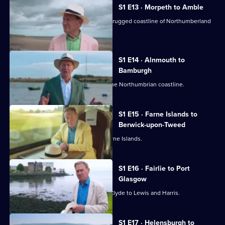
S1 E13 · Morpeth to Amble
Michael Portillo explores the wild and rugged coastline of Northumberland
by rail.
S1 E14 · Alnmouth to
Bamburgh
Michael Portillo travels the length of the Northumbrian coastline.
S1 E15 · Farne Islands to
Berwick-upon-Tweed
Michael Portillo heads towards the Farne Islands.
S1 E16 · Fairlie to Port
Glasgow
The first leg of a trip from the Firth of Clyde to Lewis and Harris.
S1 E17 · Helensburgh to