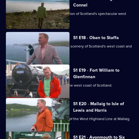
Connel
Michael Portillo continues his exploration of Scotland's spectacular west
coast.
S1 E18 · Oban to Staffa
Michael Portillo explores the stunning scenery of Scotland's west coast and
islands.
S1 E19 · Fort William to
Glenfinnan
Michael Portillo's adventure reaches the west coast of Scotland.
S1 E20 · Mallaig to Isle of
Lewis and Harris
Michael Portillo reaches the terminus of the West Highland Line at Mallaig.
S1 E21 · Avonmouth to Six