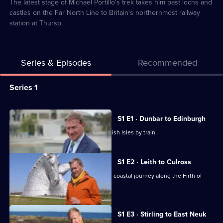
9
The latest stage of Michael Portillo's trek takes him past lochs and
castles on the Far North Line to Britain's northernmost railway
station at Thurso.
Series & Episodes
Recommended
Series
Series 1
Selector
for
All
S1 E1 · Dunbar to Edinburgh
Great
episodes
Michael Portillo travels around the British Isles by train.
Coastal
for
Railway
series
S1 E2 · Leith to Culross
Journeys
1
Michael Portillo continues his Scottish coastal journey along the Firth of
of
Forth.
Great
Coastal
S1 E3 · Stirling to East Neuk