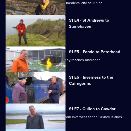
Railway
Michael Portillo explores the beautiful medieval city of Stirling.
Journeys
S1 E4 · St Andrews to
Stonehaven
Michael Portillo visits Leuchars.
S1 E5 · Forvie to Peterhead
Michael Portillo's Scottish railway journey reaches Aberdeen.
S1 E6 · Inverness to the
Cairngorms
Michael Portillo visits Inverness.
S1 E7 · Cullen to Cawdor
Michael Portillo travels by train north from Inverness to the Orkney Islands.