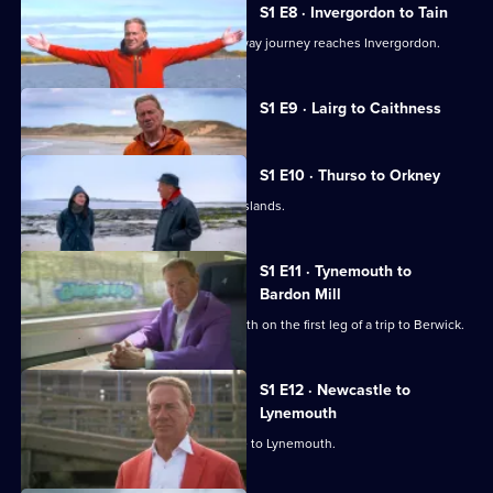
S1 E8 · Invergordon to Tain
Michael Portillo's Scottish coastal railway journey reaches Invergordon.
Currently
S1 E9 · Lairg to Caithness
selected
episode,
Series
1
S1 E10 · Thurso to Orkney
Episode
Michael Portillo heads to the Orkney Islands.
9,
S1 E11 · Tynemouth to
Bardon Mill
Michael Portillo sets off from Tynemouth on the first leg of a trip to Berwick.
S1 E12 · Newcastle to
Lynemouth
Michael Portillo heads from Newcastle to Lynemouth.