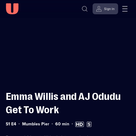
Sign in
Sign in to watch
Skip to
Accessibility
content
Help
Emma Willis and AJ Odudu
Get To Work
Series
Duration:
High
Subtitles
S1 E4
Mumbles Pier
60
min
1
60
Definition
available
Episode
minutes
available