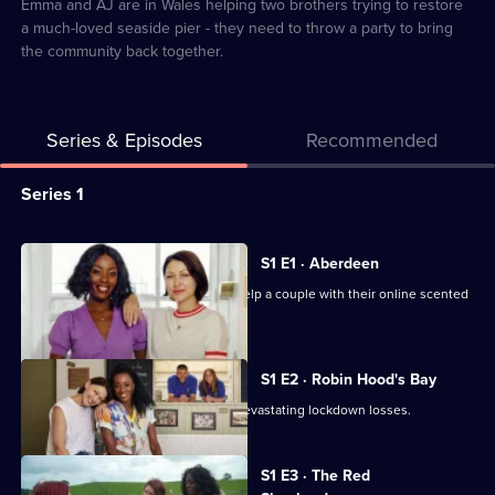
4
Emma and AJ are in Wales helping two brothers trying to restore
a much-loved seaside pier - they need to throw a party to bring
the community back together.
Series & Episodes
Recommended
Series
Series 1
Selector
for
All
S1 E1 · Aberdeen
Emma
episodes
Emma and AJ travel to Aberdeen to help a couple with their online scented
Willis
for
candle business.
and
series
AJ
1
S1 E2 · Robin Hood's Bay
Odudu
of
Emma help a couple fight back from devastating lockdown losses.
Get
Emma
To
Willis
S1 E3 · The Red
Work