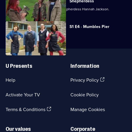
and
Shepherdess
AJ
Emma and AJ work with Cumbrian shepherdess Hannah Jackson.
Odudu
Get
Currently
S1 E4 · Mumbles Pier
selected
To
episode,
Work
Series
1
Episode
Useful
4,
Links
U Presents
Information
(Opens
Help
Privacy Policy
in
a
Activate Your TV
Cookie Policy
new
browser
(Opens
tab)
Terms & Conditions
Manage Cookies
in
a
new
Our values
Corporate