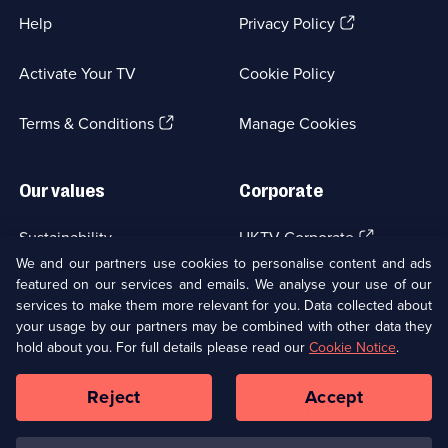
(Opens
Help
Privacy Policy
in
a
Activate Your TV
Cookie Policy
new
browser
(Opens
tab)
Terms & Conditions
Manage Cookies
in
a
new
Our values
Corporate
browser
tab)
(Opens
Sustainability
UKTV Corporate
in
We and our partners use cookies to personalise content and ads
a
featured on our services and emails. We analyse your use of our
(Opens
Accessibilty
UKTV Careers
new
services to make them more relevant for you. Data collected about
in
browser
a
your usage by our partners may be combined with other data they
(Opens
tab)
Modern slavery
Ways to Watch
new
hold about you. For full details please read our
Cookie Notice
.
in
browser
a
tab)
Reject
Accept
new
Social
Copyright ©
2026
UKTV Media Limited
browser
Media
tab)
Links