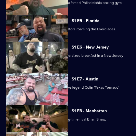
Eddie takes on physical challenges at a famed Philadelphia boxing gym.
S1 E5 · Florida
Strongman Eddie meets - and eats - gators roaming the Everglades.
S1 E6 · New Jersey
Eddie visits the Garden State for a supersized breakfast in a New Jersey
diner.
S1 E7 · Austin
In Austin, Eddie Hall takes on Superbike legend Colin 'Texas Tornado'
Edwards.
S1 E8 · Manhattan
Eddie Hall goes head to head with long-time rival Brian Shaw.