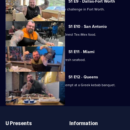
S1 E9 · Dallas-Fort Worth
Eddie Hall takes on a monster pancake challenge in Fort Worth.
S1 E10 · San Antonio
Eddie hits San Antonio to sample the finest Tex-Mex food.
S1 E11 · Miami
Eddie gets a taste of Cuba in Miami's fresh seafood.
S1 E12 · Queens
Eddie visits Queens to make a solo attempt at a Greek kebab banquet.
Useful
Links
U Presents
Information