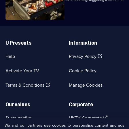
7,
killed him.
Useful
Links
U Presents
Information
(Opens
Help
Privacy Policy
in
a
Activate Your TV
Cookie Policy
new
browser
(Opens
tab)
Terms & Conditions
Manage Cookies
in
a
new
Our values
Corporate
browser
tab)
(Opens
Sustainability
UKTV Corporate
in
We and our partners use cookies to personalise content and ads