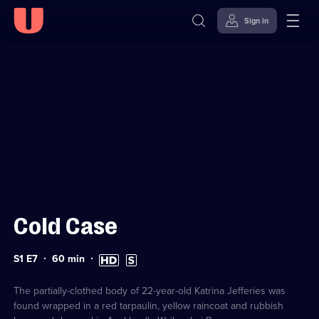
Sign in
Sign in to watch
Skip to
Accessibility
content
Help
Cold Case
Series
Duration:
High
Subtitles
S1 E7
60
min
1
60
Definition
available
Episode
minutes
available
7
The partially-clothed body of 22-year-old Katrina Jefferies was
found wrapped in a red tarpaulin, yellow raincoat and rubbish