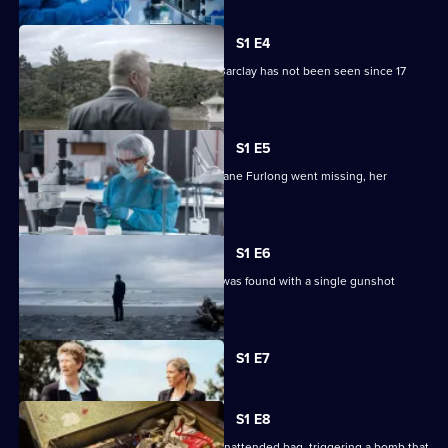
S1 E4
28-year-old mother-of-three Tuitania Barclay has not been seen since 17
September, 2002.
S1 E5
Nearly two decades after 17-year-old Jane Furlong went missing, her
remains were found.
S1 E6
David Robinson's decomposing body was found with a single gunshot
wound on the forehead.
Currently
S1 E7
selected
episode,
Series
1
S1 E8
Episode
Caretaker Ernie Abbott picked up an unattended bag, triggering a bomb that