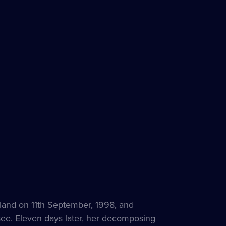
land on 11th September, 1998, and
see. Eleven days later, her decomposing