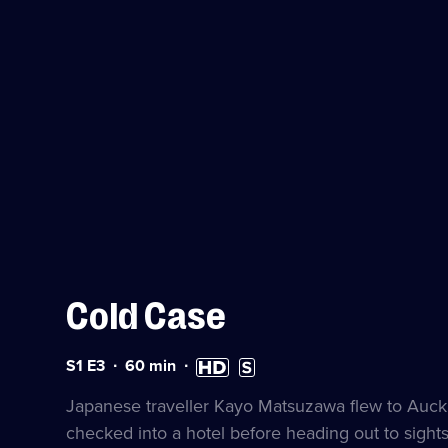
Cold Case
Series
Duration:
High
Subtitles
S1 E3
60
min
1
60
Definition
available
Episode
minutes
available
Japanese traveller Kayo Matsuzawa flew to Auck
3
checked into a hotel before heading out to sight