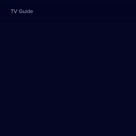
TV Guide
Sign in to watch