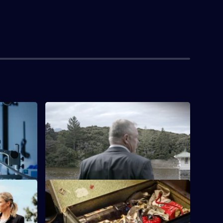
S1 E4
28-year-old mother-of-three Tuitania
Barclay has not been seen since 17
September, 2002.
S1 E8
a Jefferies
Caretaker Ernie Abbott picked up an
owhai
unattended bag, triggering a bomb that