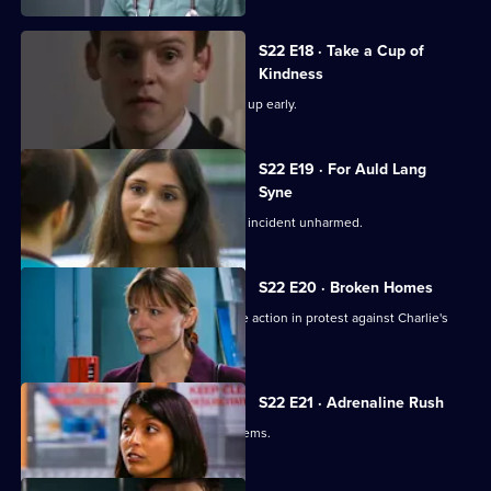
S22 E18 · Take a Cup of
Kindness
New doctor Zoe impresses by turning up early.
S22 E19 · For Auld Lang
Syne
Abs manages to escape the nightclub incident unharmed.
S22 E20 · Broken Homes
Abs manages to gain support for strike action in protest against Charlie's
redundancy.
S22 E21 · Adrenaline Rush
An inexperienced nurse causes problems.