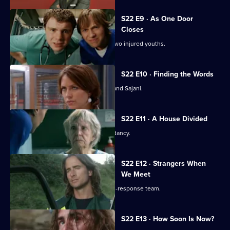
S22 E9 · As One Door
Closes
Toby uses an untested treatment on two injured youths.
S22 E10 · Finding the Words
Josh bids a painful farewell to Devika and Sajani.
S22 E11 · A House Divided
Charlie and Tess refuse to take redundancy.
S22 E12 · Strangers When
We Meet
Greg has a tough first day on the rapid-response team.
S22 E13 · How Soon Is Now?