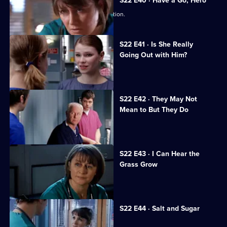
S22 E40 · Have a Go, Hero
Maggie is caught in a dangerous situation.
S22 E41 · Is She Really
Going Out with Him?
Maggie is attacked by a patient.
S22 E42 · They May Not
Mean to But They Do
Jeff worries Zana is on drugs.
S22 E43 · I Can Hear the
Grass Grow
The future looks bleak for Maggie.
S22 E44 · Salt and Sugar
Toby makes a mistake during surgery.