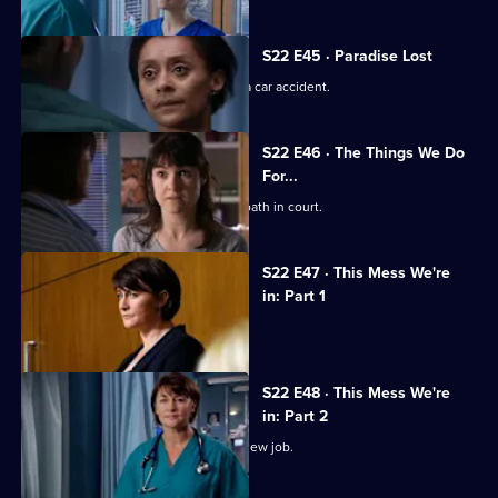
S22 E45 · Paradise Lost
Jessica and Sean's son is involved in a car accident.
S22 E46 · The Things We Do
For...
Marilyn coerces Zoe into lying under oath in court.
S22 E47 · This Mess We're
in: Part 1
Maggie's career hangs in the balance.
S22 E48 · This Mess We're
in: Part 2
Marilyn bribes Zoe with the offer of a new job.