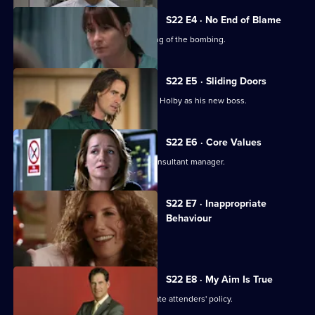
S22 E4 · No End of Blame
The ED is investigated over its handling of the bombing.
S22 E5 · Sliding Doors
Nathan is stunned by Harry's return to Holby as his new boss.
S22 E6 · Core Values
Harry fires Nathan as his first job as consultant manager.
S22 E7 · Inappropriate
Behaviour
A woman is raped by a minicab driver.
S22 E8 · My Aim Is True
Flaws appear in Harry's 'no inappropriate attenders' policy.