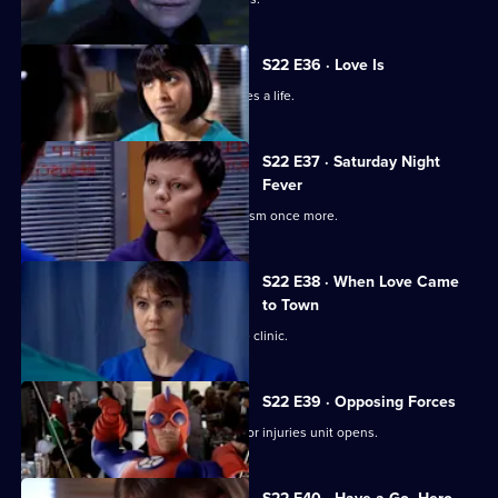
S22 E36 · Love Is
Ruth's spirits are raised when she saves a life.
S22 E37 · Saturday Night
Fever
Abs confronts Stacey over his alcoholism once more.
S22 E38 · When Love Came
to Town
Marilyn and Zoe plan to open a private clinic.
S22 E39 · Opposing Forces
Charlie is unhappy when the new minor injuries unit opens.