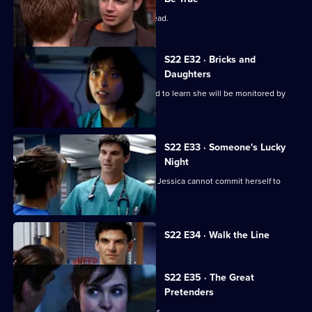
Zoe has a difficult first day as clinical lead.
S22 E32 · Bricks and
Daughters
Ruth returns to the ED, but is dismayed to learn she will be monitored by
Abs.
S22 E33 · Someone's Lucky
Night
A secret is revealed that explains why Jessica cannot commit herself to
Adam.
Currently
S22 E34 · Walk the Line
selected
episode,
Series
22
S22 E35 · The Great
Episode
Pretenders
34,
Ruth struggles to deal with her feelings.