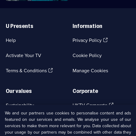
Useful
Links
U Presents
Information
(Opens
Help
Privacy Policy
in
a
Activate Your TV
Cookie Policy
new
browser
(Opens
tab)
Terms & Conditions
Manage Cookies
in
a
new
Our values
Corporate
browser
tab)
(Opens
Sustainability
UKTV Corporate
in
We and our partners use cookies to personalise content and ads
a
featured on our services and emails. We analyse your use of our
(Opens
Accessibilty
UKTV Careers
new
services to make them more relevant for you. Data collected about
in
browser
a
your usage by our partners may be combined with other data they
(Opens
tab)
Modern slavery
Ways to Watch