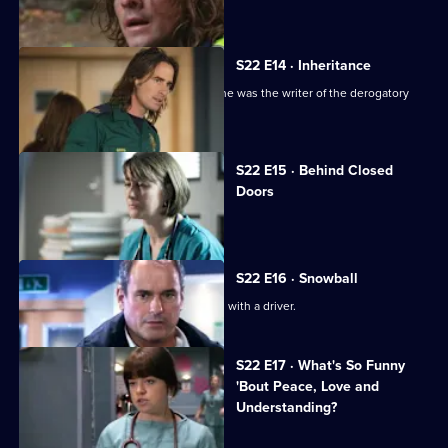
A new hospital porter arrives at Holby.
S22 E14 · Inheritance
TC is sacked following the revelation he was the writer of the derogatory
blog.
S22 E15 · Behind Closed
Doors
Toby writes a letter of resignation.
S22 E16 · Snowball
Greg is assaulted after nearly colliding with a driver.
S22 E17 · What's So Funny
'Bout Peace, Love and
Understanding?
Charlie witnesses a hit-and-run.