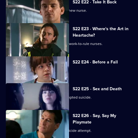
S22 E22 · Take It Back
Adam is surprised by the identity of a new nurse.
S22 E23 · Where's the Art in
Heartache?
Tess struggles to run a department of work-to-rule nurses.
S22 E24 · Before a Fall
Ruth misdiagnoses a patient.
S22 E25 · Sex and Death
Ruth lies in a coma following her attempted suicide.
S22 E26 · Say, Say My
Playmate
Harry confronts Marilyn over Ruth's suicide attempt.