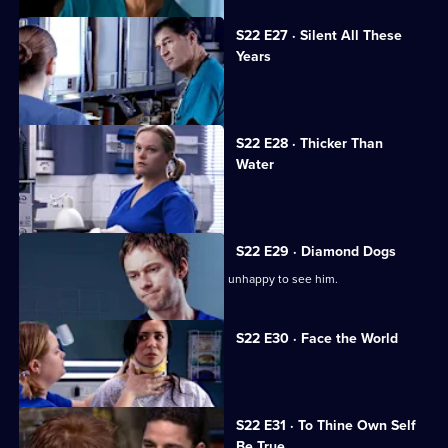
S22 E27 · Silent All These
Years
A patient accuses Jeff of being racist.
S22 E28 · Thicker Than
Water
Harry is forced out of his job.
S22 E29 · Diamond Dogs
Charlie returns to Holby, but Marilyn is unhappy to see him.
S22 E30 · Face the World
Abs attends his brother's funeral.
S22 E31 · To Thine Own Self
Be True