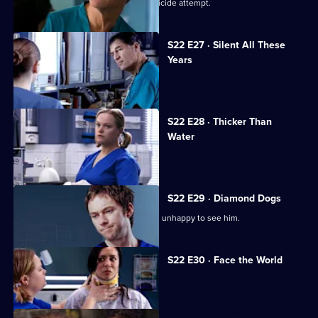
Harry confronts Marilyn over Ruth's suicide attempt.
S22 E27 · Silent All These
Years
A patient accuses Jeff of being racist.
S22 E28 · Thicker Than
Water
Harry is forced out of his job.
S22 E29 · Diamond Dogs
Charlie returns to Holby, but Marilyn is unhappy to see him.
S22 E30 · Face the World
Abs attends his brother's funeral.