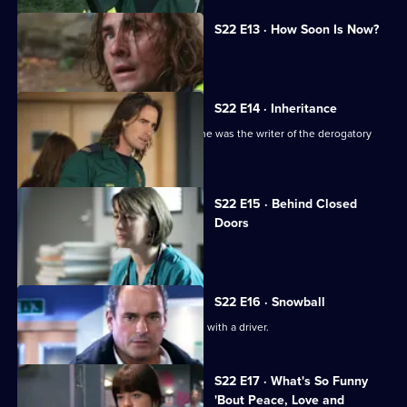
S22 E13 · How Soon Is Now?
A new hospital porter arrives at Holby.
S22 E14 · Inheritance
TC is sacked following the revelation he was the writer of the derogatory
blog.
S22 E15 · Behind Closed
Doors
Toby writes a letter of resignation.
S22 E16 · Snowball
Greg is assaulted after nearly colliding with a driver.
S22 E17 · What's So Funny
'Bout Peace, Love and