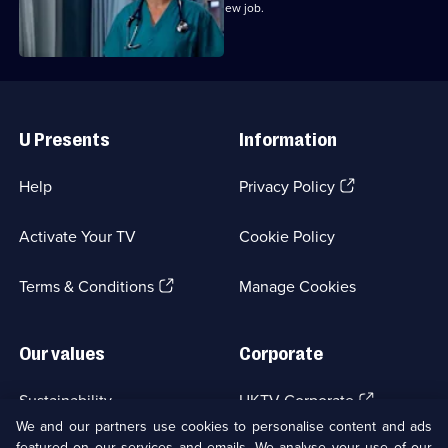
Marilyn bribes Zoe with the offer of a new job.
Useful
Links
U Presents
Information
(Opens
Help
Privacy Policy
in
a
Activate Your TV
Cookie Policy
new
browser
(Opens
tab)
Terms & Conditions
Manage Cookies
in
a
new
Our values
Corporate
browser
tab)
(Opens
Sustainability
UKTV Corporate
in
We and our partners use cookies to personalise content and ads
a
featured on our services and emails. We analyse your use of our