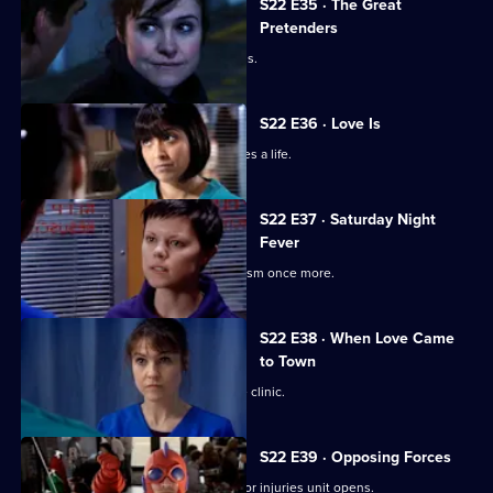
S22 E35 · The Great
Pretenders
Ruth struggles to deal with her feelings.
S22 E36 · Love Is
Ruth's spirits are raised when she saves a life.
S22 E37 · Saturday Night
Fever
Abs confronts Stacey over his alcoholism once more.
S22 E38 · When Love Came
to Town
Marilyn and Zoe plan to open a private clinic.
S22 E39 · Opposing Forces
Charlie is unhappy when the new minor injuries unit opens.