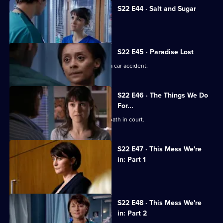
S22 E44 · Salt and Sugar
Toby makes a mistake during surgery.
S22 E45 · Paradise Lost
Jessica and Sean's son is involved in a car accident.
S22 E46 · The Things We Do
For...
Marilyn coerces Zoe into lying under oath in court.
S22 E47 · This Mess We're
in: Part 1
Maggie's career hangs in the balance.
S22 E48 · This Mess We're
in: Part 2