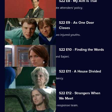
S22 E8 · My Aim Is True
Flaws appear in Harry's 'no inappropriate attenders' policy.
S22 E9 · As One Door
Closes
Toby uses an untested treatment on two injured youths.
S22 E10 · Finding the Words
Josh bids a painful farewell to Devika and Sajani.
S22 E11 · A House Divided
Charlie and Tess refuse to take redundancy.
S22 E12 · Strangers When
We Meet
Greg has a tough first day on the rapid-response team.