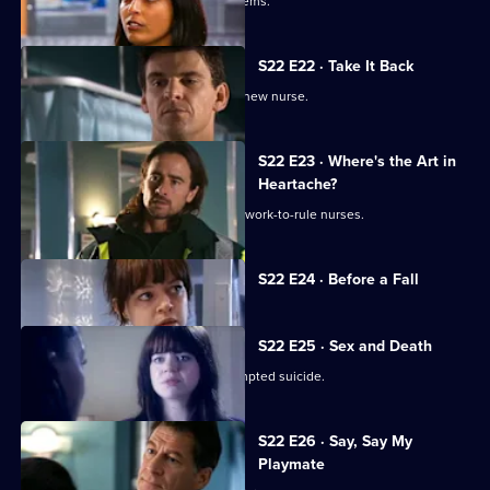
An inexperienced nurse causes problems.
S22 E22 · Take It Back
Adam is surprised by the identity of a new nurse.
S22 E23 · Where's the Art in
Heartache?
Tess struggles to run a department of work-to-rule nurses.
Currently
S22 E24 · Before a Fall
selected
episode,
Series
22
S22 E25 · Sex and Death
Episode
Ruth lies in a coma following her attempted suicide.
24,
S22 E26 · Say, Say My
Playmate