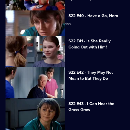
S22 E40 · Have a Go, Hero
Maggie is caught in a dangerous situation.
S22 E41 · Is She Really
Going Out with Him?
Maggie is attacked by a patient.
S22 E42 · They May Not
Mean to But They Do
Jeff worries Zana is on drugs.
S22 E43 · I Can Hear the
Grass Grow
The future looks bleak for Maggie.