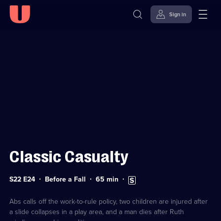
Sign in
Sign in to watch
Skip to
Accessibility
content
Help
Classic Casualty
Series
Duration:
Subtitles
S22 E24
Before a Fall
65
min
22
65
available
Episode
minutes
24
Abs calls off the work-to-rule policy, two children are injured after
a slide collapses in a play area, and a man dies after Ruth