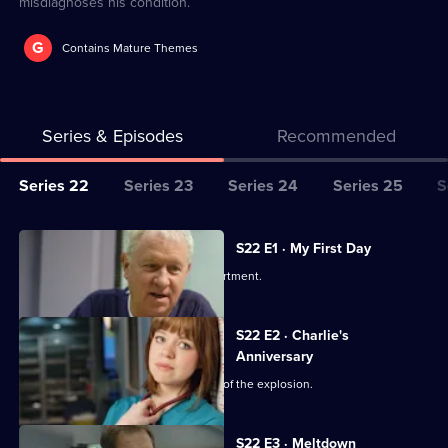
misdiagnoses his condition.
G
Contains Mature Themes
Series & Episodes
Recommended
Series
Series 22
Series 23
Series 24
Series 25
S
Selector
for
All
S22 E1 · My First Day
Classic
episodes
Two doctors join the emergency department.
Casualty
for
series
S22 E2 · Charlie's
22
Anniversary
of
Charlie's perspective of the aftermath of the explosion.
Classic
Casualty
S22 E3 · Meltdown