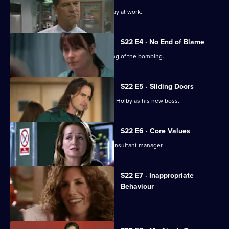
A new consultant arrives for his first day at work.
S22 E4 · No End of Blame
The ED is investigated over its handling of the bombing.
S22 E5 · Sliding Doors
Nathan is stunned by Harry's return to Holby as his new boss.
S22 E6 · Core Values
Harry fires Nathan as his first job as consultant manager.
S22 E7 · Inappropriate
Behaviour
A woman is raped by a minicab driver.