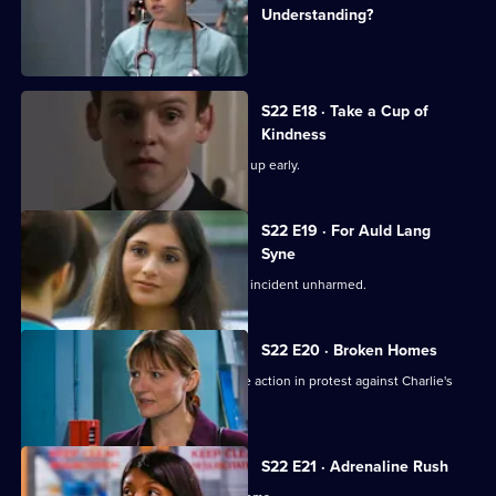
Understanding?
Charlie witnesses a hit-and-run.
S22 E18 · Take a Cup of
Kindness
New doctor Zoe impresses by turning up early.
S22 E19 · For Auld Lang
Syne
Abs manages to escape the nightclub incident unharmed.
S22 E20 · Broken Homes
Abs manages to gain support for strike action in protest against Charlie's
redundancy.
S22 E21 · Adrenaline Rush