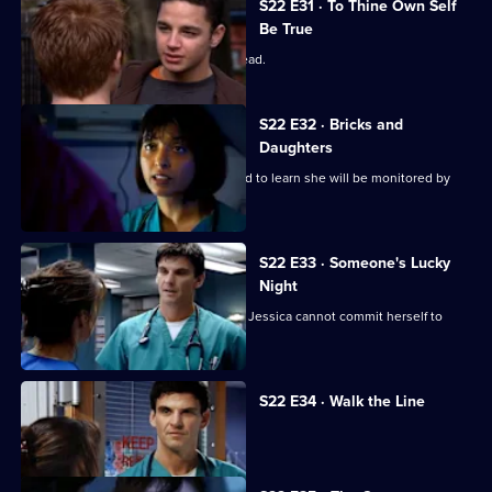
S22 E31 · To Thine Own Self
Be True
Zoe has a difficult first day as clinical lead.
S22 E32 · Bricks and
Daughters
Ruth returns to the ED, but is dismayed to learn she will be monitored by
Abs.
S22 E33 · Someone's Lucky
Night
A secret is revealed that explains why Jessica cannot commit herself to
Adam.
S22 E34 · Walk the Line
Zoe reveals she cannot have children.