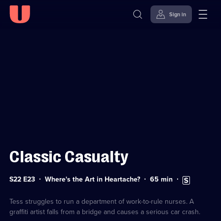
Sign in
Sign in to watch
Skip to
Accessibility
content
Help
Classic Casualty
Series
Duration:
Subtitles
S22 E23
Where's the Art in Heartache?
65
min
22
65
available
Episode
minutes
23
Tess struggles to run a department of work-to-rule nurses. A
graffiti artist falls from a bridge and causes a serious car crash.