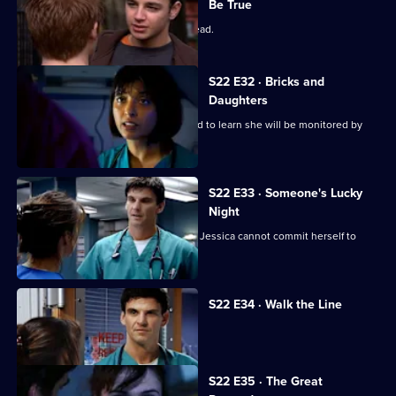
Be True
Zoe has a difficult first day as clinical lead.
S22 E32 · Bricks and
Daughters
Ruth returns to the ED, but is dismayed to learn she will be monitored by
Abs.
S22 E33 · Someone's Lucky
Night
A secret is revealed that explains why Jessica cannot commit herself to
Adam.
S22 E34 · Walk the Line
Zoe reveals she cannot have children.
S22 E35 · The Great