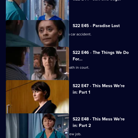
Toby makes a mistake during surgery.
S22 E45 · Paradise Lost
Jessica and Sean's son is involved in a car accident.
S22 E46 · The Things We Do
For...
Marilyn coerces Zoe into lying under oath in court.
S22 E47 · This Mess We're
in: Part 1
Maggie's career hangs in the balance.
S22 E48 · This Mess We're
in: Part 2
Marilyn bribes Zoe with the offer of a new job.