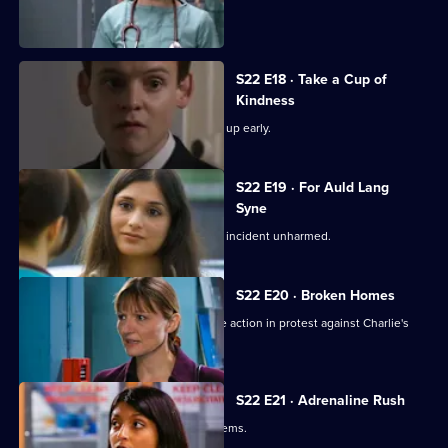
Charlie witnesses a hit-and-run.
S22 E18 · Take a Cup of
Kindness
New doctor Zoe impresses by turning up early.
S22 E19 · For Auld Lang
Syne
Abs manages to escape the nightclub incident unharmed.
S22 E20 · Broken Homes
Abs manages to gain support for strike action in protest against Charlie's
redundancy.
S22 E21 · Adrenaline Rush
An inexperienced nurse causes problems.