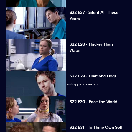
S22 E27 · Silent All These
Years
A patient accuses Jeff of being racist.
S22 E28 · Thicker Than
Water
Harry is forced out of his job.
S22 E29 · Diamond Dogs
Charlie returns to Holby, but Marilyn is unhappy to see him.
S22 E30 · Face the World
Abs attends his brother's funeral.
S22 E31 · To Thine Own Self