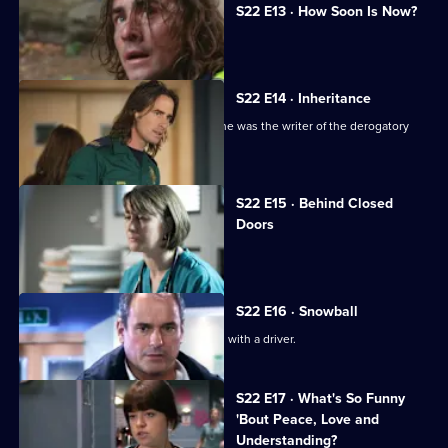
S22 E13 · How Soon Is Now?
A new hospital porter arrives at Holby.
S22 E14 · Inheritance
TC is sacked following the revelation he was the writer of the derogatory
blog.
S22 E15 · Behind Closed
Doors
Toby writes a letter of resignation.
S22 E16 · Snowball
Greg is assaulted after nearly colliding with a driver.
S22 E17 · What's So Funny
'Bout Peace, Love and
Understanding?