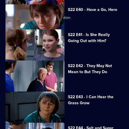
S22 E40 · Have a Go, Hero
Maggie is caught in a dangerous situation.
S22 E41 · Is She Really
Going Out with Him?
Maggie is attacked by a patient.
S22 E42 · They May Not
Mean to But They Do
Jeff worries Zana is on drugs.
S22 E43 · I Can Hear the
Grass Grow
The future looks bleak for Maggie.
S22 E44 · Salt and Sugar