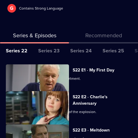
G
Contains Strong Language
Series & Episodes
Recommended
Series
Series 22
Series 23
Series 24
Series 25
S
Selector
for
All
S22 E1 · My First Day
Classic
episodes
Two doctors join the emergency department.
Casualty
for
series
S22 E2 · Charlie's
22
Anniversary
of
Charlie's perspective of the aftermath of the explosion.
Classic
Casualty
S22 E3 · Meltdown