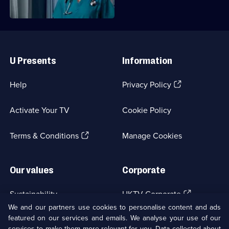
Useful
Links
U Presents
Information
(Opens
Help
Privacy Policy
in
a
Activate Your TV
Cookie Policy
new
browser
(Opens
tab)
Terms & Conditions
Manage Cookies
in
a
new
Our values
Corporate
browser
tab)
(Opens
Sustainability
UKTV Corporate
in
We and our partners use cookies to personalise content and ads
a
featured on our services and emails. We analyse your use of our
(Opens
Accessibilty
UKTV Careers
new
services to make them more relevant for you. Data collected about