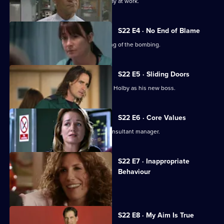
A new consultant arrives for his first day at work.
S22 E4 · No End of Blame
The ED is investigated over its handling of the bombing.
S22 E5 · Sliding Doors
Nathan is stunned by Harry's return to Holby as his new boss.
S22 E6 · Core Values
Harry fires Nathan as his first job as consultant manager.
S22 E7 · Inappropriate
Behaviour
A woman is raped by a minicab driver.
S22 E8 · My Aim Is True