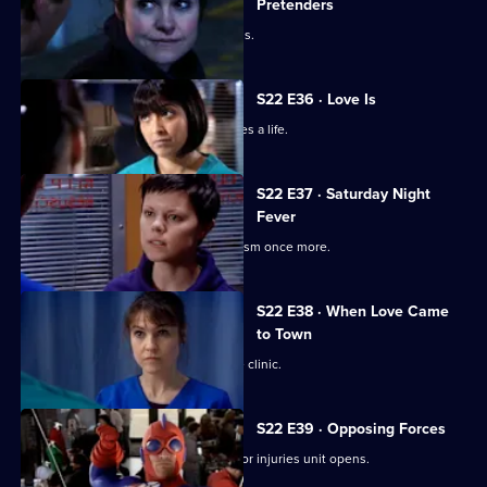
Pretenders
Ruth struggles to deal with her feelings.
S22 E36 · Love Is
Ruth's spirits are raised when she saves a life.
S22 E37 · Saturday Night
Fever
Abs confronts Stacey over his alcoholism once more.
S22 E38 · When Love Came
to Town
Marilyn and Zoe plan to open a private clinic.
S22 E39 · Opposing Forces
Charlie is unhappy when the new minor injuries unit opens.