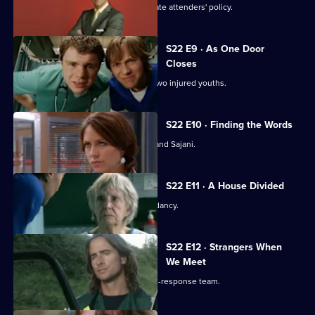
Flaws appear in Harry's 'no inappropriate attenders' policy.
S22 E9 · As One Door
Closes
Toby uses an untested treatment on two injured youths.
S22 E10 · Finding the Words
Josh bids a painful farewell to Devika and Sajani.
S22 E11 · A House Divided
Charlie and Tess refuse to take redundancy.
S22 E12 · Strangers When
We Meet
Greg has a tough first day on the rapid-response team.