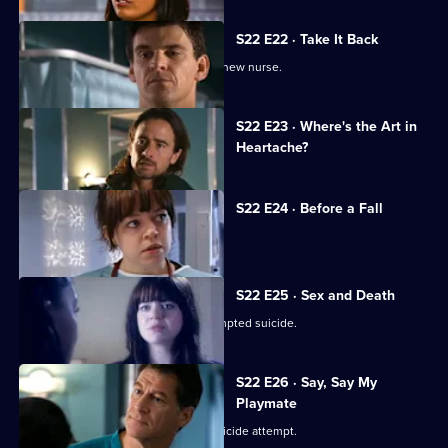
S22 E22 · Take It Back
Adam is surprised by the identity of a new nurse.
Currently
S22 E23 · Where's the Art in
selected
Heartache?
episode,
Series
22
Episode
S22 E24 · Before a Fall
23,
Ruth misdiagnoses a patient.
S22 E25 · Sex and Death
Ruth lies in a coma following her attempted suicide.
S22 E26 · Say, Say My
Playmate
Harry confronts Marilyn over Ruth's suicide attempt.