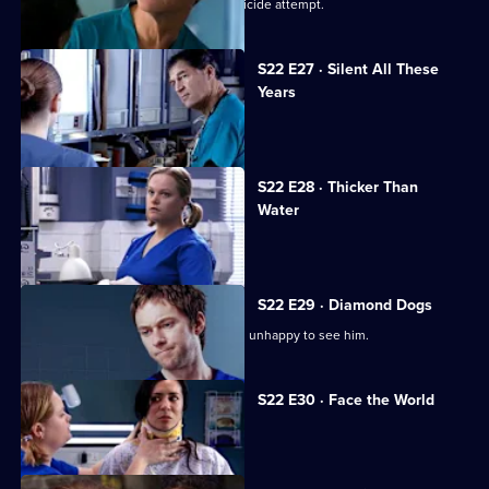
Harry confronts Marilyn over Ruth's suicide attempt.
S22 E27 · Silent All These
Years
A patient accuses Jeff of being racist.
S22 E28 · Thicker Than
Water
Harry is forced out of his job.
S22 E29 · Diamond Dogs
Charlie returns to Holby, but Marilyn is unhappy to see him.
S22 E30 · Face the World
Abs attends his brother's funeral.