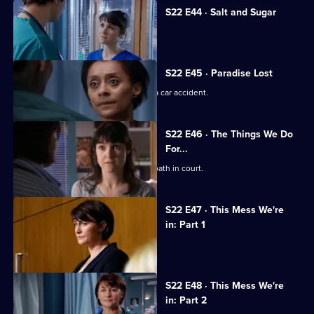
S22 E44 · Salt and Sugar
Toby makes a mistake during surgery.
S22 E45 · Paradise Lost
Jessica and Sean's son is involved in a car accident.
S22 E46 · The Things We Do
For...
Marilyn coerces Zoe into lying under oath in court.
S22 E47 · This Mess We're
in: Part 1
Maggie's career hangs in the balance.
S22 E48 · This Mess We're
in: Part 2