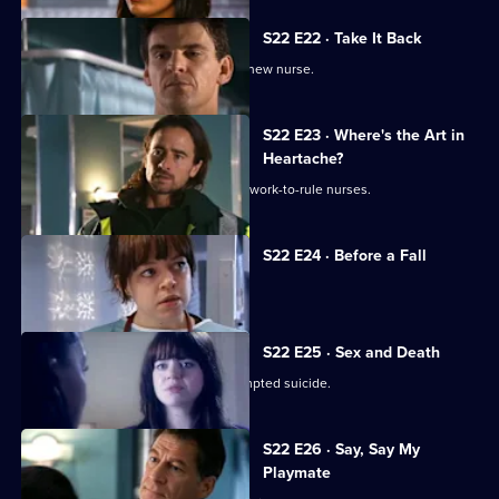
S22 E22 · Take It Back
Adam is surprised by the identity of a new nurse.
S22 E23 · Where's the Art in
Heartache?
Tess struggles to run a department of work-to-rule nurses.
S22 E24 · Before a Fall
Ruth misdiagnoses a patient.
S22 E25 · Sex and Death
Ruth lies in a coma following her attempted suicide.
S22 E26 · Say, Say My
Playmate