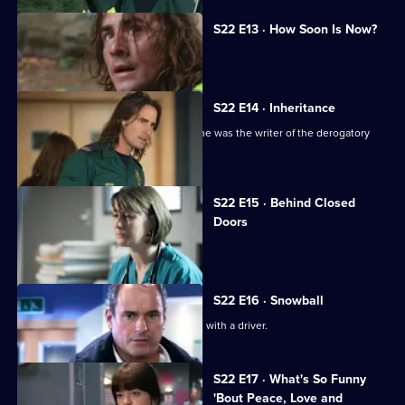
S22 E13 · How Soon Is Now?
A new hospital porter arrives at Holby.
S22 E14 · Inheritance
TC is sacked following the revelation he was the writer of the derogatory
blog.
S22 E15 · Behind Closed
Doors
Toby writes a letter of resignation.
S22 E16 · Snowball
Greg is assaulted after nearly colliding with a driver.
S22 E17 · What's So Funny
'Bout Peace, Love and