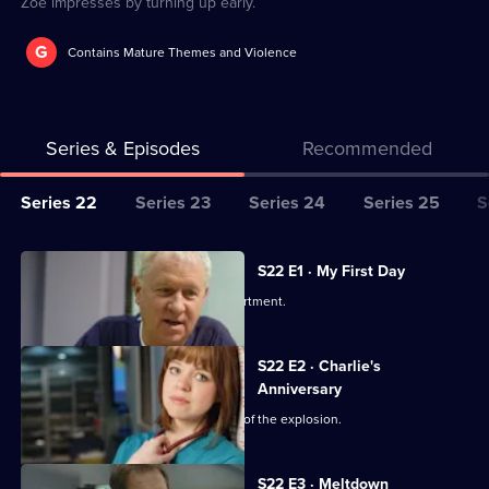
Zoe impresses by turning up early.
G
Contains Mature Themes and Violence
Series & Episodes
Recommended
Series
Series 22
Series 23
Series 24
Series 25
S
Selector
for
All
S22 E1 · My First Day
Classic
episodes
Two doctors join the emergency department.
Casualty
for
series
S22 E2 · Charlie's
22
Anniversary
of
Charlie's perspective of the aftermath of the explosion.
Classic
Casualty
S22 E3 · Meltdown