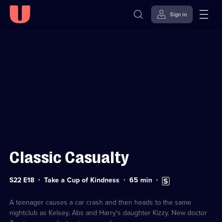
Sign in
Sign in to watch
Skip to
Accessibility
content
Help
Classic Casualty
Series
Duration:
Subtitles
S22 E18
Take a Cup of Kindness
65
min
22
65
available
Episode
minutes
18
A teenager causes a car crash and then heads to the same
nightclub as Kelsey, Abs and Harry's daughter Kizzy. New doctor