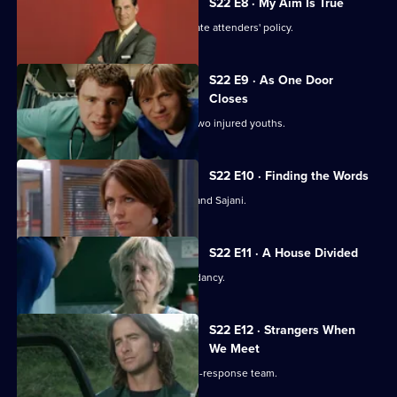
S22 E8 · My Aim Is True
Flaws appear in Harry's 'no inappropriate attenders' policy.
S22 E9 · As One Door
Closes
Toby uses an untested treatment on two injured youths.
S22 E10 · Finding the Words
Josh bids a painful farewell to Devika and Sajani.
S22 E11 · A House Divided
Charlie and Tess refuse to take redundancy.
S22 E12 · Strangers When
We Meet
Greg has a tough first day on the rapid-response team.