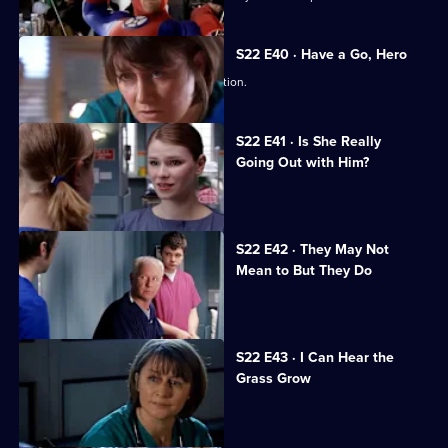
S22 E40 · Have a Go, Hero
Maggie is caught in a dangerous situation.
S22 E41 · Is She Really
Going Out with Him?
Maggie is attacked by a patient.
S22 E42 · They May Not
Mean to But They Do
Jeff worries Zana is on drugs.
S22 E43 · I Can Hear the
Grass Grow
The future looks bleak for Maggie.