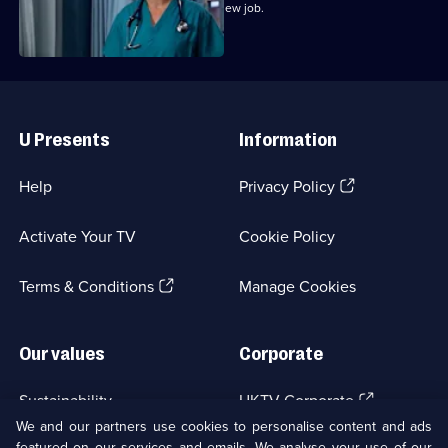
Marilyn bribes Zoe with the offer of a new job.
Useful
Links
U Presents
Information
(Opens
Help
Privacy Policy
in
a
Activate Your TV
Cookie Policy
new
browser
(Opens
tab)
Terms & Conditions
Manage Cookies
in
a
new
Our values
Corporate
browser
tab)
(Opens
Sustainability
UKTV Corporate
in
We and our partners use cookies to personalise content and ads
a
featured on our services and emails. We analyse your use of our