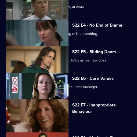
A new consultant arrives for his first day at work.
S22 E4 · No End of Blame
The ED is investigated over its handling of the bombing.
S22 E5 · Sliding Doors
Nathan is stunned by Harry's return to Holby as his new boss.
S22 E6 · Core Values
Harry fires Nathan as his first job as consultant manager.
S22 E7 · Inappropriate
Behaviour
A woman is raped by a minicab driver.