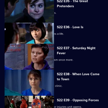
S22 E35 · The Great
Pretenders
Ruth struggles to deal with her feelings.
S22 E36 · Love Is
Ruth's spirits are raised when she saves a life.
S22 E37 · Saturday Night
Fever
Abs confronts Stacey over his alcoholism once more.
S22 E38 · When Love Came
to Town
Marilyn and Zoe plan to open a private clinic.
S22 E39 · Opposing Forces
Charlie is unhappy when the new minor injuries unit opens.