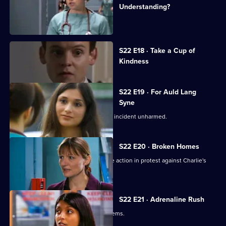
Understanding?
Charlie witnesses a hit-and-run.
Currently
S22 E18 · Take a Cup of
selected
Kindness
episode,
Series
22
Episode
S22 E19 · For Auld Lang
18,
Syne
Abs manages to escape the nightclub incident unharmed.
S22 E20 · Broken Homes
Abs manages to gain support for strike action in protest against Charlie's
redundancy.
S22 E21 · Adrenaline Rush
An inexperienced nurse causes problems.