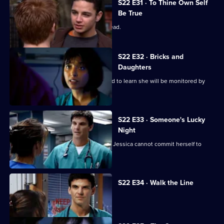
S22 E31 · To Thine Own Self
Be True
Zoe has a difficult first day as clinical lead.
S22 E32 · Bricks and
Daughters
Ruth returns to the ED, but is dismayed to learn she will be monitored by
Abs.
S22 E33 · Someone's Lucky
Night
A secret is revealed that explains why Jessica cannot commit herself to
Adam.
S22 E34 · Walk the Line
Zoe reveals she cannot have children.