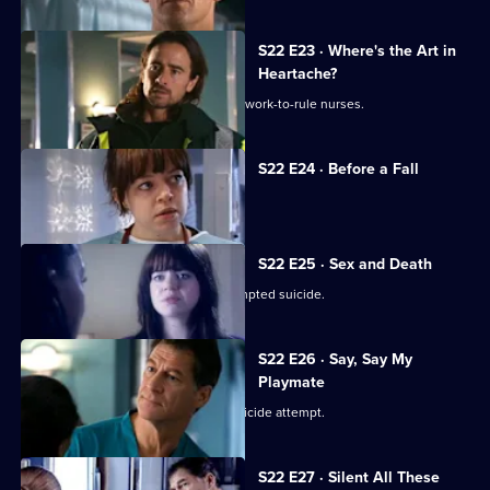
S22 E23 · Where's the Art in
Heartache?
Tess struggles to run a department of work-to-rule nurses.
S22 E24 · Before a Fall
Ruth misdiagnoses a patient.
S22 E25 · Sex and Death
Ruth lies in a coma following her attempted suicide.
S22 E26 · Say, Say My
Playmate
Harry confronts Marilyn over Ruth's suicide attempt.
S22 E27 · Silent All These