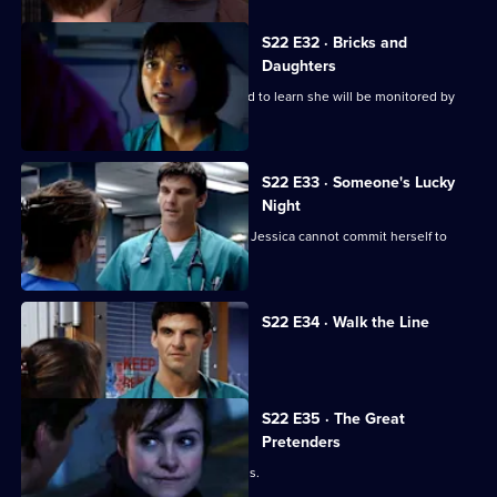
S22 E32 · Bricks and
Daughters
Ruth returns to the ED, but is dismayed to learn she will be monitored by
Abs.
S22 E33 · Someone's Lucky
Night
A secret is revealed that explains why Jessica cannot commit herself to
Adam.
S22 E34 · Walk the Line
Zoe reveals she cannot have children.
S22 E35 · The Great
Pretenders
Ruth struggles to deal with her feelings.