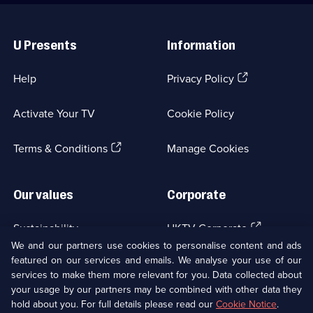
Useful
Links
U Presents
Information
(Opens
Help
Privacy Policy
in
a
Activate Your TV
Cookie Policy
new
browser
(Opens
tab)
Terms & Conditions
Manage Cookies
in
a
new
Our values
Corporate
browser
tab)
(Opens
Sustainability
UKTV Corporate
in
We and our partners use cookies to personalise content and ads
a
featured on our services and emails. We analyse your use of our
(Opens
Accessibilty
UKTV Careers
new
services to make them more relevant for you. Data collected about
in
browser
your usage by our partners may be combined with other data they
a
(Opens
tab)
Modern slavery
Ways to Watch
new
hold about you. For full details please read our
Cookie Notice
.
in