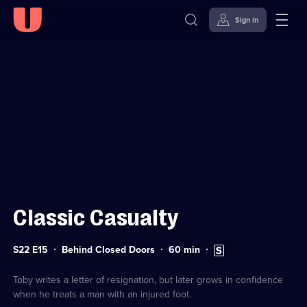
Sign in
Sign in to watch
Skip to
Accessibility
content
Help
Classic Casualty
Series
Duration:
Subtitles
S22 E15
Behind Closed Doors
60
min
22
60
available
Episode
minutes
15
Toby writes a letter of resignation, but later grows in confidence
when he treats a man with an injured foot.