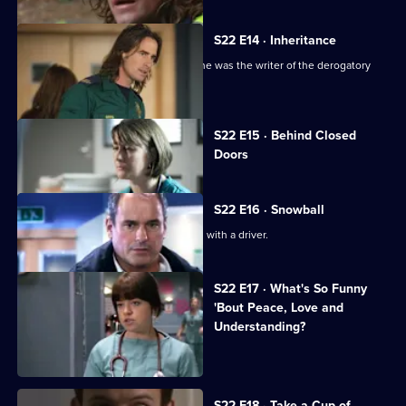
S22 E14 · Inheritance
TC is sacked following the revelation he was the writer of the derogatory
blog.
Currently
S22 E15 · Behind Closed
selected
Doors
episode,
Series
22
Episode
S22 E16 · Snowball
15,
Greg is assaulted after nearly colliding with a driver.
S22 E17 · What's So Funny
'Bout Peace, Love and
Understanding?
Charlie witnesses a hit-and-run.
S22 E18 · Take a Cup of