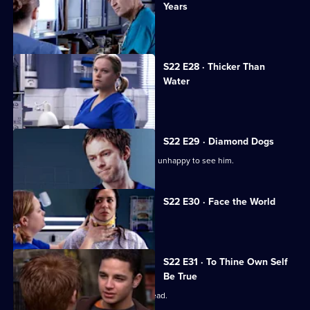
Years
A patient accuses Jeff of being racist.
S22 E28 · Thicker Than
Water
Harry is forced out of his job.
S22 E29 · Diamond Dogs
Charlie returns to Holby, but Marilyn is unhappy to see him.
S22 E30 · Face the World
Abs attends his brother's funeral.
S22 E31 · To Thine Own Self
Be True
Zoe has a difficult first day as clinical lead.