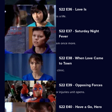
S22 E36 · Love Is
Ruth's spirits are raised when she saves a life.
S22 E37 · Saturday Night
Fever
Abs confronts Stacey over his alcoholism once more.
S22 E38 · When Love Came
to Town
Marilyn and Zoe plan to open a private clinic.
S22 E39 · Opposing Forces
Charlie is unhappy when the new minor injuries unit opens.
S22 E40 · Have a Go, Hero