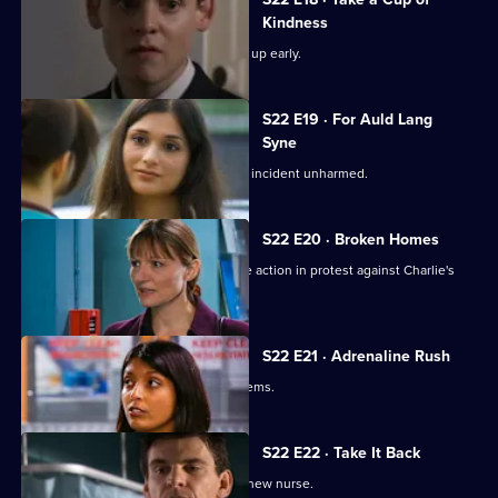
Kindness
New doctor Zoe impresses by turning up early.
S22 E19 · For Auld Lang
Syne
Abs manages to escape the nightclub incident unharmed.
S22 E20 · Broken Homes
Abs manages to gain support for strike action in protest against Charlie's
redundancy.
S22 E21 · Adrenaline Rush
An inexperienced nurse causes problems.
S22 E22 · Take It Back
Adam is surprised by the identity of a new nurse.