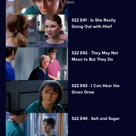
Maggie is caught in a dangerous situation.
S22 E41 · Is She Really
Going Out with Him?
Maggie is attacked by a patient.
S22 E42 · They May Not
Mean to But They Do
Jeff worries Zana is on drugs.
S22 E43 · I Can Hear the
Grass Grow
The future looks bleak for Maggie.
S22 E44 · Salt and Sugar
Toby makes a mistake during surgery.