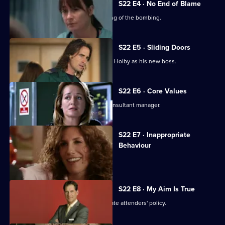
S22 E4 · No End of Blame
The ED is investigated over its handling of the bombing.
S22 E5 · Sliding Doors
Nathan is stunned by Harry's return to Holby as his new boss.
S22 E6 · Core Values
Harry fires Nathan as his first job as consultant manager.
S22 E7 · Inappropriate
Behaviour
A woman is raped by a minicab driver.
S22 E8 · My Aim Is True
Flaws appear in Harry's 'no inappropriate attenders' policy.