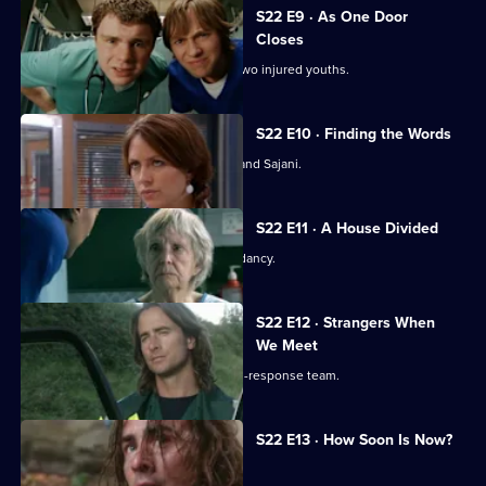
S22 E9 · As One Door
Closes
Toby uses an untested treatment on two injured youths.
S22 E10 · Finding the Words
Josh bids a painful farewell to Devika and Sajani.
S22 E11 · A House Divided
Charlie and Tess refuse to take redundancy.
S22 E12 · Strangers When
We Meet
Greg has a tough first day on the rapid-response team.
S22 E13 · How Soon Is Now?
A new hospital porter arrives at Holby.