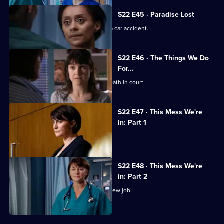
S22 E45 · Paradise Lost
Jessica and Sean's son is involved in a car accident.
S22 E46 · The Things We Do
For...
Marilyn coerces Zoe into lying under oath in court.
S22 E47 · This Mess We're
in: Part 1
Maggie's career hangs in the balance.
S22 E48 · This Mess We're
in: Part 2
Marilyn bribes Zoe with the offer of a new job.