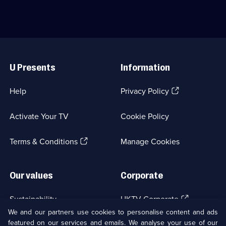
available.
Comedy;
Jane
struggles
6
Horrocks
to
episodes
reunite.;
keep
available.
Category:
things
Classic
on
Useful
Comedy
track.;
Links
&
Category:
U Presents
Information
Sitcom;
Classic
1
Comedy
episode
&
(Opens
Help
Privacy Policy
available.
Sitcom;
in
1
a
episode
Activate Your TV
Cookie Policy
new
available.
browser
(Opens
tab)
Terms & Conditions
Manage Cookies
in
a
new
Our values
Corporate
browser
tab)
(Opens
Sustainability
UKTV Corporate
in
We and our partners use cookies to personalise content and ads
a
featured on our services and emails. We analyse your use of our
(Opens
Accessibilty
UKTV Careers