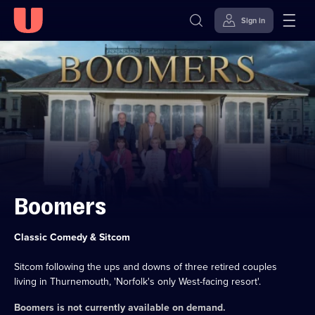
Sign in
Skip to
Accessibility
content
Help
Boomers
Category:
Classic Comedy & Sitcom
Sitcom following the ups and downs of three retired couples
living in Thurnemouth, 'Norfolk's only West-facing resort'.
Boomers
is not currently available on demand.