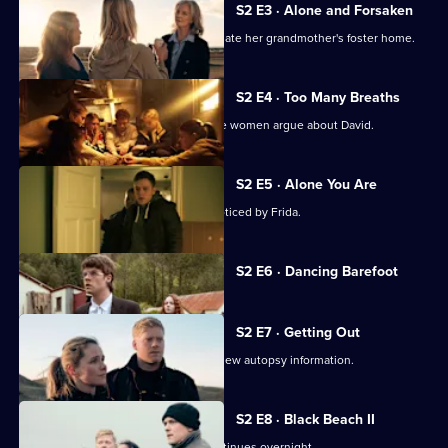
S2 E3 · Alone and Forsaken
A family secret drives Anita to investigate her grandmother's foster home.
S2 E4 · Too Many Breaths
After Helena's funeral, the foster home women argue about David.
S2 E5 · Alone You Are
Anita's mental state deteriorates unnoticed by Frida.
Currently
S2 E6 · Dancing Barefoot
selected
episode,
Series
2
S2 E7 · Getting Out
Episode
Interrogations shift dramatically after new autopsy information.
6,
S2 E8 · Black Beach II
The search for Anita and her baby continues overnight.