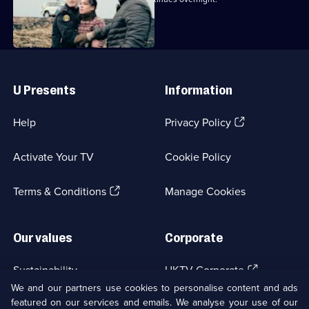
Useful
Links
U Presents
Information
(Opens
Help
Privacy Policy
in
a
Activate Your TV
Cookie Policy
new
browser
(Opens
tab)
Terms & Conditions
Manage Cookies
in
a
new
Our values
Corporate
browser
tab)
(Opens
Sustainability
UKTV Corporate
in
We and our partners use cookies to personalise content and ads
a
featured on our services and emails. We analyse your use of our
(Opens
Accessibilty
UKTV Careers