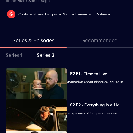
of the Black Sands saga.
G
Contains Strong Language, Mature Themes and Violence
Series & Episodes
Recommended
Series
Series 1
Series 2
Selector
for
All
S2 E1 · Time to Live
Black
episodes
Helena head to the police station for information about historical abuse in
Sands
for
foster homes.
series
2
S2 E2 · Everything is a Lie
of
Helena is found dead in a car crash, as suspicions of foul play spark an
Black
investigation.
Sands