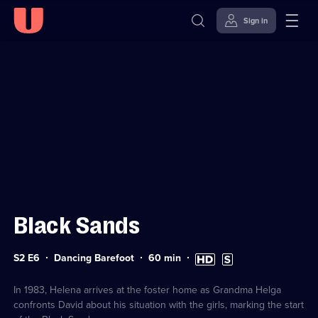
Sign in
Sign in to watch
Skip to
Accessibility
content
Help
Black Sands
Series
Duration:
High
Subtitles
S2 E6
Dancing Barefoot
60
min
2
60
Definition
available
Episode
minutes
available
6
In 1983, Helena arrives at the foster home as Grandma Helga
confronts David about his situation with the girls, marking the start