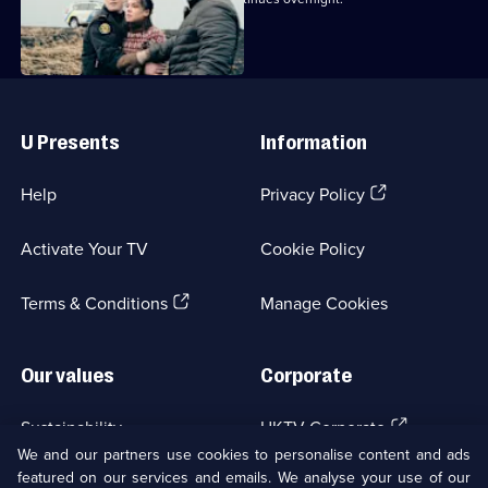
Useful
Links
U Presents
Information
(Opens
Help
Privacy Policy
in
a
Activate Your TV
Cookie Policy
new
browser
(Opens
tab)
Terms & Conditions
Manage Cookies
in
a
new
Our values
Corporate
browser
tab)
(Opens
Sustainability
UKTV Corporate
in
We and our partners use cookies to personalise content and ads
a
featured on our services and emails. We analyse your use of our
(Opens
Accessibilty
UKTV Careers