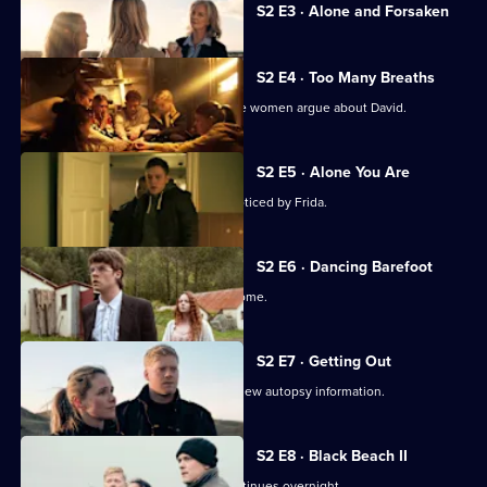
Currently
S2 E3 · Alone and Forsaken
selected
episode,
Series
2
S2 E4 · Too Many Breaths
Episode
After Helena's funeral, the foster home women argue about David.
3,
S2 E5 · Alone You Are
Anita's mental state deteriorates unnoticed by Frida.
S2 E6 · Dancing Barefoot
In 1983, Helena arrives at the foster home.
S2 E7 · Getting Out
Interrogations shift dramatically after new autopsy information.
S2 E8 · Black Beach II
The search for Anita and her baby continues overnight.