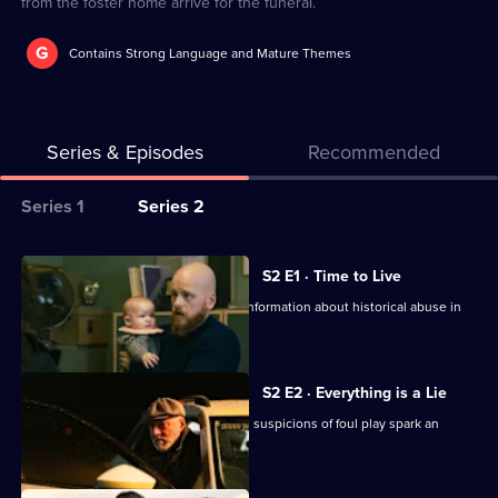
from the foster home arrive for the funeral.
G
Contains Strong Language and Mature Themes
Series & Episodes
Recommended
Series
Series 1
Series 2
Selector
for
All
S2 E1 · Time to Live
Black
episodes
Helena head to the police station for information about historical abuse in
Sands
for
foster homes.
series
2
S2 E2 · Everything is a Lie
of
Helena is found dead in a car crash, as suspicions of foul play spark an
Black
investigation.
Sands