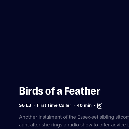
Birds of a Feather
Series
Duration:
Subtitles
S6 E3
First Time Caller
40
min
6
40
available
Episode
minutes
Another instalment of the Essex-set sibling sitc
3
aunt after she rings a radio show to offer advice 