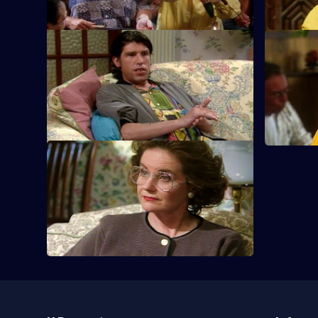
S6 E9 · In at the Deep End
S6 E10 · B
Sharon and Tracey dive headfirst into a
Sharon is 
new business venture.
of her life.
S6 E13 · On the Glass
Sharon and Tracey have success selling
double-glazing thanks to super-
saleswoman Dorien.
Useful
Links