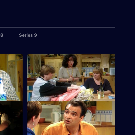
 8
Series 9
S6 E4 · Compulsion
Dorien starts buying in bulk from chain
stores.
S6 E8 · Out
becomes a
Chris gets weekend leave from prison.