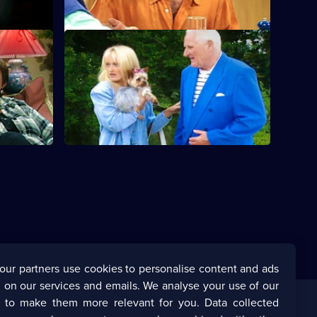
S6 E12 · Still Waters Run Deep
nd a
Are Sharon and Tracey biting off more
ir first
than they can chew?
our partners use cookies to personalise content and ads
 on our services and emails. We analyse your use of our
s to make them more relevant for you. Data collected