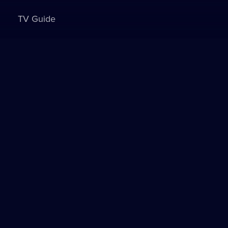
TV Guide
Sign in to watch