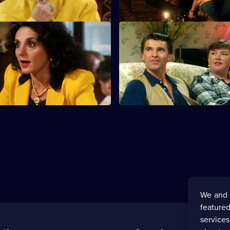
usiness is Business
S6 E11 · Puppy Love
faced with the biggest decision
Sharon, Tracey and Dorien spe
Saturday night remembering the
loves.
We and 
featured
service