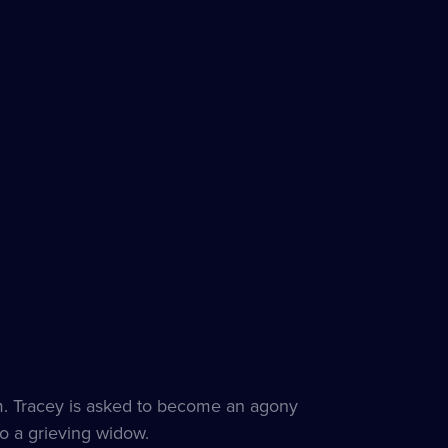
om. Tracey is asked to become an agony
to a grieving widow.