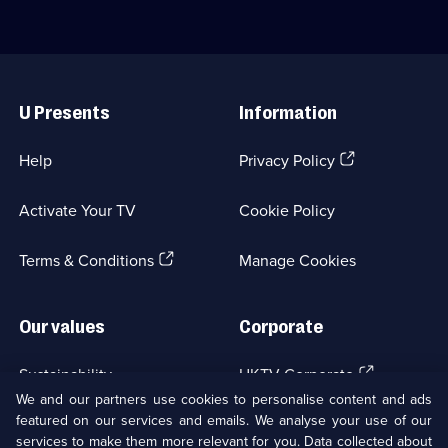
Classic
odd
Comedy
situations
&
he
Sitcom;
finds
Useful
1
himself
Links
episode
in;
U Presents
Information
available.
Category:
Classic
Comedy
(Opens
Help
Privacy Policy
&
in
Sitcom;
a
35
Activate Your TV
Cookie Policy
new
episodes
browser
available.
(Opens
tab)
Terms & Conditions
Manage Cookies
in
a
new
Our values
Corporate
browser
tab)
(Opens
Sustainability
UKTV Corporate
in
We and our partners use cookies to personalise content and ads
a
featured on our services and emails. We analyse your use of our
(Opens
Accessibilty
UKTV Careers
new
services to make them more relevant for you. Data collected about
in