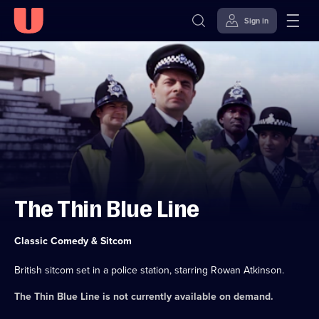
Sign in
Skip to
Accessibility
content
Help
The Thin Blue Line
Category:
Classic Comedy & Sitcom
British sitcom set in a police station, starring Rowan Atkinson.
The Thin Blue Line
is not currently available on demand.