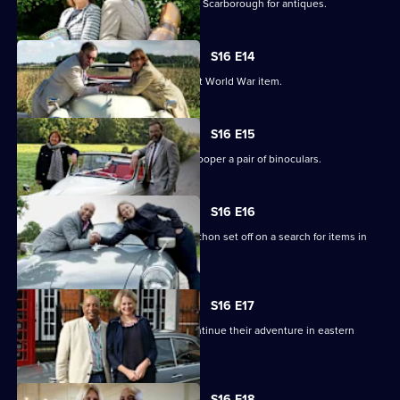
Paul Laidlaw and Margie Cooper scour Scarborough for antiques.
S16 E14
Paul Laidlaw uncovers an unusual First World War item.
S16 E15
Paul Laidlaw buys a gun and Margie Cooper a pair of binoculars.
S16 E16
Experts Raj Bisram and Catherine Southon set off on a search for items in
Cambridgeshire.
S16 E17
Catherine Southon and Raj Bisram continue their adventure in eastern
England.
S16 E18