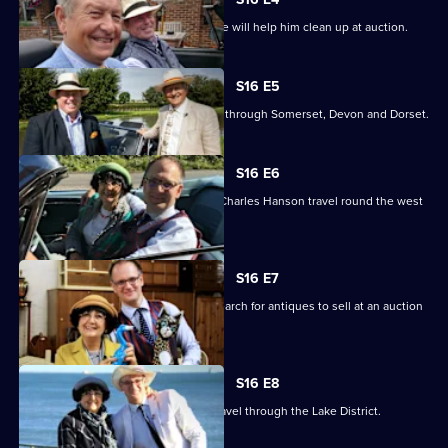
Episode
James hopes an antibacterial purchase will help him clean up at auction.
3,
S16 E5
Charlie Ross and James Braxton head through Somerset, Devon and Dorset.
S16 E6
Antiques experts Anita Manning and Charles Hanson travel round the west
of Scotland.
S16 E7
Anita Manning and Charles Hanson search for antiques to sell at an auction
in Dumfries.
S16 E8
Charles Hanson and Anita Manning travel through the Lake District.