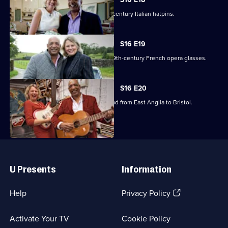
Raj Bisram stumbles upon some 19th-century Italian hatpins.
S16 E19
Catherine Southon picks up a pair of 19th-century French opera glasses.
S16 E20
Raj Bisram and Catherine Southon head from East Anglia to Bristol.
Useful
Links
U Presents
Information
(Opens
Help
Privacy Policy
in
a
Activate Your TV
Cookie Policy
new