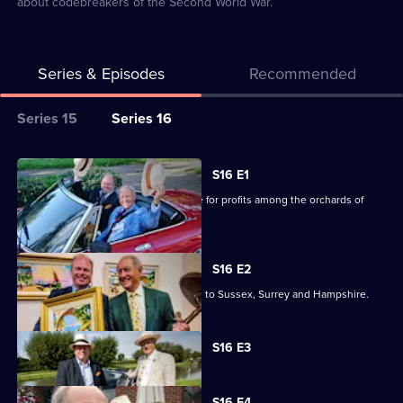
about codebreakers of the Second World War.
Series & Episodes
Recommended
Series
Series 15
Series 16
Selector
for
All
S16 E1
Antiques
episodes
Charlie Ross and James Braxton battle for profits among the orchards of
Road
for
Kent.
Trip
series
16
S16 E2
of
Charlie Ross and James Braxton travel to Sussex, Surrey and Hampshire.
Antiques
Road
Currently
S16 E3
selected
Trip
episode,
Series
16
S16 E4