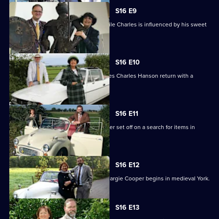
S16 E9
Anita buys a bike and billiard balls, while Charles is influenced by his sweet
tooth.
S16 E10
An unorthodox bargain in Scotland sees Charles Hanson return with a
sporran.
S16 E11
Experts Paul Laidlaw and Margie Cooper set off on a search for items in
Lincolnshire.
S16 E12
The second leg for Paul Laidlaw and Margie Cooper begins in medieval York.
S16 E13