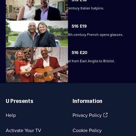
Raj Bisram stumbles upon some 19th-century Italian hatpins.
S16 E19
Catherine Southon picks up a pair of 19th-century French opera glasses.
S16 E20
Raj Bisram and Catherine Southon head from East Anglia to Bristol.
Useful
Links
U Presents
Information
(Opens
Help
Privacy Policy
in
a
Activate Your TV
Cookie Policy
new