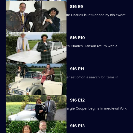
S16 E9
Anita buys a bike and billiard balls, while Charles is influenced by his sweet
tooth.
S16 E10
An unorthodox bargain in Scotland sees Charles Hanson return with a
sporran.
S16 E11
Experts Paul Laidlaw and Margie Cooper set off on a search for items in
Lincolnshire.
S16 E12
The second leg for Paul Laidlaw and Margie Cooper begins in medieval York.
S16 E13