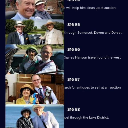
James hopes an antibacterial purchase will help him clean up at auction.
S16 E5
Charlie Ross and James Braxton head through Somerset, Devon and Dorset.
S16 E6
Antiques experts Anita Manning and Charles Hanson travel round the west
of Scotland.
S16 E7
Anita Manning and Charles Hanson search for antiques to sell at an auction
in Dumfries.
S16 E8
Charles Hanson and Anita Manning travel through the Lake District.