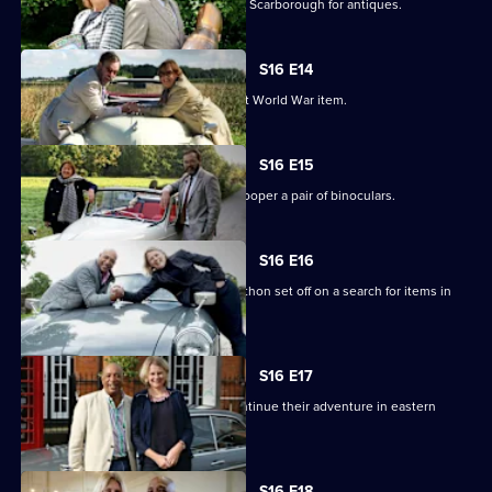
Paul Laidlaw and Margie Cooper scour Scarborough for antiques.
S16 E14
Paul Laidlaw uncovers an unusual First World War item.
S16 E15
Paul Laidlaw buys a gun and Margie Cooper a pair of binoculars.
S16 E16
Experts Raj Bisram and Catherine Southon set off on a search for items in
Cambridgeshire.
S16 E17
Catherine Southon and Raj Bisram continue their adventure in eastern
England.
S16 E18