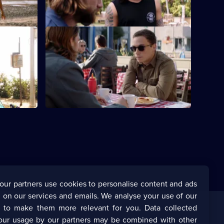
5
Episode
8,
S5 E12 · Loose Ends
clean up
The Codys resolve unfinished business.
s that went
our partners use cookies to personalise content and ads
 on our services and emails. We analyse your use of our
s to make them more relevant for you. Data collected
our usage by our partners may be combined with other
Corporate