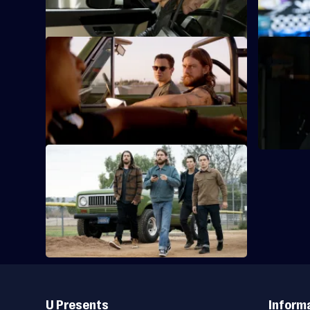
proposition.
job that ri
S5 E9 · Let It Ride
S5 E10 · R
Local law enforcement turns up the heat
The Codys 
on the Codys.
their prob
of all.
S5 E13 · Launch
The Cody family uses all their tools, tricks
and vehicles to pull off a job.
Useful
Links
U Presents
Inform