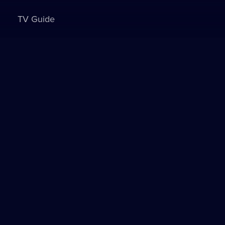
TV Guide
Sign in to watch