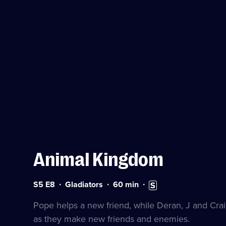
Animal Kingdom
Series
Duration:
Subtitles
S5 E8
Gladiators
60
min
5
60
available
Episode
minutes
Pope helps a new friend, while Deran, J and Craig
8
as they make new friends and enemies.