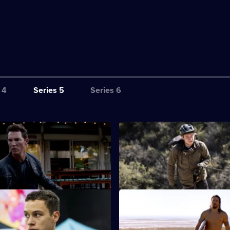
 4
Series 5
Series 6
hat Remains
S5 E3 · Freeride
Renn balance their old lives
J's business secrets come to li
 new parents.
Pope mourns the loss of Smurf.
Home Sweet Home
S5 E7 · Splinter
ise as Deran, J and Craig do a
Pope confronts his demons wit