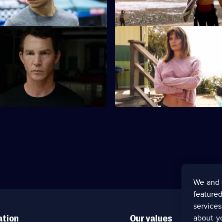
sks everything the family has.
of a desert guru.
elentless
S5 E11 · Trust the Process
discover that a solution to
J and Pope take a road trip to 
lems may be the biggest threat
the aftermath of some busines
sideways.
We and 
featured
service
about y
ation
Our values