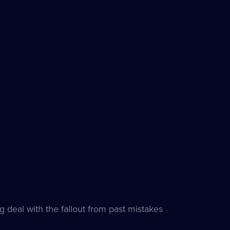
 deal with the fallout from past mistakes