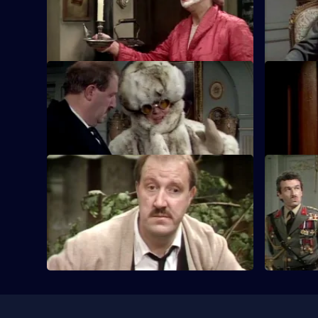
to get the British airmen back to Blighty.
stealing t
execution.
S5 E21 · All Aboard
S5 E22 · T
General Von Klinkerhoffen orders Rene
RenÃÆÃÂ©
to hand over the paintings.
Geneva, an
S5 E25 · The Big Flush
S5 E26 · 
Rene decides it's time he quit his
Rene attem
dangerous lifestyle.
machine, t
Gogh paint
Useful