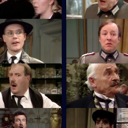
Laroque.
Rene under an Assumed Nose
S5 E11 · The Confusion of the
 given for Rene to be arrested
Rene is in even more trouble a
He tries escaping in a unique
generals gather round at the c
Communists in the Cupboard
S5 E15 · Forged Francs and Fi
ide the million francs stolen
Rene gets rid of the money, th
Flick?
dispose of the microfilm.
eClerc Against the Wall
S5 E19 · Christmas Puddings
 arrested on suspicion of
Michelle decides to hide 1,000 