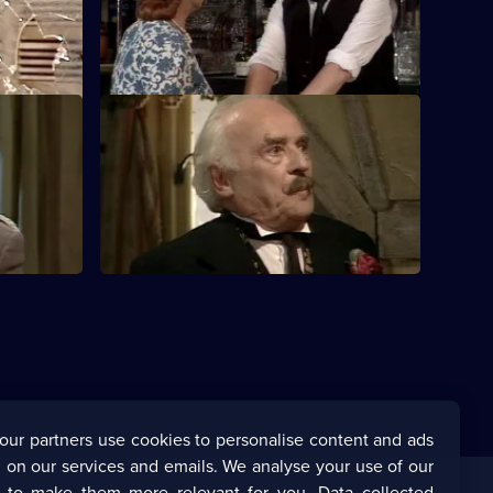
tmas
an exploding Christmas pudding.
S5 E24 · Renewing the Vows
mpts to
Rene is shocked when Edith accepts
Monsieur Alfonse's proposal.
our partners use cookies to personalise content and ads
 on our services and emails. We analyse your use of our
s to make them more relevant for you. Data collected