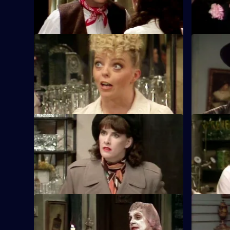
sweetheart.
S5 E9 · The Generals' Conference
S5 E10 · 
Rene goes into action to photograph the
Orders are
invasion plans.
and shot. 
disguise.
S5 E13 · The Bank Job
S5 E14 · 
Rene and Leclerc escape from the
Where to h
Communist Resistance with the view to
from Herr 
collect a ransom.
S5 E17 · Going Like a Bomb
S5 E18 · L
Michelle and Crabtree hatch another plot
LeClerc is