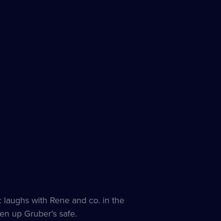
es
le
c laughs with Rene and co. in the
en up Gruber's safe.