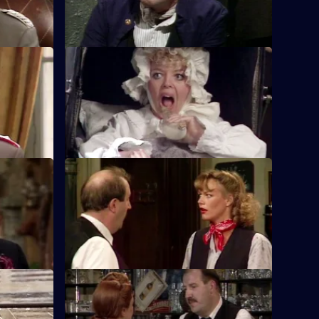
 Generals
S5 E12 · Who's for the Vatican?
s the
A medal, a suicide pill and a hide-out in
hateau.
the Vatican introduce an old habit to
Rene.
shsellers
S5 E16 · The Exploding Bedpan
en has to
Will Alfonse spill the beans about the
stolen Gestapo money under
interrogation?
S5 E20 · Mines Away!
kilos of
Rene nearly gets blown up in his cellar by