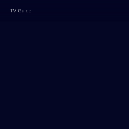
TV Guide
Sign in to watch