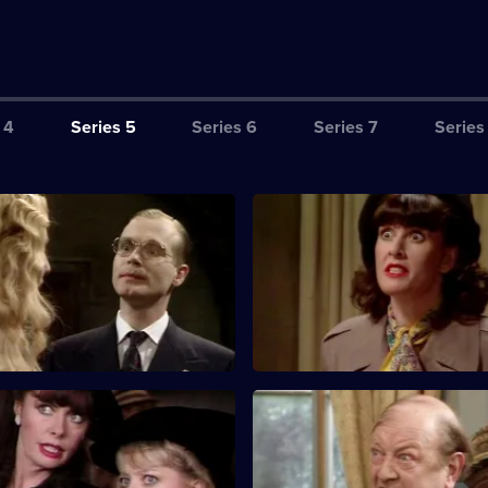
 4
Series 5
Series 6
Series 7
Series
e Camera in the Potato
S5 E3 · Dinner with the Gener
o get into Gruber's bedroom in
Wartime sitcom. LeClerc and R
hotograph invasion plans for
to blow the safe in Lieutenant 
bedroom.
Marriage of Inconvenience
S5 E7 · Post-Matrimonial Dep
nds rally round to try and save
Rene disguises himself as his f
is impending marriage.
order to escape the wrath of D