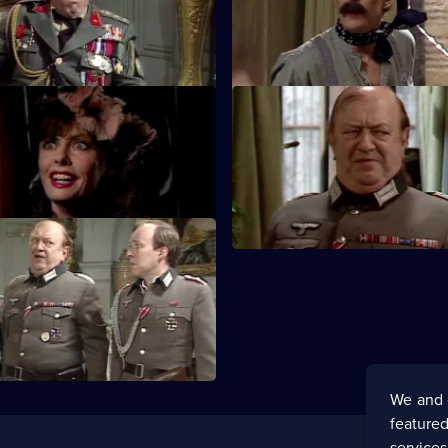
he Gestapo's money and faces
stolen explosives in 500 Chris
puddings.
rain of Events
S5 E23 · An Enigma Variation
 is on the night train to
Chaos engulfs Rene as he atte
d is seeking to avoid Edith.
hide the stolen gold.
Enigma's End
pts to hide the Enigma
wo British airmen and a Van
ing.
We and 
featured
service