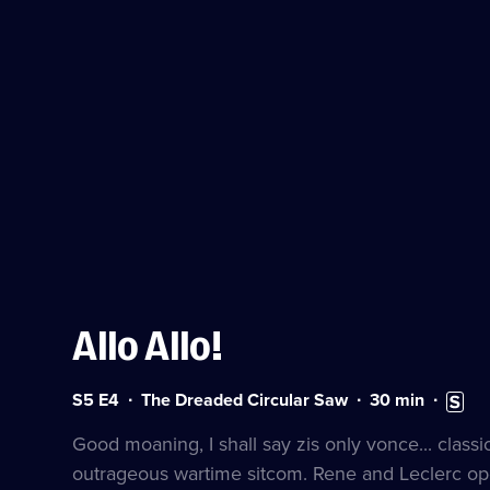
Allo Allo!
Series
Duration:
Subtitl
S5 E4
The Dreaded Circular Saw
30
min
5
30
availab
Episode
minutes
Good moaning, I shall say zis only vonce... classi
4
outrageous wartime sitcom. Rene and Leclerc op