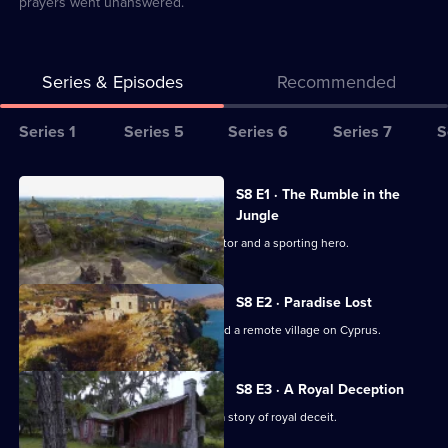
prayers went unanswered.
Series & Episodes
Recommended
Series
Series 1
Series 5
Series 6
Series 7
S
Selector
for
All
S8 E1 · The Rumble in the
Abandoned
episodes
Jungle
Engineering
for
Exploring the home of an African dictator and a sporting hero.
series
8
S8 E2 · Paradise Lost
of
Exploring a ghost town in Colorado and a remote village on Cyprus.
Abandoned
Engineering
S8 E3 · A Royal Deception
Exploring a jungle refuge concealing a story of royal deceit.