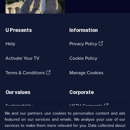
8
Episode
8,
Useful
Links
U Presents
Information
(Opens
Help
Privacy Policy
in
a
Activate Your TV
Cookie Policy
new
browser
(Opens
tab)
Terms & Conditions
Manage Cookies
in
a
new
Our values
Corporate
browser
tab)
(Opens
Sustainability
UKTV Corporate
in
We and our partners use cookies to personalise content and ads
a
featured on our services and emails. We analyse your use of our
(Opens
Accessibilty
UKTV Careers
new
services to make them more relevant for you. Data collected about
in
browser