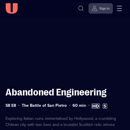
Sign in
Sign in to watch
Skip to
Accessibility
content
Help
Abandoned Engineering
Series
Duration:
High
Subtitles
S8 E8
The Battle of San Pietro
60
min
8
60
Definition
available
Episode
minutes
available
8
Exploring Italian ruins immortalised by Hollywood, a crumbling
Chilean city with two lives and a brutalist Scottish relic whose