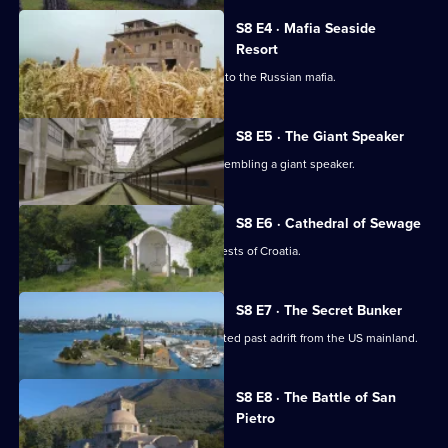
S8 E4 · Mafia Seaside
Resort
Exploring a beachside resort with ties to the Russian mafia.
S8 E5 · The Giant Speaker
Exploring a bizarre block in Taiwan resembling a giant speaker.
S8 E6 · Cathedral of Sewage
Exploring an ominous tower in the forests of Croatia.
S8 E7 · The Secret Bunker
Exploring a desert island with an infected past adrift from the US mainland.
Currently
S8 E8 · The Battle of San
selected
Pietro
episode,
Series