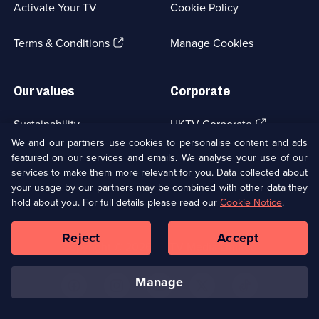
5
Activate Your TV
Cookie Policy
new
episodes
available.
browser
(Opens
tab)
Terms & Conditions
Manage Cookies
in
a
new
Our values
Corporate
browser
tab)
(Opens
Sustainability
UKTV Corporate
in
We and our partners use cookies to personalise content and ads
a
featured on our services and emails. We analyse your use of our
(Opens
Accessibilty
UKTV Careers
new
services to make them more relevant for you. Data collected about
in
browser
a
your usage by our partners may be combined with other data they
(Opens
tab)
Modern slavery
Ways to Watch
new
hold about you. For full details please read our
Cookie Notice
.
in
browser
a
tab)
Reject
Accept
new
Social
Copyright ©
2026
UKTV Media Limited
browser
Media
tab)
Links
manage
U
U
U
U
U
on
on
on
on
on